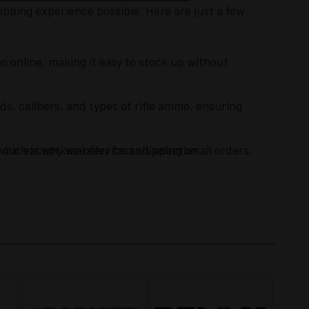
opping experience possible. Here are just a few
o online, making it easy to stock up without
nds, calibers, and types of rifle ammo, ensuring
hich is why we offer fast shipping on all orders.
our exceptional service and selection.
esmen are always ready to assist with any
 top priority.