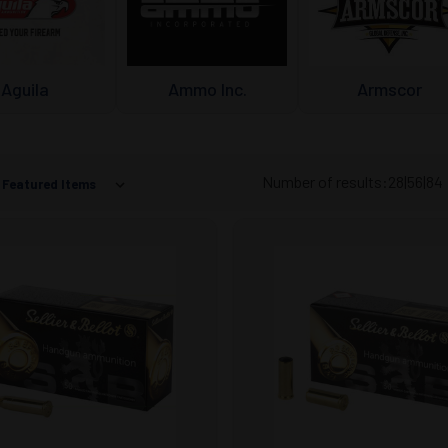
Aguila
Ammo Inc.
Armscor
Number of results:
28
|
56
|
84