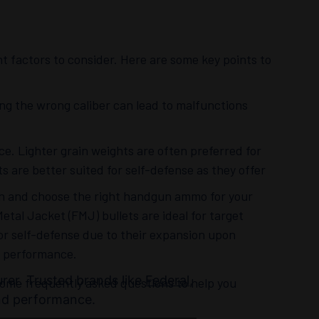
 factors to consider. Here are some key points to
sing the wrong caliber can lead to malfunctions
ce. Lighter grain weights are often preferred for
ts are better suited for self-defense as they offer
on and choose the right handgun ammo for your
Metal Jacket (FMJ) bullets are ideal for target
or self-defense due to their expansion upon
d performance.
urer. Trusted brands like
Federal
,
me frequently asked questions to help you
and performance.