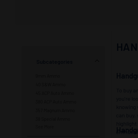
HAN
Subcategories
Handg
9mm Ammo
40 S&W Ammo
To buy am
45 ACP Auto Ammo
you're lo
380 ACP Auto Ammo
knowing w
357 Magnum Ammo
can buy, 
38 Special Ammo
highlight
See More
Handg
enthusia