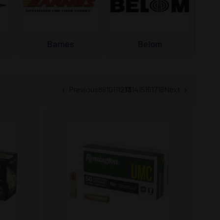
Barnes
Belom
Previous
8
9
10
11
12
13
14
15
16
17
18
Next