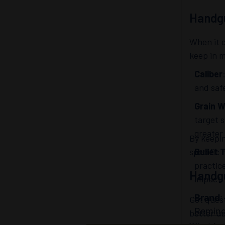
Handg
When it 
keep in 
Caliber
and safe
Grain W
target s
greater
By keepi
specific 
Bullet 
practic
Handg
impact.
Brand
:
Got ques
Remin
better u