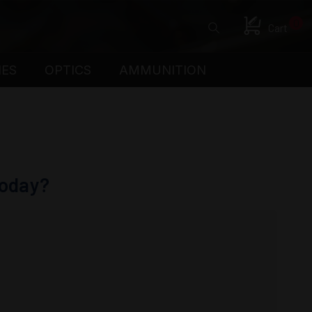
0
Cart
IES
OPTICS
AMMUNITION
Today?