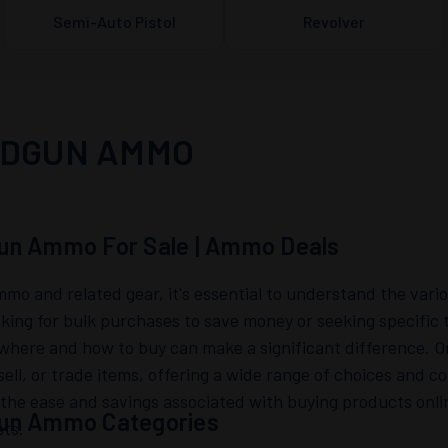
Semi-Auto Pistol
Revolver
DGUN AMMO
un Ammo For Sale | Ammo Deals
mo and related gear, it's essential to understand the vari
oking for bulk purchases to save money or seeking specific 
here and how to buy can make a significant difference. On
sell, or trade items, offering a wide range of choices and 
 the ease and savings associated with buying products onli
un Ammo Categories
sts.