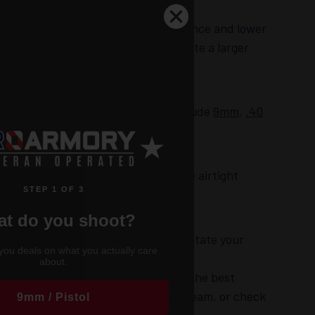
aining, offering consistent performance and lower
, as it expands upon impact to create a larger
ce and comfort. Popular choices include
9mm
,
.40
manageable recoil.
light and extreme temperatures. Use airtight
STEP 1 OF 3
t do you shoot?
rs. However, it’s recommended to rotate your
you deals on what you actually care
about.
ion and resources you need to make the best
e to reach out to our knowledgeable team, or check
9mm / Pistol