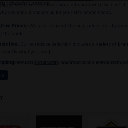
ful shooting session.
rmory
, we strive to provide our customers with the best sh
hy you should choose us for your rifle ammo needs:
tive Prices
: We offer some of the best prices on rifle amm
g the bank.
lection
: Our extensive selection includes a variety of bra
d exactly what you need.
h confidence at
ipping
: We understand the importance of timely delivery, w
Pro Armory
and experience the benefits of 
r ammo quickly and efficiently.
re
nt Customer Service
: Our knowledgeable and friendly sal
ns or concerns. At
Pro Armory
, customer satisfaction is our
Y