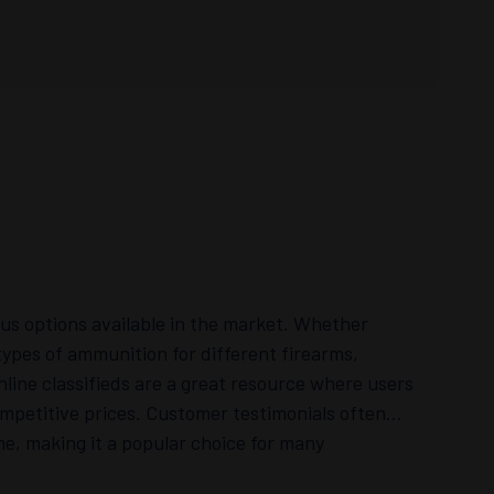
ous options available in the market. Whether
types of ammunition for different firearms,
line classifieds are a great resource where users
competitive prices. Customer testimonials often
ne, making it a popular choice for many