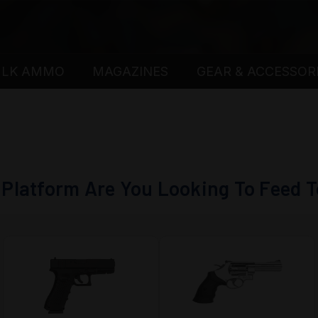
ULK AMMO
MAGAZINES
GEAR & ACCESSOR
Platform Are You Looking To Feed 