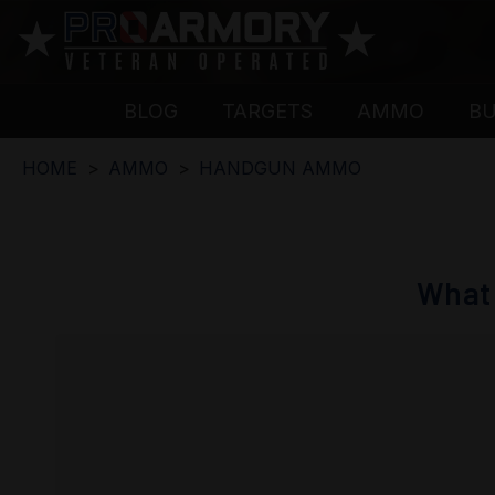
BLOG
TARGETS
AMMO
B
HOME
AMMO
HANDGUN AMMO
What 