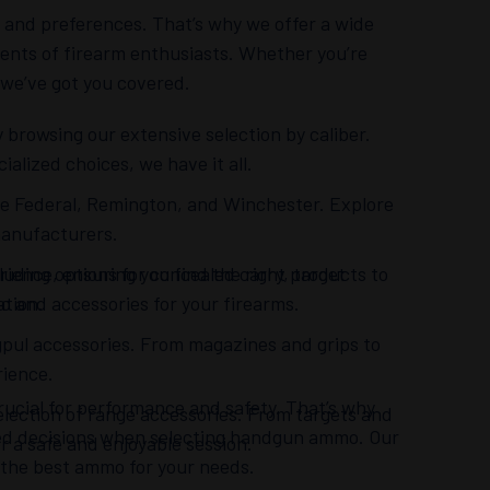
and preferences. That’s why we offer a wide
ents of firearm enthusiasts. Whether you’re
, we’ve got you covered.
 browsing our extensive selection by caliber.
lized choices, we have it all.
 like Federal, Remington, and Winchester. Explore
manufacturers.
ience, ensuring you find the right products to
uding options for concealed carry, target
 and accessories for your firearms.
ation.
gpul accessories. From magazines and grips to
rience.
ucial for performance and safety. That’s why
election of range accessories. From targets and
med decisions when selecting handgun ammo. Our
r a safe and enjoyable session.
 the best ammo for your needs.