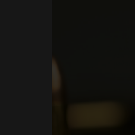
What is
FMJ (Full
cost. JHP
wound c
What is 
The best
S&W
, a
How do 
Store yo
containe
What is 
When sto
stock and
At Pro A
choices f
out our
P