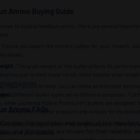
un Ammo Buying Guide
comes to buying handgun ammo, there are several important
mind:
: Ensure you select the correct caliber for your firearm. U
ty issues.
eight
: The grain weight of the bullet affects its performan
hooting due to their lower recoil, while heavier grain weigh
 stopping power.
ng these factors in mind, you can make an informed decisi
needs.
Type
: Different bullet types serve different purposes. Full 
e, while Jacketed Hollow Point (JHP) bullets are designed f
un Ammo FAQs
 +P ammo offers higher pressure and velocity for increase
 Consider the reputation and quality of the manufact
tions about handgun ammo? We’ve got answers. Here are so
gton
, and
Winchester
are known for their reliability 
nderstand your options: