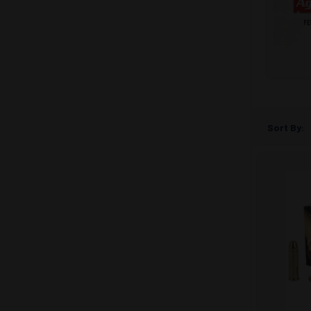
Sort By: