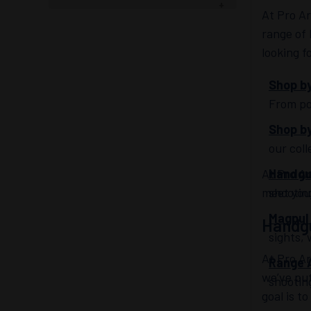
At Pro A
range of
looking f
Shop by
From po
Shop b
our col
At Pro Ar
Handg
meet your
shootin
Magpul
Handg
sights, 
At Pro A
Range 
we’ve pu
shootin
goal is t