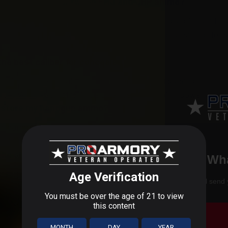
 the difference between FMJ and JHP ammo?
 Metal Jacket) ammo is designed for target practice and tr
 (Jacketed Hollow Point) ammo is designed for self-defense
hannel
the best caliber for concealed carry?
 caliber for concealed carry depends on personal preferen
nd
.45 ACP
, each offering a balance of stopping power and 
I store my handgun ammo?
ur handgun ammo
in a cool, dry place away from direct sun
rs to prevent moisture and ensure long-term storage.
the shelf life of handgun ammo?
Wha
red properly, handgun ammo can last for as many as 10 yea
We'll send 
 use older ammo first to ensure reliability.
rmory, we’re committed to providing you with the informat
or your firearms. If you have any other questions, feel fre
ro Armory Blog
for more educational sources.