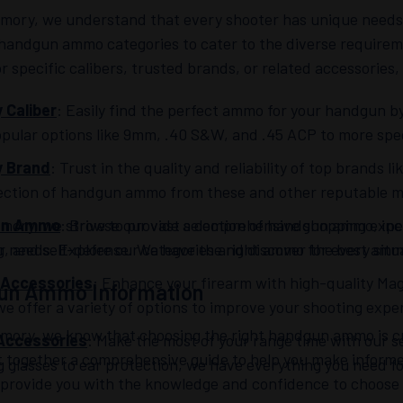
rmory, we understand that every shooter has unique needs 
 handgun ammo categories to cater to the diverse requirem
or specific calibers, trusted brands, or related accessories
 Caliber
: Easily find the perfect ammo for your handgun by
pular options like 9mm, .40 S&W, and .45 ACP to more specia
y Brand
: Trust in the quality and reliability of top brands
lection of handgun ammo from these and other reputable 
mory, we strive to provide a comprehensive shopping exper
un Ammo
: Browse our vast selection of handgun ammo, incl
 needs. Explore our categories and discover the best ammo
g, and self-defense. We have the right ammo for every situ
 Accessories
: Enhance your firearm with high-quality Ma
un Ammo Information
we offer a variety of options to improve your shooting expe
rmory, we know that choosing the right handgun ammo is cr
Accessories
: Make the most of your range time with our s
t together a comprehensive guide to help you make infor
g glasses to ear protection, we have everything you need fo
o provide you with the knowledge and confidence to choose