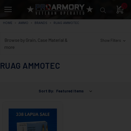
0
HOME
AMMO
BRANDS
RUAG AMMOTEC
Browse by Grain, Case Material &
Show Filters
more
RUAG AMMOTEC
Sort By: