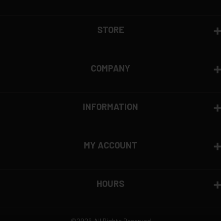
STORE
COMPANY
INFORMATION
MY ACCOUNT
HOURS
©2026 All Rights Reserved