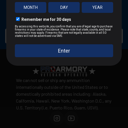
SUBSCRIBE FOR BLOWOUT SALES
SIGN UP TO RECEIVE PROMOTIONAL EMAILS
We can not sell or ship any ammunition
internationally outside of the United States or to
domestically prohibited areas including: Alaska,
California, Hawaii, New York, Washington D.C., any
U.S. Territory (i.e. Puerto Rico, Guam, USVI).