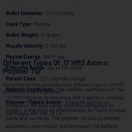
Bullet Diameter
: 0.172 inches
Case Type
: Rimfire
Bullet Weight
: 17 grains
Muzzle Velocity
: 2,100 fps
Muzzle Energy
: 166 ft-lbs
Different Types Of .17 HM2 Ammo:
Effective Range
: Up to 175 yards
Polymer Tip
Parent Case
: .22 Long Rifle Stinger
Depending on what you’re shooting, different types of .17 HM2
Ballistic Coefficient
: The ballistic coefficient of the
ammo offer specific benefits:
.17 HM2 impacts its accuracy and trajectory, making
Polymer-Tipped Ammo
– Expands quickly on
it superior for long-range shooting compared to
impact, enhancing its effectiveness for hunting small
cartridges like the .22 LR.
game and varmints. The polymer tip also promotes
expansion upon impact and increases the ballistic