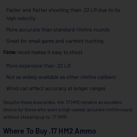
Faster and flatter shooting than .22 LR due to its
high velocity
More accurate than standard rimfire rounds
Great for small game and varmint hunting
Cons:
Low recoil makes it easy to shoot
More expensive than .22 LR
Not as widely available as other rimfire calibers
Wind can affect accuracy at longer ranges
Despite these downsides, the .17 HM2 remains an excellent
choice for those who want a high-speed, accurate rimfire round
without stepping up to .17 HMR.
Where To Buy .17 HM2 Ammo