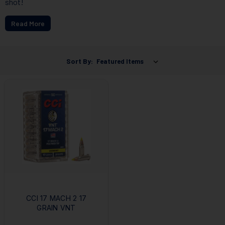
shot!
Read More
Sort By:
CCI 17 MACH 2 17
GRAIN VNT