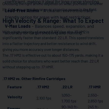
coefficient, making it ideal for long-range shooting.
Choosing the right ammo depends on what you need—whether
it’s tight groups at the range or stopping power in the field.
Lead-Free Ammo
– A cleaner, environmentally
friendly option for areas with lead restrictions.
High Velocity & Range: What To Expect
V-Max Loads
– Balances speed, expansion, and
With a high velocity of around 2,100 fps, the .17 HM2 is
accuracy for target shooting and hunting.
significantly faster than standard .22 LR. This speed translates
into a flatter trajectory and better resistance to wind drift,
giving you more accuracy over longer distances.
The .17 HM2 is effective out to about 150–175 yards, making it a
solid choice for shooters who want better reach than .22 LR
without stepping up to .17 HMR.
.17 HM2 vs. Other Rimfire Cartridges
Feature
.17 HM2
.22 LR
.17 HMR
1,050–
2,550–
Velocity
2,100 fps
1,700 fps
2,650 fps
90–140 ft-
245 ft-
Energy