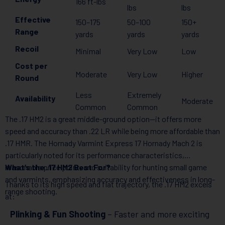
166 ft-lbs
lbs
lbs
Effective
150–175
50–100
150+
Range
yards
yards
yards
Recoil
Minimal
Very Low
Low
Cost per
Moderate
Very Low
Higher
Round
Less
Extremely
Availability
Moderate
Common
Common
The .17 HM2 is a great middle-ground option—it offers more
speed and accuracy than .22 LR while being more affordable than
.17 HMR. The Hornady Varmint Express 17 Hornady Mach 2 is
particularly noted for its performance characteristics,
reasonable price point, and suitability for hunting small game
What’s the .17 HM2 Best For?
and varmints, emphasizing accuracy and effectiveness in long-
Thanks to its high speed and flat trajectory, the .17 HM2 excels
range shooting.
at:
Plinking & Fun Shooting
– Faster and more exciting