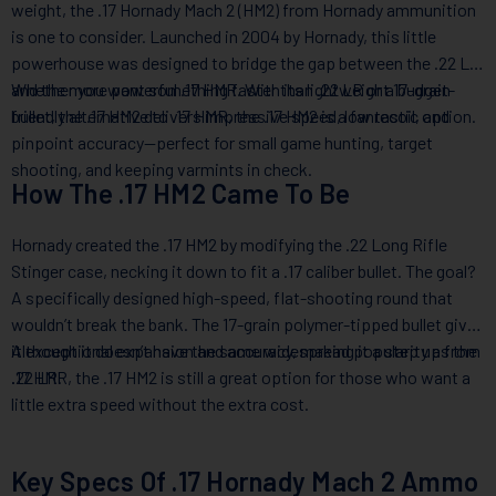
weight, the .17 Hornady Mach 2 (HM2) from Hornady ammunition
is one to consider. Launched in 2004 by Hornady, this little
powerhouse was designed to bridge the gap between the .22 LR
and the more powerful .17 HMR. With its lightweight 17-grain
Whether you want something faster than .22 LR or a budget-
bullet, the .17 HM2 delivers impressive speed, low recoil, and
friendly alternative to .17 HMR, the .17 HM2 is a fantastic option.
pinpoint accuracy—perfect for small game hunting, target
shooting, and keeping varmints in check.
How The .17 HM2 Came To Be
Hornady created the .17 HM2 by modifying the .22 Long Rifle
Stinger case, necking it down to fit a .17 caliber bullet. The goal?
A specifically designed high-speed, flat-shooting round that
wouldn’t break the bank. The 17-grain polymer-tipped bullet gives
it exceptional expansion and accuracy, making it a step up from
Although it doesn’t have the same widespread popularity as the
.22 LR.
.17 HMR, the .17 HM2 is still a great option for those who want a
little extra speed without the extra cost.
Key Specs Of .17 Hornady Mach 2 Ammo