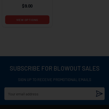
$9.00
VIEW OPTIONS
SUBSCRIBE FOR BLOWOUT SALES
SIGN UP TO RECEIVE PROMOTIONAL EMAILS