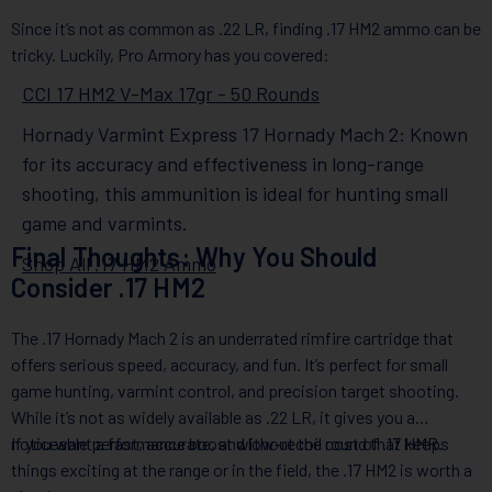
Since it’s not as common as .22 LR, finding .17 HM2 ammo can be
tricky. Luckily, Pro Armory has you covered:
CCI 17 HM2 V-Max 17gr - 50 Rounds
Hornady Varmint Express 17 Hornady Mach 2: Known
for its accuracy and effectiveness in long-range
shooting, this ammunition is ideal for hunting small
game and varmints.
Final Thoughts: Why You Should
Shop All .17 HM2 Ammo
Consider .17 HM2
The .17 Hornady Mach 2 is an underrated rimfire cartridge that
offers serious speed, accuracy, and fun. It’s perfect for small
game hunting, varmint control, and precision target shooting.
While it’s not as widely available as .22 LR, it gives you a
noticeable performance boost without the cost of .17 HMR.
If you want a fast, accurate, and low-recoil round that keeps
things exciting at the range or in the field, the .17 HM2 is worth a