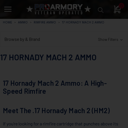
0
HOME
AMMO
RIMFIRE AMMO
17 HORNADY MACH 2 AMMO
Browse by & Brand
Show Filters
17 HORNADY MACH 2 AMMO
17 Hornady Mach 2 Ammo: A High-
Speed Rimfire
Meet The .17 Hornady Mach 2 (HM2)
If you’re looking for a rimfire cartridge that punches above its