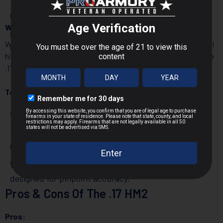
CCI
– Reliable and consistent rimfire ammunition.
Which Guns Use .17 HM2?
Eley
– Specializes in precision ammo for
While .17 HM2 rifles aren’t as common as .22 LR models, several
competitive shooters.
high-quality options exist for rifles specifically designed for the
.17 HM2 round:
Top .17 HM2 Rifles:
Savage A17 HM2
– A semi-auto rifle built for the .17
HM2 round.
CZ 455/457
– High-precision bolt-action rifles.
Volquartsen Evolution
– A premium semi-auto rifle
designed for pinpoint accuracy.
Pros & Cons Of The .17 HM2
Pros: