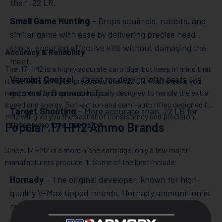
than .22 LR.
Small Game Hunting
– Drops squirrels, rabbits, and
similar game with ease by delivering precise head
shots, ensuring effective kills without damaging the
Accuracy & Reliability
meat.
The .17 HM2 is a highly accurate cartridge, but keep in mind that
Varmint Control
– Great for dealing with pests like
it operates at higher pressures than .22 LR. That means you
gophers and groundhogs.
need a quality firearm specifically designed to handle the extra
speed and energy. Bolt-action and semi-auto rifles designed for
Target Shooting
– More accurate than .22 LR for
HM2 will give you the best shot consistency and precision.
those who love precision.
Popular .17 HM2 Ammo Brands
Since .17 HM2 is a more niche cartridge, only a few major
manufacturers produce it. Some of the best include:
Hornady
– The original developer, known for high-
quality V-Max tipped rounds. Hornady ammunition is
renowned for its engineering excellence, ensuring
safe pressures and optimal performance.