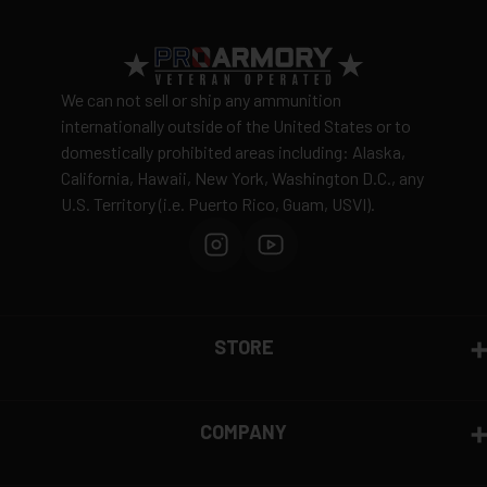
We can not sell or ship any ammunition
internationally outside of the United States or to
domestically prohibited areas including: Alaska,
California, Hawaii, New York, Washington D.C., any
U.S. Territory (i.e. Puerto Rico, Guam, USVI).
STORE
COMPANY