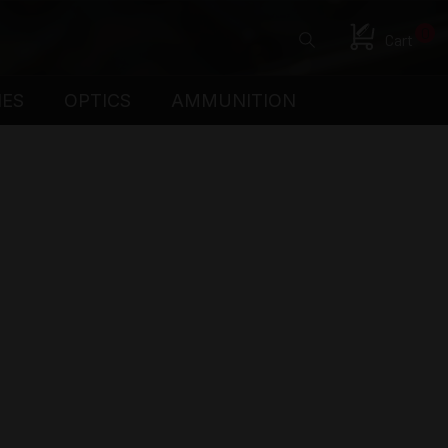
0
Cart
IES
OPTICS
AMMUNITION