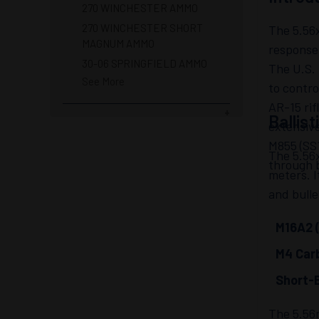
270 WINCHESTER AMMO
270 WINCHESTER SHORT
The 5.56x
MAGNUM AMMO
response 
30-06 SPRINGFIELD AMMO
The U.S. 
See More
to contro
AR-15 rif
Ballis
extensive
M855 (SS1
The 5.56x
through 
meters. I
and bulle
M16A2 (
M4 Carb
Short-B
The 5.56m