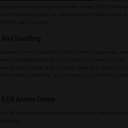
nufacturer and storage conditions. Always check the expir
 deterioration before use. By adhering to these storage g
tion for years to come.
 And Handling
s paramount when handling 5.56x45 ammo. Always wear eye 
 a well-ventilated area. Avoid touching the primer or bullet 
ce. Proper storage is also crucial—keep your ammo in a co
 these safety guidelines, you can enjoy your shooting exper
 5.56 Ammo Online
ng 5.56 ammo online can be both convenient and cost-effec
xperience: