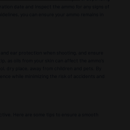
ation date and inspect the ammo for any signs of
uidelines, you can ensure your ammo remains in
and ear protection when shooting, and ensure
tip, as oils from your skin can affect the ammo’s
ol, dry place, away from children and pets. By
ience while minimizing the risk of accidents and
tive. Here are some tips to ensure a smooth