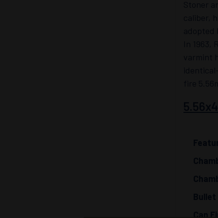
Stoner an
caliber, 
adopted b
In 1963, 
varmint 
identical
fire 5.56
5.56x
Featu
Chamb
Chamb
Bullet
Can Fi