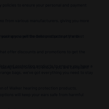
cy policies to ensure your personal and payment
mmo from various manufacturers, giving you more
ensuring you get the best products at the best
re your ammo will be delivered promptly and
hat offer discounts and promotions to get the
safety and protection products to ensure you have a
chasing ammo online to ensure you are compliant
 range bags, we’ve got everything you need to stay
ion of Walker hearing protection products.
 options will keep your ears safe from harmful