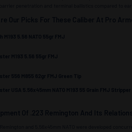
barrier penetration and terminal ballistics compared to earl
re Our Picks For These Caliber At Pro Arm
h M193 5.56 NATO 55gr FMJ
ster M193 5.56 55gr FMJ
ster 556 M855 62gr FMJ Green Tip
ster USA 5.56x45mm NATO M193 55 Grain FMJ Stripper 
pment Of .223 Remington And Its Relation
 Remington and 5.56x45mm NATO were developed concurrentl