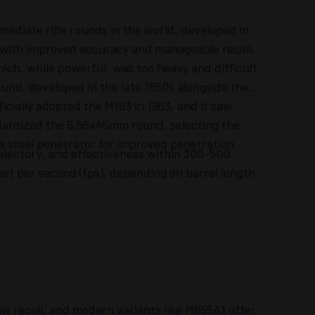
ediate rifle rounds in the world, developed in
d with improved accuracy and manageable recoil.
ch, while powerful, was too heavy and difficult
ound, developed in the late 1950s alongside the
ficially adopted the M193 in 1963, and it saw
ndardized the 5.56x45mm round, selecting the
 a steel penetrator for improved penetration
rajectory, and effectiveness within 300-500
feet per second (fps), depending on barrel length
w recoil, and modern variants like M855A1 offer