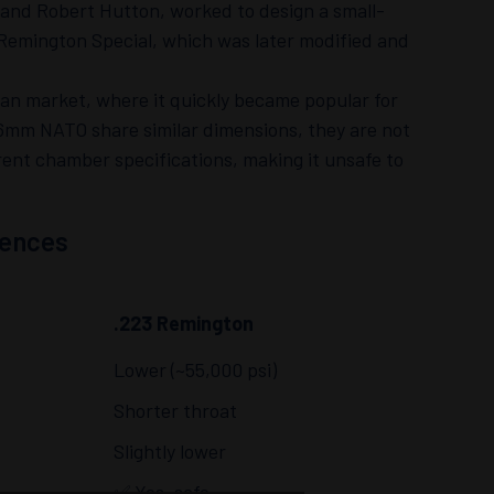
s and Robert Hutton, worked to design a small-
22 Remington Special, which was later modified and
ian market, where it quickly became popular for
6mm NATO share similar dimensions, they are not
ent chamber specifications, making it unsafe to
rences
.223 Remington
Lower (~55,000 psi)
Shorter throat
Slightly lower
✅ Yes, safe