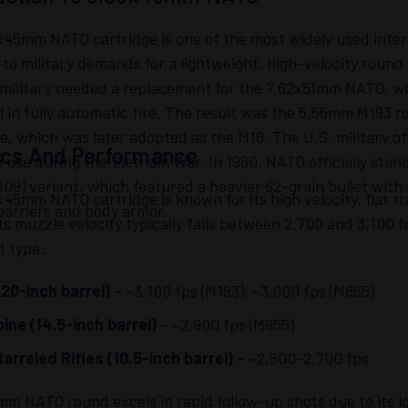
45mm NATO cartridge is one of the most widely used interm
to military demands for a lightweight, high-velocity roun
military needed a replacement for the 7.62x51mm NATO, whi
l in fully automatic fire. The result was the 5.56mm M193 r
le, which was later adopted as the M16. The U.S. military of
tics And Performance
 use during the Vietnam War. In 1980, NATO officially sta
09) variant, which featured a heavier 62-grain bullet with
45mm NATO cartridge is known for its high velocity, flat t
barriers and body armor.
ts muzzle velocity typically falls between 2,700 and 3,100 
t type:
20-inch barrel)
– ~3,100 fps (M193), ~3,000 fps (M855)
ine (14.5-inch barrel)
– ~2,900 fps (M855)
arreled Rifles (10.5-inch barrel)
– ~2,500-2,700 fps
m NATO round excels in rapid follow-up shots due to its lo