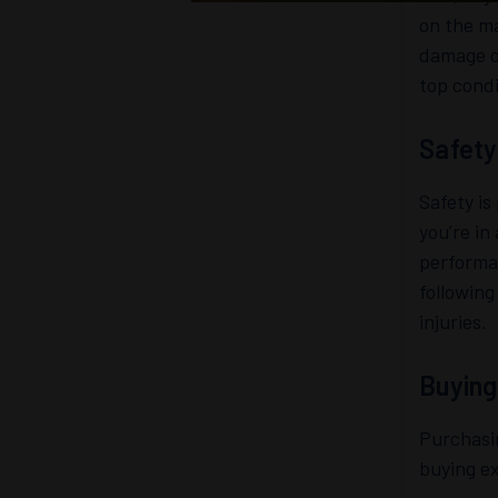
on the ma
damage or
top condi
Safety
Safety i
you’re in
performan
following
injuries.
Buying
Purchasi
buying e