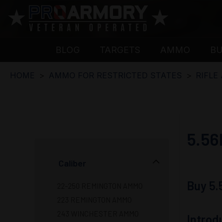
BLOG
TARGETS
AMMO
B
HOME
AMMO FOR RESTRICTED STATES
RIFLE
5.5
Caliber
Buy 5
22-250 REMINGTON AMMO
223 REMINGTON AMMO
243 WINCHESTER AMMO
Intro