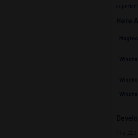
superior 
Here A
Magtec
Winche
Winche
Winche
Develo
The .223