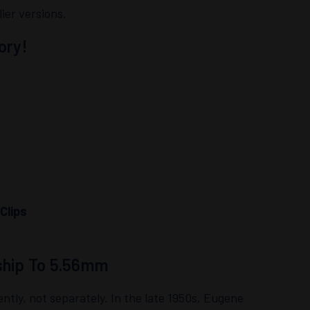
ier versions.
ory!
Clips
ship To 5.56mm
y, not separately. In the late 1950s, Eugene