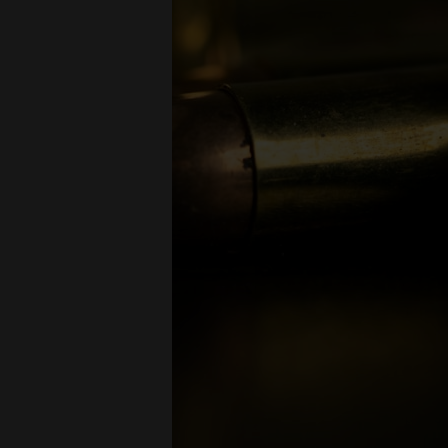
long-r
Full Me
Open-T
Hollow 
Armor-P
Tracer
Civili
The 5.56
enforceme
5.56mm re
Storag
Proper st
cool, dry