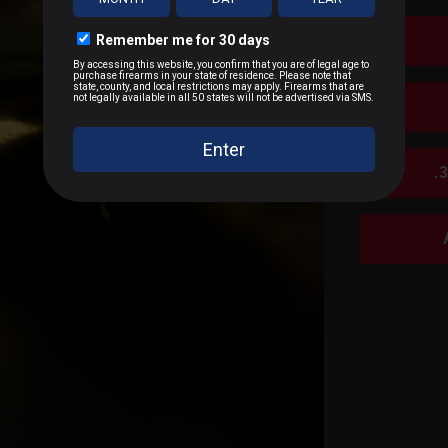
ange accuracy and superior lethality.
tal Jacket (FMJ)
– Ideal for target shooting and military us
ip Match (OTM)
– Used in precision shooting (e.g., Mk 262 
Point (HP)
– More common in civilian self-defense and hunt
iercing (AP)
– Rare, with rounds like M995 (tungsten core A
.
 Rounds (M856)
– Used for visibility and fire adjustment.
an And Military Use Today
x45mm NATO and .223 Remington remain two of the most popu
nt, and civilian use. While some military forces are expe
mains the dominant intermediate rifle cartridge due to its v
e And Shelf Life
orage is essential to maintain the quality and longevity o
 place, away from direct sunlight and moisture. Most 5.56x