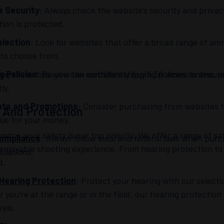
e Security
: Always check the website’s security and priva
tion is protected.
lection
: Look for websites that offer a broad range of a
 to choose from.
ing these tips, you can confidently buy 5.56 ammo online, 
g Policies
: Review the website’s shipping policies to ensu
ly.
nts and Promotions
: Consider purchasing from websites t
 And Protection
lue for your money.
mory, your safety is our top priority. We offer a range of 
Compliance
: Always follow local and federal laws when pur
enjoyable shooting experience. From hearing protection to
ulations.
d.
Hearing Protection
: Protect your hearing with our select
you’re at the range or in the field, our hearing protection
vels.