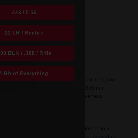
e (e.g., M193, M855).
.223 / 5.56
Mod 1).
.22 LR / Rimfire
ing applications.
P) available for military use.
300 BLK / .308 / Rifle
A Bit of Everything
lar rifle cartridges worldwide for military, law
rimenting with new calibers such as 6.8x51mm,
ersatility, affordability, and effectiveness.
f your 5.56x45 ammo. Store your ammunition in a
45 ammo has a shelf life of 10-20 years, depending