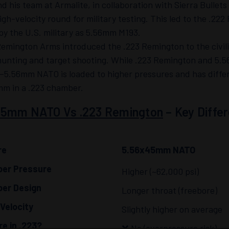
d his team at Armalite, in collaboration with Sierra Bullet
high-velocity round for military testing. This led to the .2
y the U.S. military as 5.56mm M193.
Remington Arms introduced the .223 Remington to the civil
hunting and target shooting. While .223 Remington and 5.5
—5.56mm NATO is loaded to higher pressures and has differ
mm in a .223 chamber.
45mm NATO Vs .223 Remington
– Key Diffe
re
5.56x45mm NATO
er Pressure
Higher (~62,000 psi)
er Design
Longer throat (freebore)
 Velocity
Slightly higher on average
re in .223?
❌ No (overpressure risk)