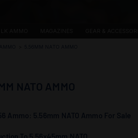
ULK AMMO
MAGAZINES
GEAR & ACCESSOR
 AMMO
5.56MM NATO AMMO
6MM NATO AMMO
.56 Ammo: 5.56mm NATO Ammo For Sale
duction To 5.56x45mm NATO