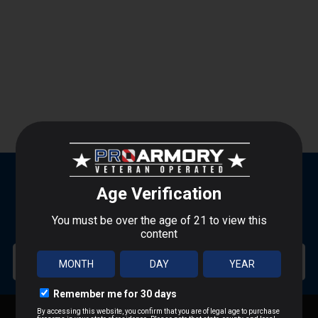
SUBSCRIBE FOR BLOWOUT SALES
SIGN UP TO RECEIVE PROMOTIONAL EMAILS