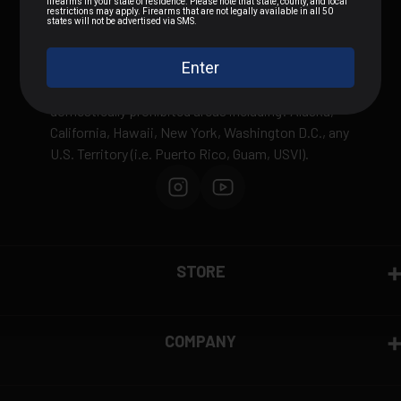
We can not sell or ship any ammunition
internationally outside of the United States or to
domestically prohibited areas including: Alaska,
California, Hawaii, New York, Washington D.C., any
U.S. Territory (i.e. Puerto Rico, Guam, USVI).
STORE
COMPANY