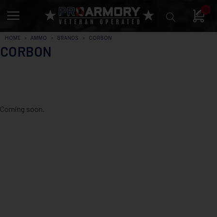
0
HOME
AMMO
BRANDS
CORBON
CORBON
Coming soon.