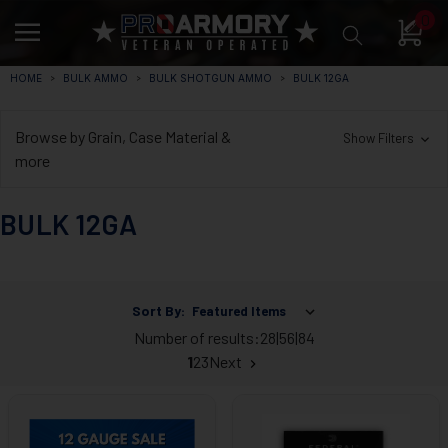
0
HOME
BULK AMMO
BULK SHOTGUN AMMO
BULK 12GA
Browse by Grain, Case Material &
Show Filters
more
BULK 12GA
Sort By:
Number of results:
28
|
56
|
84
1
2
3
Next