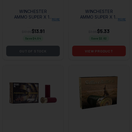
WINCHESTER
WINCHESTER
AMMO SUPER X 12
AMMO SUPER X 12
MORE
MORE
GAUGE 3" 15
GAUGE 2.75" 9
PELLETS 00 BUCK
PELLETS 00 BUCK
$13.91
$5.33
$17.95
$7.95
SHOT 5 PER
SHOT 5 PER
Save $
4.04
Save $
2.62
BOX/50 CASE
BOX/50 CASE
OUT OF STOCK
VIEW PRODUCT