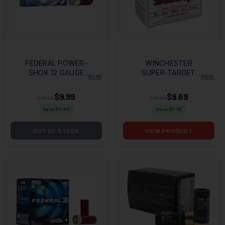
FEDERAL POWER-
WINCHESTER
SHOK 12 GAUGE
SUPER-TARGET
MORE
MORE
2.75" 1 OZ SABOT
SHOTSHELLS 12 GA
SLUG SHOT 5 RD
2-3/4" 1-1/8 OZ 1200
$9.99
$9.69
$13.99
$16.95
BX
FPS #7.5 25/CT
Save $
4.00
Save $
7.26
OUT OF STOCK
VIEW PRODUCT