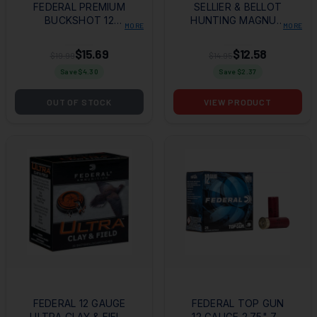
FEDERAL PREMIUM
SELLIER & BELLOT
BUCKSHOT 12
HUNTING MAGNUM
MORE
MORE
GAUGE 3" 1 7/8OZ
12 GAUGE 3" 15
00 BUCKSHOT 5
PELLETS 1 7/8OZ
$15.69
$12.58
$19.99
$14.95
PER BOX/50 CASE
00BUCK SHOT 10
Save $
4.30
Save $
2.37
PER BOX/25 CASE
OUT OF STOCK
VIEW PRODUCT
FEDERAL 12 GAUGE
FEDERAL TOP GUN
ULTRA CLAY & FIELD
12 GAUGE 2.75" 7.5