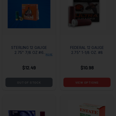
STERLING 12 GAUGE
FEDERAL 12 GAUGE
2.75" 7/8 OZ #6
2.75" 1-1/8 OZ. #8
MORE
SHOT
$12.49
$10.98
OUT OF STOCK
VIEW OPTIONS