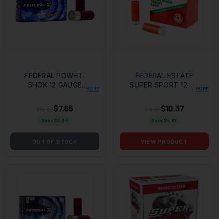
FEDERAL POWER-
FEDERAL ESTATE
SHOK 12 GAUGE
SUPER SPORT 12 GA
MORE
MORE
2.75" 9 PELLETS 00
2.75" #8 25RD BOX
BUCK SHOT 5RD BX
$7.65
$10.37
$10.99
$14.99
Save $
3.34
Save $
4.62
OUT OF STOCK
VIEW PRODUCT