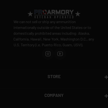
We can not sell or ship any ammunition
internationally outside of the United States or to
domestically prohibited areas including: Alaska,
California, Hawaii, New York, Washington D.C., any
U.S. Territory (i.e. Puerto Rico, Guam, USVI).
STORE
COMPANY