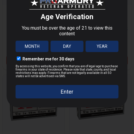
HORNADY
WINCHESTER
AMERICAN GUNNER
AMMO SUPER X 12
MORE
MORE
12 GAUGE 2.75" 1 OZ
GAUGE 2.75" 1OZ
00 BUCK SHOT 10
RIFLED SLUG SHOT
$16.12
$7.65
$21.95
$9.95
PER BOX/ 10 CASE
5 PER BOX/50 CASE
Save $
5.83
Save $
2.30
VIEW PRODUCT
VIEW PRODUCT