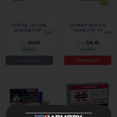
FEDERAL TOP GUN
HORNADY BLACK 12
12 GAUGE 2.75" 1
GAUGE 2.75" 00
MORE
MORE
1/8OZ 8 SHOT 25
BUCK SHOT 10 PER
PER BOX/10 CASE
BOX/ 10 CASE
$11.38
$16.35
$12.99
$22.95
Save $
1.61
Save $
6.60
OUT OF STOCK
VIEW PRODUCT