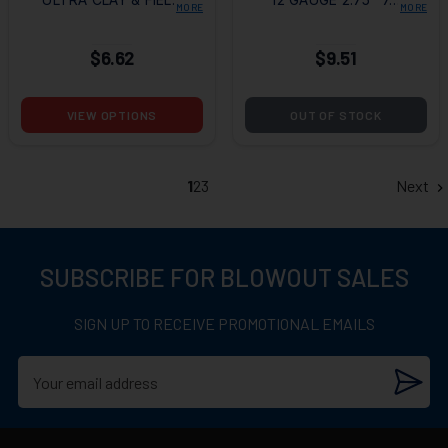
MORE
MORE
2-3/4" 1 OZ. #7.5 (25
SHOT, 25/BOX
ROUNDS)
$6.62
$9.51
VIEW OPTIONS
OUT OF STOCK
1
2
3
Next
SUBSCRIBE FOR BLOWOUT SALES
SIGN UP TO RECEIVE PROMOTIONAL EMAILS