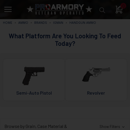
0
HOME
AMMO
BRANDS
IGMAN
HANDGUN AMMO
What Platform Are You Looking To Feed
Today?
Semi-Auto Pistol
Revolver
Browse by Grain, Case Material &
Show Filters