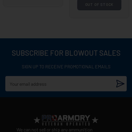
OUT OF STOCK
SUBSCRIBE FOR BLOWOUT SALES
SIGN UP TO RECEIVE PROMOTIONAL EMAILS
We can not sell or ship any ammunition