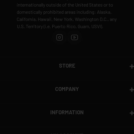
internationally outside of the United States or to
domestically prohibited areas including: Alaska,
California, Hawaii, New York, Washington D.C., any
U.S. Territory (i.e. Puerto Rico, Guam, USVI).
STORE
COMPANY
INFORMATION