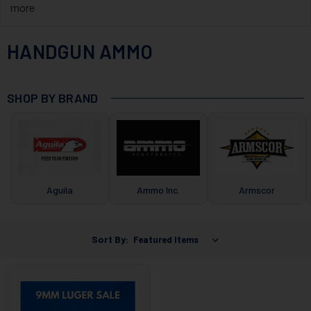
more
HANDGUN AMMO
SHOP BY BRAND
Aguila
Ammo Inc.
Armscor
Sort By: