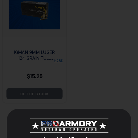
IGMAN 9MM LUGER
124 GRAIN FULL
MORE
METAL JACKET
$15.25
OUT OF STOCK