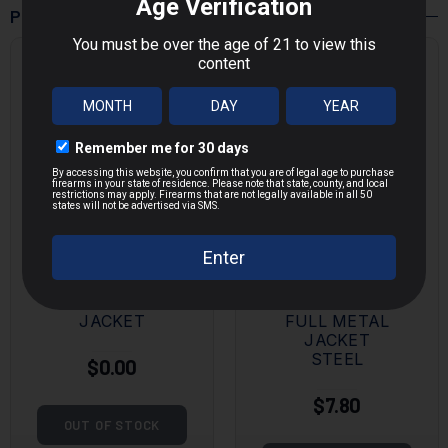
POPULAR PRODUCTS
MAGTECH
KALASHNIK
9MM 115
OV
GRAIN FULL
7.62X39MM
METAL
124 GRAIN
JACKET
FULL METAL
JACKET
STEEL
$0.00
$7.80
OUT OF STOCK