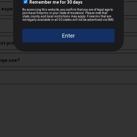
Brass
 experience with Sellier & Bellot 9mm Luger?
Target & Practice Shooting
oil and stopping power, making it suitable for both defensive applic
cepted due to safety and regulatory requirements
training. They feed reliably in semi-automatic firearms and do not 
h the manufacturer
lot produce?
hipping
nition, including handgun, rifle, and shotgun shells, for both civili
es
range use?
 claims
rdable and reliable ammunition, making it a popular choice for range 
zech Republic.