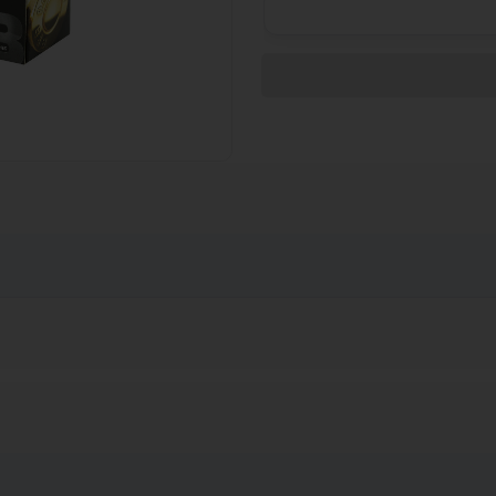
on has long been respected for its quality, precision and reliabili
his is excellent ammo for practice, recreational shooters, seriou
 shooting matches and silhouette shooters.
 years of age or older to buy ammunition. Due to Department of T