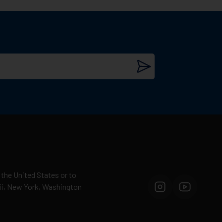
 the United States or to
aii, New York, Washington