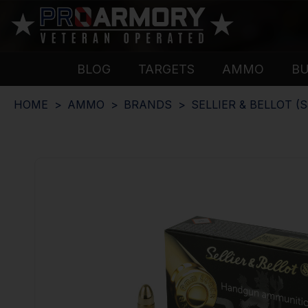
BLOG
TARGETS
AMMO
B
HOME
AMMO
BRANDS
SELLIER & BELLOT (S