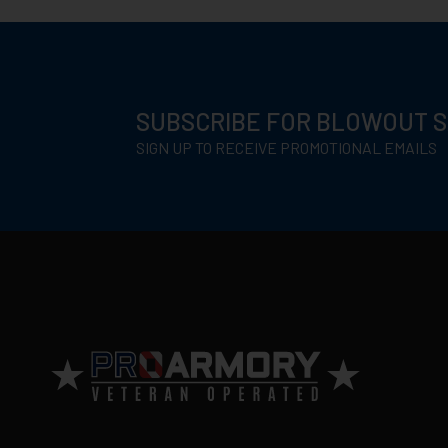
SUBSCRIBE FOR BLOWOUT 
SIGN UP TO RECEIVE PROMOTIONAL EMAILS