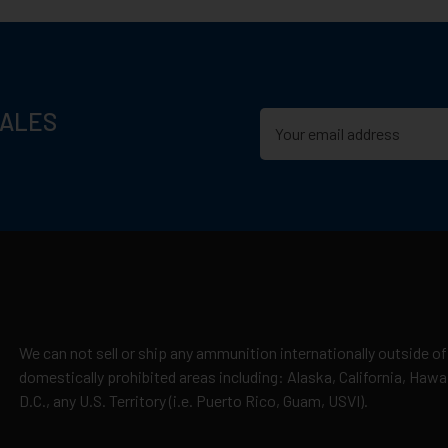
SALES
We can not sell or ship any ammunition internationally outside of
domestically prohibited areas including: Alaska, California, Haw
D.C., any U.S. Territory (i.e. Puerto Rico, Guam, USVI).