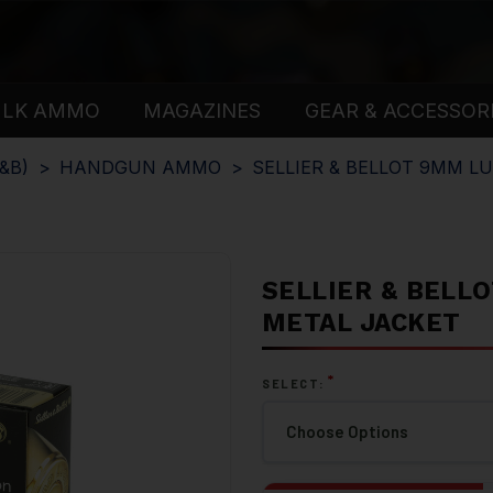
ULK AMMO
MAGAZINES
GEAR & ACCESSOR
&B)
HANDGUN AMMO
SELLIER & BELLOT 9MM L
SELLIER & BELLO
METAL JACKET
*
SELECT: