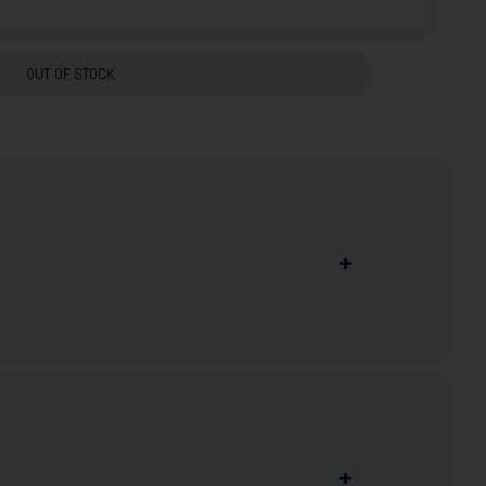
OUT OF STOCK
+
ty. FMJ loads offer a rigid design for smooth
s competitive handgun shooting sports,
+
ransportation (DOT) restrictions, we cannot