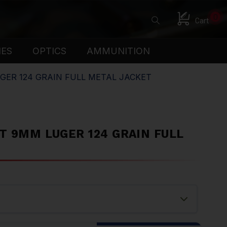
0
Cart
IES
OPTICS
AMMUNITION
UGER 124 GRAIN FULL METAL JACKET
T 9MM LUGER 124 GRAIN FULL