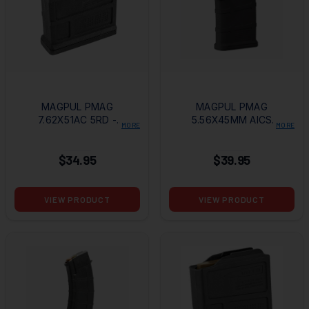
MAGPUL PMAG
MAGPUL PMAG
7.62X51AC 5RD -
5.56X45MM AICS
MORE
MORE
AICS SHORT
10RD MAGAZINE
ACTION MAGAZINE
$34.95
$39.95
VIEW PRODUCT
VIEW PRODUCT