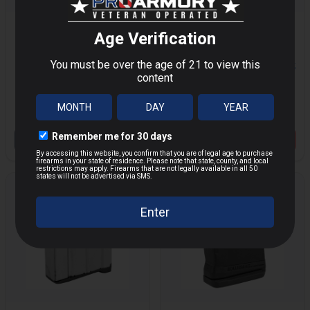
RUGER MINI-30
RUGER 10/22 .22LR
7.62X39MM 10RD
1RD BLACK
MORE
MORE
MAGAZINE
MAGAZINE
$18.33
$29.99
$33.44
Save $
11.66
OUT OF STOCK
VIEW PRODUCT