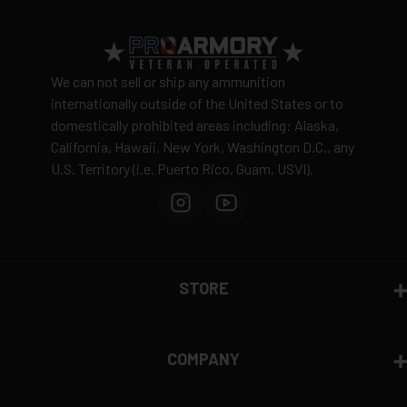
We can not sell or ship any ammunition
internationally outside of the United States or to
domestically prohibited areas including: Alaska,
California, Hawaii, New York, Washington D.C., any
U.S. Territory (i.e. Puerto Rico, Guam, USVI).
STORE
COMPANY