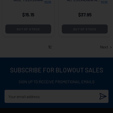
MORE
MORE
10RD BLACK
10RD MAGAZINE
MAGAZINE
$15.15
$37.95
OUT OF STOCK
OUT OF STOCK
1
2
Next
SUBSCRIBE FOR BLOWOUT SALES
SIGN UP TO RECEIVE PROMOTIONAL EMAILS