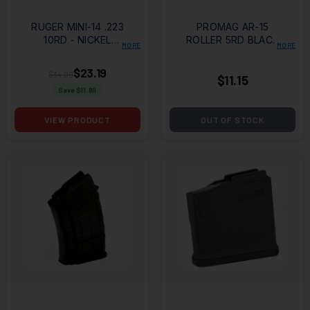
RUGER MINI-14 .223
PROMAG AR-15
10RD - NICKEL
ROLLER 5RD BLACK
MORE
MORE
PLATED STEEL
POLY MAGAZINE
MAGAZINE
$23.19
$34.99
$11.15
Save $
11.80
VIEW PRODUCT
OUT OF STOCK