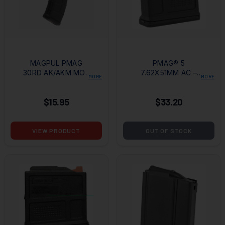
MAGPUL PMAG
PMAG® 5
30RD AK/AKM MOE
7.62X51MM AC –
MORE
MORE
7.62X39MM
AICS SHORT
MAGAZINE
ACTION 5RD BLACK
$15.95
$33.20
MAGAZINE
VIEW PRODUCT
OUT OF STOCK