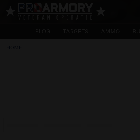
BLOG
TARGETS
AMMO
B
HOME