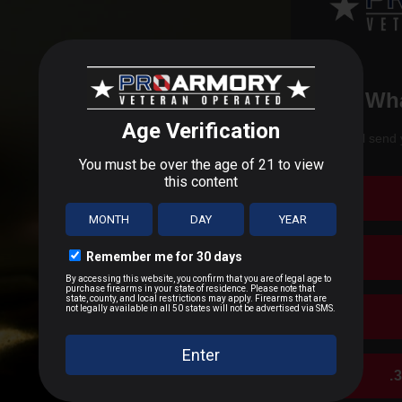
Wha
We'll send 
.