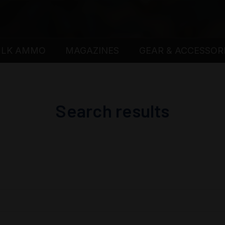
ULK AMMO
MAGAZINES
GEAR & ACCESSOR
Search results