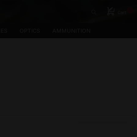
0
Cart
IES
OPTICS
AMMUNITION