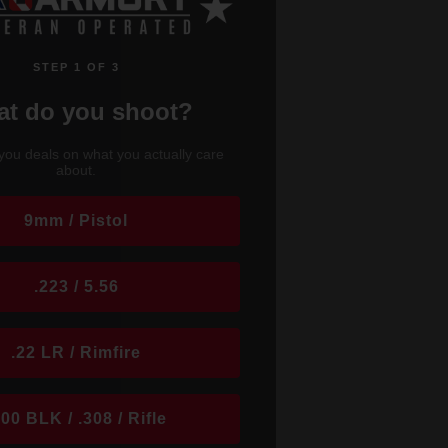
STEP 1 OF 3
t do you shoot?
you deals on what you actually care
about.
9mm / Pistol
.223 / 5.56
.22 LR / Rimfire
300 BLK / .308 / Rifle