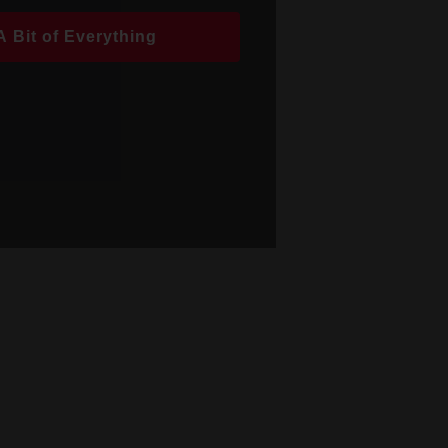
A Bit of Everything