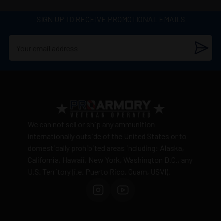
SIGN UP TO RECEIVE PROMOTIONAL EMAILS
We can not sell or ship any ammunition
internationally outside of the United States or to
domestically prohibited areas including: Alaska,
California, Hawaii, New York, Washington D.C., any
U.S. Territory (i.e. Puerto Rico, Guam, USVI).