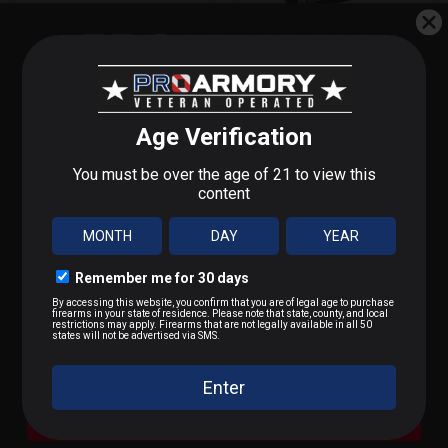
TRIJICON MRO LOW
KDG SIDELOK
Q-LOC MOUNT
TRIJICON RMR MNT
STEP 1 OF 3
MORE
COWITNE
What do you shoot?
$146.00
$159.90
We'll send you deals on what you actually care about.
9mm / Pistol
OUT OF STOCK
OUT OF STOCK
.223 / 5.56
.22 LR / Rimfire
.300 BLK / .308 / Rifle
A Bit of Everything
SUBSCRIBE FOR BLOWOUT SALES