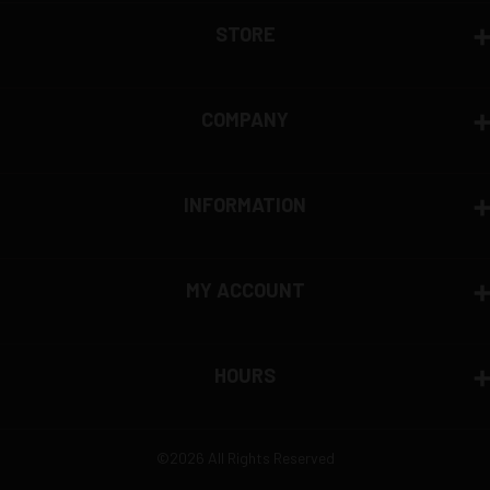
STORE
COMPANY
INFORMATION
MY ACCOUNT
HOURS
©2026 All Rights Reserved