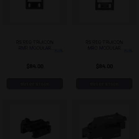
RS REG TRIJICON
RS REG TRIJICON
RMR MODULAR
MRO MODULAR
MORE
MORE
UPPER
UPPER
$84.00
$84.00
OUT OF STOCK
OUT OF STOCK