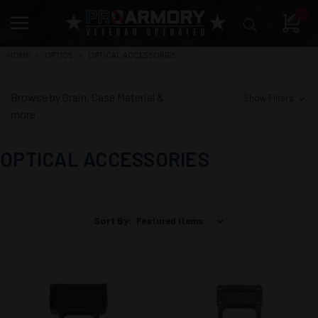
0
HOME
OPTICS
OPTICAL ACCESSORIES
Browse by Grain, Case Material &
Show Filters
more
OPTICAL ACCESSORIES
Sort By: