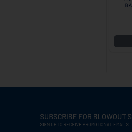
BA
SUBSCRIBE FOR BLOWOUT 
SIGN UP TO RECEIVE PROMOTIONAL EMAILS