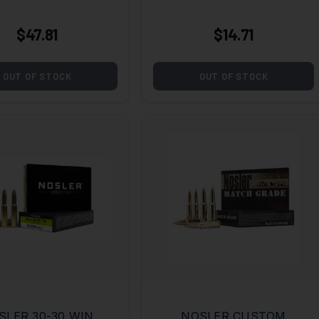
(ASP) 45ACP 230GR
HG JHP
$47.81
$14.71
OUT OF STOCK
OUT OF STOCK
SLER 30-30 WIN
NOSLER CUSTOM