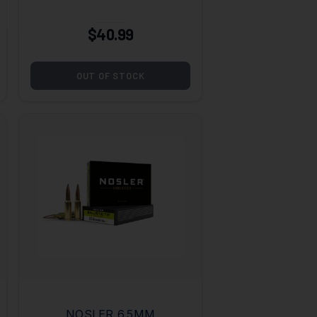
GRAIN
$40.99
OUT OF STOCK
NOSLER 6.5MM