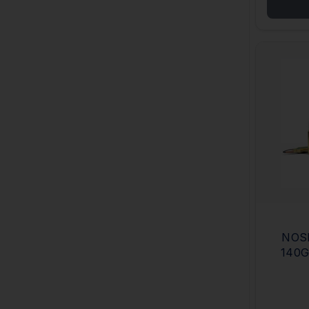
NOS
140G