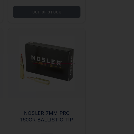
OUT OF STOCK
NOSLER 7MM PRC
160GR BALLISTIC TIP