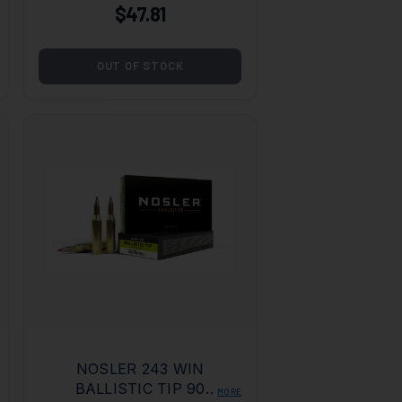
$47.81
OUT OF STOCK
NOSLER 243 WIN
BALLISTIC TIP 90
MORE