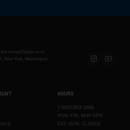
 the United States or to
aii, New York, Washington
OUNT
HOURS
1-(833) 853-2666
MON–FRI: 9AM–5PM
story
SAT–SUN: CLOSED