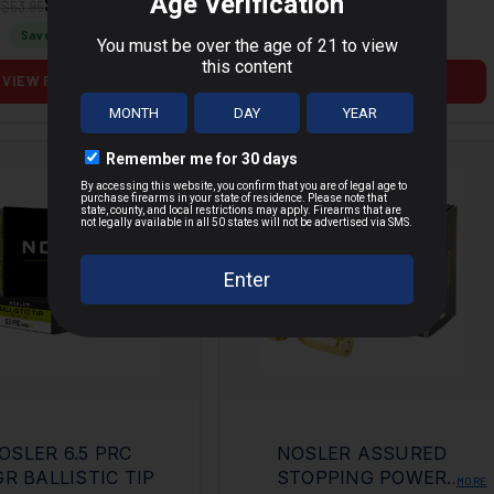
$40.50
$82.51
$53.95
$107.95
Save $
13.45
Save $
25.44
VIEW PRODUCT
VIEW PRODUCT
OSLER 6.5 PRC
NOSLER ASSURED
GR BALLISTIC TIP
STOPPING POWER
MORE