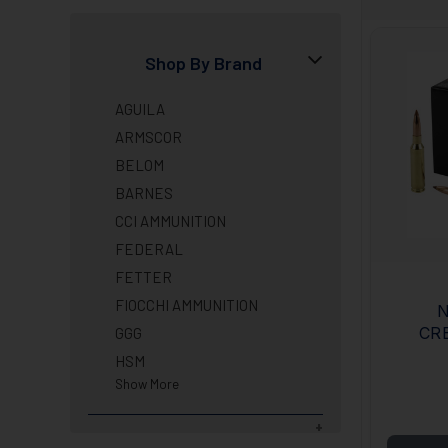
Shop By Brand
AGUILA
ARMSCOR
BELOM
BARNES
CCI AMMUNITION
FEDERAL
FETTER
FIOCCHI AMMUNITION
N
CR
GGG
BOA
HSM
Show More