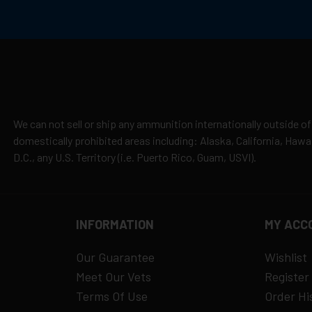
We can not sell or ship any ammunition internationally outside of
domestically prohibited areas including: Alaska, California, Haw
D.C., any U.S. Territory (i.e. Puerto Rico, Guam, USVI).
INFORMATION
MY ACC
Our Guarantee
Wishlist
Meet Our Vets
Register
Terms Of Use
Order Hi