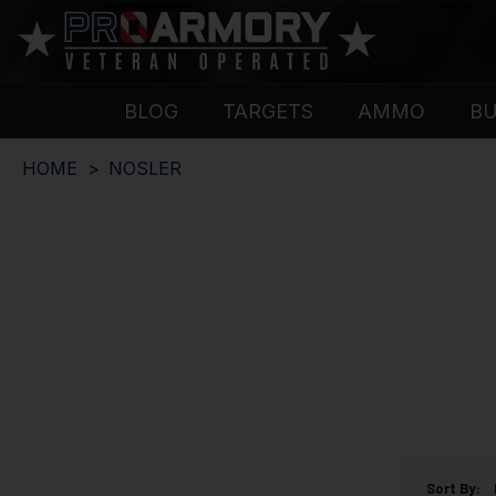
BLOG
TARGETS
AMMO
B
HOME
NOSLER
Sort By: