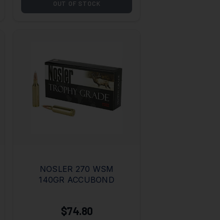
OUT OF STOCK
NOSLER 270 WSM
140GR ACCUBOND
$74.80