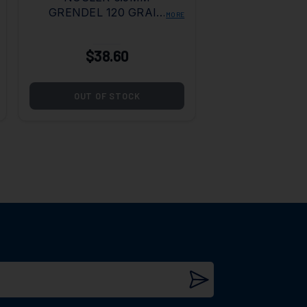
GRENDEL 120 GRAIN
MORE
BALLISTIC TIP
$38.60
OUT OF STOCK