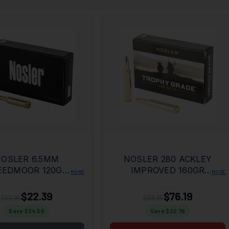
OSLER 6.5MM
NOSLER 280 ACKLEY
EEDMOOR 120GR
IMPROVED 160GR
MORE
MORE
T TAIL 20RD BOX
ACCUBOND
$22.39
$76.19
$56.95
$98.95
Save $
34.56
Save $
22.76