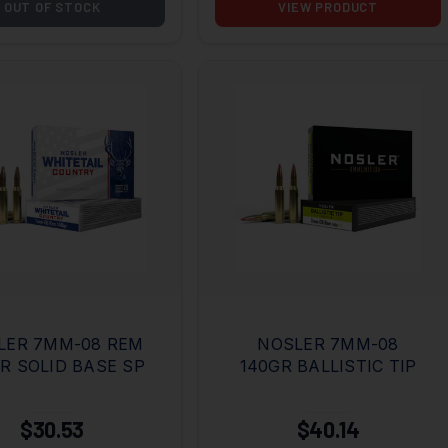
OUT OF STOCK
VIEW PRODUCT
LER 7MM-08 REM
NOSLER 7MM-08
R SOLID BASE SP
140GR BALLISTIC TIP
$30.53
$40.14