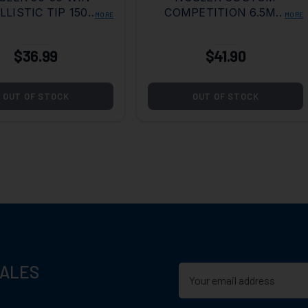
LLISTIC TIP 150
COMPETITION 6.5MM
MORE
MORE
GRAIN
GRENDEL 123 GRAIN
HPBT
$36.99
$41.90
OUT OF STOCK
OUT OF STOCK
SALES