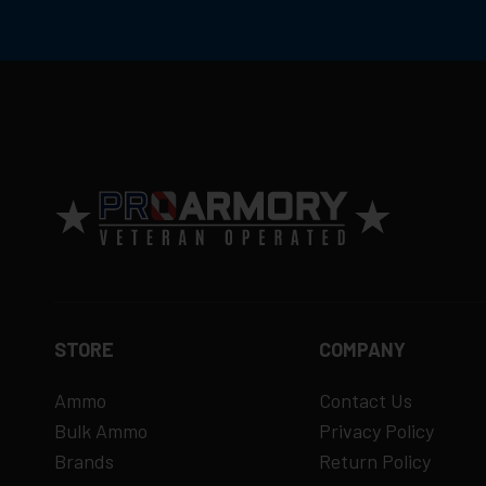
STORE
COMPANY
Ammo
Contact Us
Bulk Ammo
Privacy Policy
Brands
Return Policy