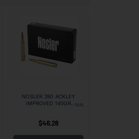
NOSLER 280 ACKLEY
IMPROVED 140GR
MORE
BALLISTIC TIP
$46.28