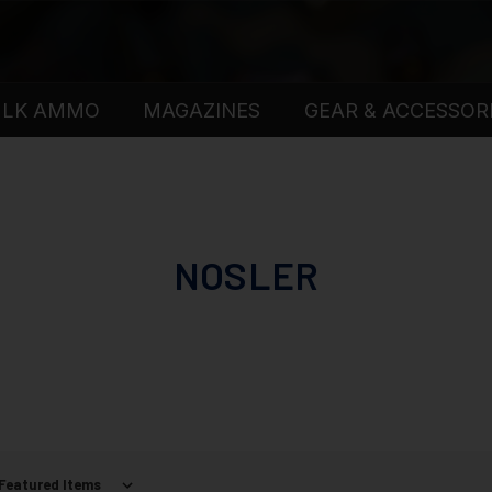
ULK AMMO
MAGAZINES
GEAR & ACCESSOR
NOSLER