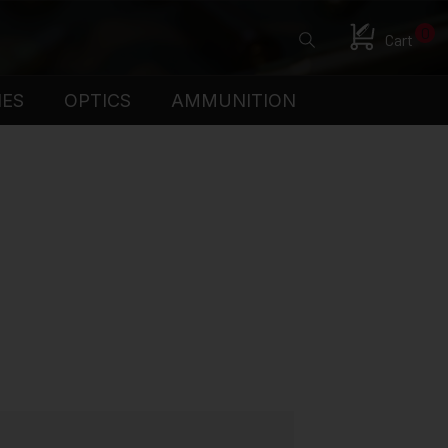
0
Cart
IES
OPTICS
AMMUNITION