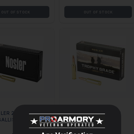
OUT OF STOCK
OUT OF STOCK
LER 22-250 55GR
NOSLER 7MM PRC
BALLISTIC TIP
160GR ACCUBOND