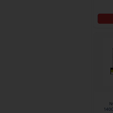
N
140