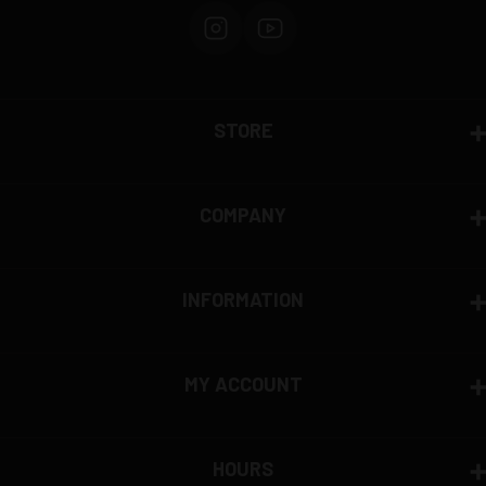
STORE
COMPANY
INFORMATION
MY ACCOUNT
HOURS