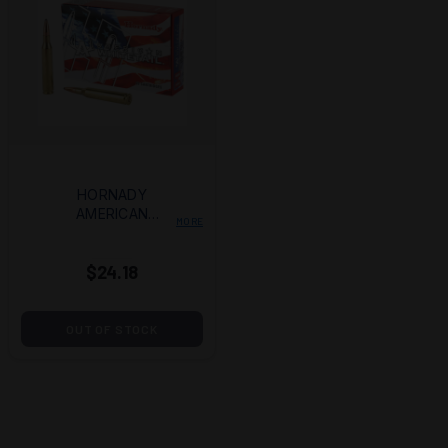
HORNADY
AMERICAN
MORE
WHITETAIL 25-06
117GR. INT BTSP
$24.18
20/200
OUT OF STOCK