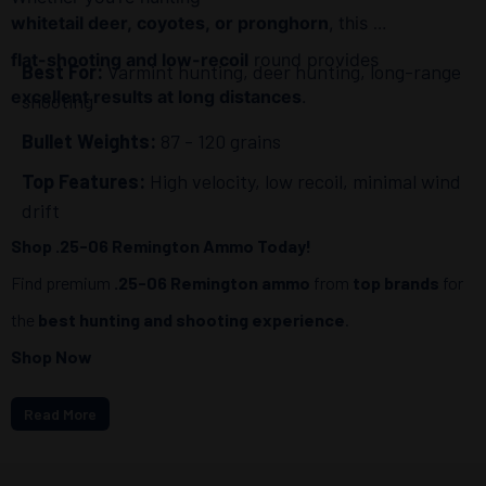
whitetail deer, coyotes, or pronghorn
, this
flat-shooting and low-recoil
round provides
Best For:
Varmint hunting, deer hunting, long-range
excellent results at long distances
.
shooting
Bullet Weights:
87 - 120 grains
Top Features:
High velocity, low recoil, minimal wind
drift
Shop .25-06 Remington Ammo Today!
Find premium
.25-06 Remington ammo
from
top brands
for
the
best hunting and shooting experience
.
Shop Now
Read More