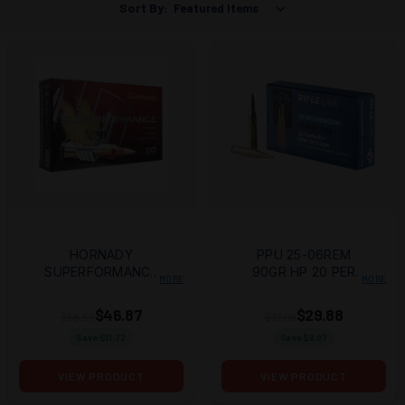
Sort By:
HORNADY
PPU 25-06REM
SUPERFORMANCE
90GR HP 20 PER
MORE
MORE
25-06 REM 90GR
BOX/10 CASE
CX 20RD BOX
$46.87
$29.88
$58.59
$37.95
Save $
11.72
Save $
8.07
VIEW PRODUCT
VIEW PRODUCT