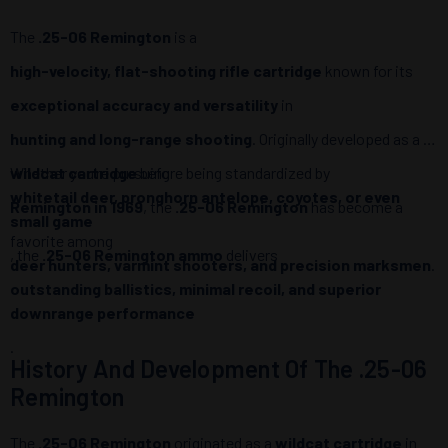
The
.25-06 Remington
is a
high-velocity, flat-shooting rifle cartridge
known for its
exceptional accuracy and versatility
in
hunting and long-range shooting
. Originally developed as a
wildcat cartridge
Whether you’re pursuing
before being standardized by
whitetail deer, pronghorn antelope, coyotes, or even
Remington in 1969
, the
.25-06 Remington
has become a
small game
favorite among
, the
.25-06 Remington ammo
delivers
deer hunters, varmint shooters, and precision marksmen
.
outstanding ballistics, minimal recoil, and superior
downrange performance
.
History And Development Of The .25-06
Remington
The
.25-06 Remington
originated as a
wildcat cartridge
in