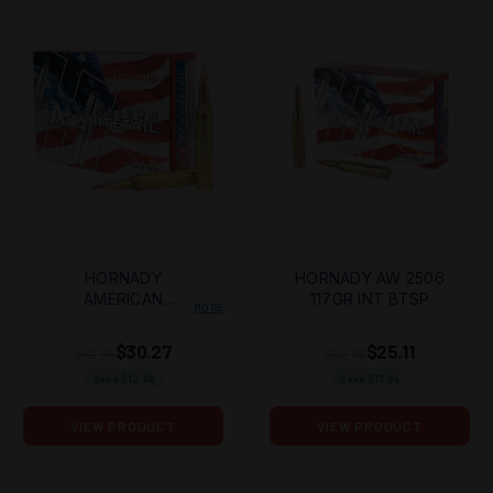
HORNADY
HORNADY AW 2506
AMERICAN
117GR INT BTSP
MORE
WHITETAIL 25-
06REM 117GR
$30.27
$25.11
$42.95
$42.95
INTERLOCK BTSP
Save $
12.68
Save $
17.84
20 PER BOX/10
CASE
VIEW PRODUCT
VIEW PRODUCT