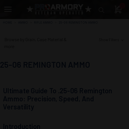
0
HOME
AMMO
RIFLE AMMO
25-06 REMINGTON AMMO
Browse by Grain, Case Material &
Show Filters
more
25-06 REMINGTON AMMO
Ultimate Guide To .25-06 Remington
Ammo: Precision, Speed, And
Versatility
Introduction