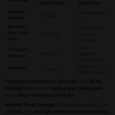
Bullet Weight
Bullet Type
Coyotes /
V-MAX, Ballistic
87 - 100 gr.
Varmints
Tip
Whitetail
Nosler Ballistic
Deer / Mule
100 - 120 gr.
Tip, Swift
Deer
Scirocco II
Sierra
Pronghorn
100 - 110 gr.
GameKing,
Antelope
Hornady ELD-X
Barnes TSX,
Wild Hogs
110 - 120 gr.
Swift Scirocco II
Exceptional Accuracy at Distance:
The
.25-06
Remington
is ideal for
hunting open landscapes
where
long-range precision is key
.
Unlike larger calibers, the
Minimal Meat Damage:
offers
.25-06
enough power without excessive