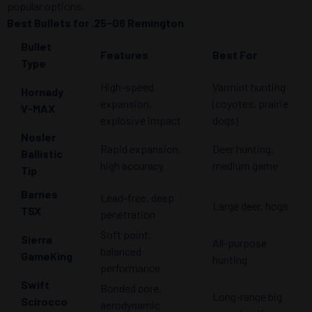
popular options.
Best Bullets for .25-06 Remington
Bullet
Features
Best For
Type
High-speed
Varmint hunting
Hornady
expansion,
(coyotes, prairie
V-MAX
explosive impact
dogs)
Nosler
Rapid expansion,
Deer hunting,
Ballistic
high accuracy
medium game
Tip
Barnes
Lead-free, deep
Large deer, hogs
TSX
penetration
Soft point,
Sierra
All-purpose
balanced
GameKing
hunting
performance
Swift
Bonded core,
Long-range big
Scirocco
aerodynamic