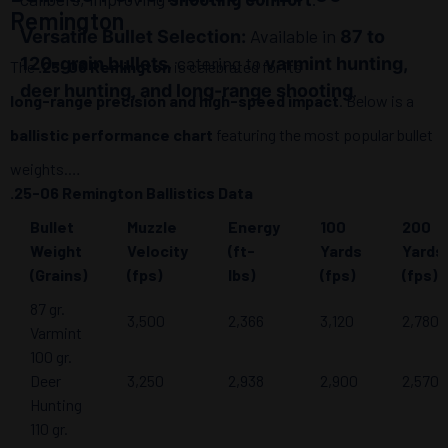
Remington
Available in
Versatile Bullet Selection:
87 to
, catering to
120-grain bullets
varmint hunting,
The
.25-06 Remington
is celebrated for its
.
deer hunting, and long-range shooting
long-range precision and high-speed impact
. Below is a
ballistic performance chart
featuring the most popular bullet
weights.
.25-06 Remington Ballistics Data
Bullet
Muzzle
Energy
100
200
Weight
Velocity
(ft-
Yards
Yards
(Grains)
(fps)
lbs)
(fps)
(fps)
87 gr.
3,500
2,366
3,120
2,780
Varmint
100 gr.
Deer
3,250
2,938
2,900
2,570
Hunting
110 gr.