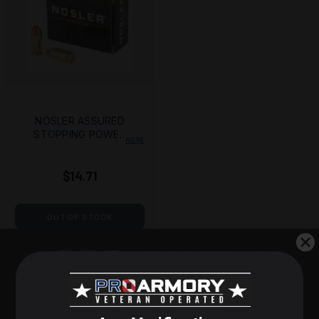
NOSLER ASSURED
STOPPING POWER
MORE
(ASP) 45ACP 230GR
HG JHP
$14.71
OUT OF STOCK
STEP 1 OF 3