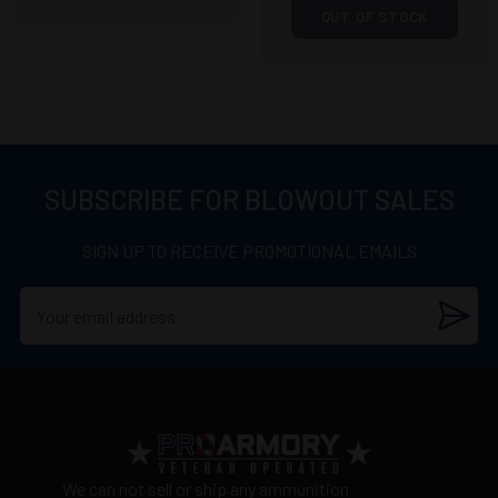
OUT OF STOCK
SUBSCRIBE FOR BLOWOUT SALES
SIGN UP TO RECEIVE PROMOTIONAL EMAILS
We can not sell or ship any ammunition