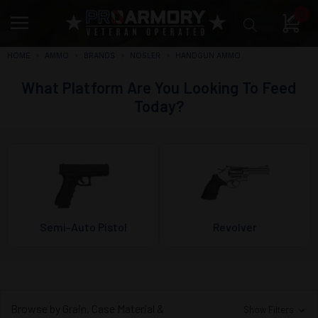
0
HOME
AMMO
BRANDS
NOSLER
HANDGUN AMMO
What Platform Are You Looking To Feed
Today?
Semi-Auto Pistol
Revolver
Browse by Grain, Case Material &
Show Filters