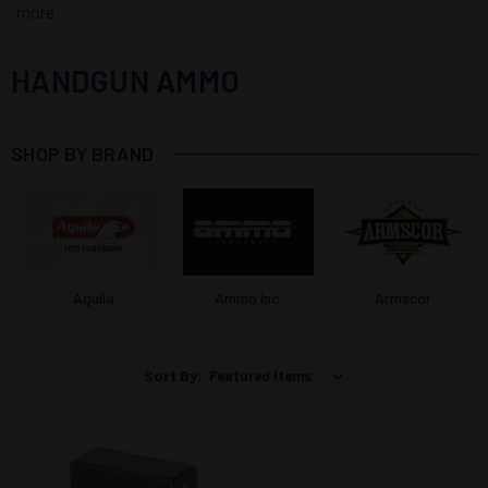
more
HANDGUN AMMO
SHOP BY BRAND
Aguila
Ammo Inc.
Armscor
Sort By: