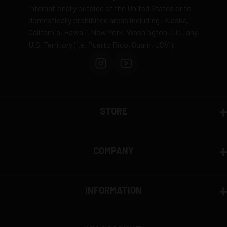
internationally outside of the United States or to
domestically prohibited areas including: Alaska,
California, Hawaii, New York, Washington D.C., any
U.S. Territory (i.e. Puerto Rico, Guam, USVI).
STORE
COMPANY
INFORMATION