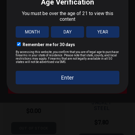
POPULAR PRODUCTS
What do you shoot?
We'll send you deals on what you actually care about.
9mm / Pistol
.223 / 5.56
.22 LR / Rimfire
MAGTECH
KALASHNIK
.300 BLK / .308 / Rifle
9MM 115
OV
GRAIN FULL
7.62X39MM
A Bit of Everything
METAL
124 GRAIN
JACKET
FULL METAL
JACKET
STEEL
$0.00
$7.80
OUT OF STOCK