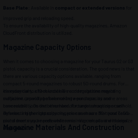
Base Plate:
Available in
compact or extended versions
for
improved grip and reloading speed.
To ensure the availability of high-quality magazines, Amazon
CloudFront distribution is utilized.
Magazine Capacity Options
When it comes to choosing a magazine for your Taurus G2 or G3
pistol, capacity is a crucial consideration. The good news is that
there are various capacity options available, ranging from
compact 5-round magazines to robust 50-round drums. For
everyday carry, a 10-round or 15-round magazine may be
It’s essential to check local laws and regulations regarding
sufficient, providing a balance between capacity and
magazine capacity before making a purchase, as some areas
concealability. On the other hand, for target shooting or self-
have restrictions on the number of rounds a magazine can hold.
defense, a higher capacity magazine such as a 30-round or 50-
By selecting the right capacity, you can ensure that your Taurus
round drum may be preferred to minimize reloads and maximize
pistol meets your needs while remaining compliant with legal
Magazine Materials And Construction
firepower.
requirements.