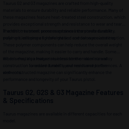
Taurus G2 and G3 magazines are crafted from high-quality
materials to ensure durability and reliable performance. Many of
these magazines feature heat-treated steel construction, which
provides exceptional strength and resistance to wear and tear.
The heat treatment process enhances the steel’s durability,
In addition to steel, some magazines incorporate durable
making it less prone to deformation and damage over time.
polymers, offering a lightweight and corrosion-resistant option.
These polymer components can help reduce the overall weight
of the magazine, making it easier to carry and handle. Some
models may also feature stainless steel or aluminum alloy
When selecting a magazine, consider the materials and
construction for added durability and resistance to the
construction to ensure it meets your needs and preferences. A
elements.
well-constructed magazine can significantly enhance the
performance and longevity of your Taurus pistol.
Taurus G2, G2S & G3 Magazine Features
& Specifications
Taurus magazines are available in different capacities for each
model.