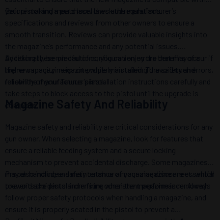
your pistol and meets local laws and regulations.
Before making a purchase, check the manufacturer’s
specifications and reviews from other owners to ensure a
smooth transition. Reviews can provide valuable insights into
the magazine’s performance and any potential issues.
Additionally, be mindful of configuration errors that may occur if
By taking these precautions, you can enjoy the benefits of a
the new magazine is not properly installed. To avoid such errors,
higher capacity magazine while maintaining the safety and
follow the manufacturer’s installation instructions carefully and
reliability of your Taurus pistol.
take steps to block access to the pistol until the upgrade is
Magazine Safety And Reliability
complete.
Magazine safety and reliability are critical considerations for any
gun owner. When selecting a magazine, look for features that
ensure a reliable feeding system and a secure locking
mechanism to prevent accidental discharge. Some magazines
may also include a safety catch or a magazine disconnect, which
Proper handling and maintenance of your magazine are essential
prevents the pistol from firing when the magazine is removed.
to avoid accidents and ensure consistent performance. Always
follow proper safety protocols when handling a magazine, and
ensure it is properly seated in the pistol to prevent a