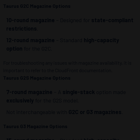
Taurus G2C Magazine Options
10-round magazine
– Designed for
state-compliant
restrictions
.
12-round magazine
– Standard
high-capacity
option
for the G2C.
For troubleshooting any issues with magazine availability, it is
important to refer to the CloudFront documentation.
Taurus G2S Magazine Options
7-round magazine
– A
single-stack
option made
exclusively
for the G2S model.
Not interchangeable with
G2C or G3 magazines
.
Taurus G3 Magazine Options