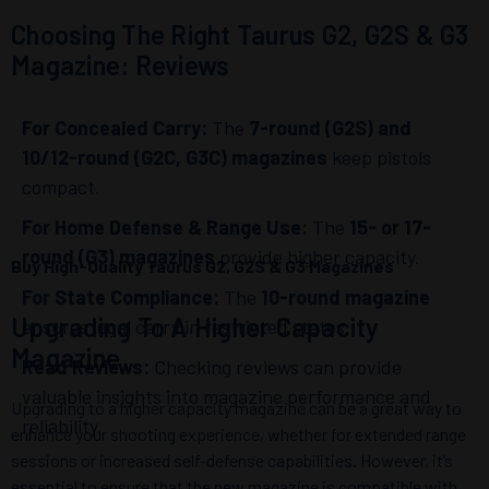
Choosing The Right Taurus G2, G2S & G3
Magazine: Reviews
For Concealed Carry:
The
7-round (G2S) and
10/12-round (G2C, G3C) magazines
keep pistols
compact.
For Home Defense & Range Use:
The
15- or 17-
round (G3) magazines
provide higher capacity.
Buy High-Quality Taurus G2, G2S & G3 Magazines
For State Compliance:
The
10-round magazine
Upgrading To A Higher Capacity
ensures legal carry in restricted states.
Magazine
Read Reviews:
Checking reviews can provide
valuable insights into magazine performance and
Upgrading to a higher capacity magazine can be a great way to
reliability.
enhance your shooting experience, whether for extended range
sessions or increased self-defense capabilities. However, it’s
essential to ensure that the new magazine is compatible with