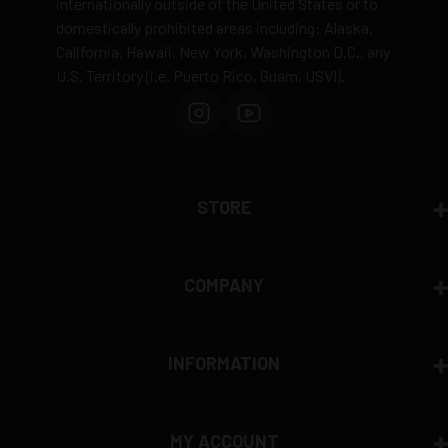
internationally outside of the United States or to
domestically prohibited areas including: Alaska,
California, Hawaii, New York, Washington D.C., any
U.S. Territory (i.e. Puerto Rico, Guam, USVI).
STORE
COMPANY
INFORMATION
MY ACCOUNT