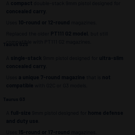
A
compact
double-stack 9mm pistol designed for
concealed carry
.
Uses
10-round or 12-round
magazines.
Replaced the older
PT111 G2 model
, but still
compatible with PT111 G2 magazines.
Taurus G2S
A
single-stack
9mm pistol designed for
ultra-slim
concealed carry
.
Uses
a unique 7-round magazine
that is
not
compatible
with G2C or G3 models.
Taurus G3
A
full-size
9mm pistol designed for
home defense
and duty use
.
Uses
15-round or 17-round
magazines.