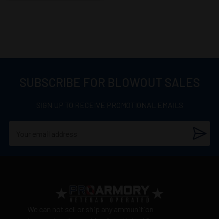
SUBSCRIBE FOR BLOWOUT SALES
SIGN UP TO RECEIVE PROMOTIONAL EMAILS
We can not sell or ship any ammunition