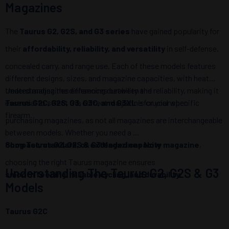
Magazines
The
Taurus G2, G2S, and G3 series
have gained popularity for
their
affordability, reliability, and versatility
in self-defense,
concealed carry, and range use. Each of these models features
different designs, sizes, and magazine capacities, with heat
treated magazines enhancing durability and reliability, making it
Understanding the differences between the
essential to select the correct magazine for your specific
Taurus G2C, G2S, G3, G3C, and G3XL
is crucial when
firearm.
purchasing magazines, as not all magazines are interchangeable
between models. Whether you need a
compact, standard, or extended capacity magazine
Shop Taurus G2, G2S & G3 Magazines Now
,
choosing the right Taurus magazine ensures
Understanding The Taurus G2, G2S & G3
smooth feeding, reliable cycling, and durability
.
Models
Taurus G2C