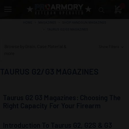
0
HOME
MAGAZINES
SHOP HANDGUN MAGAZINES
TAURUS G2/G3 MAGAZINES
Browse by Grain, Case Material &
Show Filters
more
TAURUS G2/G3 MAGAZINES
Taurus G2 G3 Magazines: Choosing The
Right Capacity For Your Firearm
Introduction To Taurus G2, G2S & G3