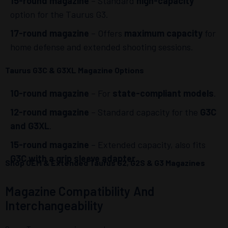
15-round magazine
– Standard
high-capacity
option for the Taurus G3.
17-round magazine
– Offers
maximum capacity
for
home defense and extended shooting sessions.
Taurus G3C & G3XL Magazine Options
10-round magazine
– For
state-compliant models
.
12-round magazine
– Standard capacity for the
G3C
and G3XL
.
15-round magazine
– Extended capacity, also fits
G3C with a grip sleeve adapter
.
Shop OEM & Extended Taurus G2, G2S & G3 Magazines
Magazine Compatibility And
Interchangeability