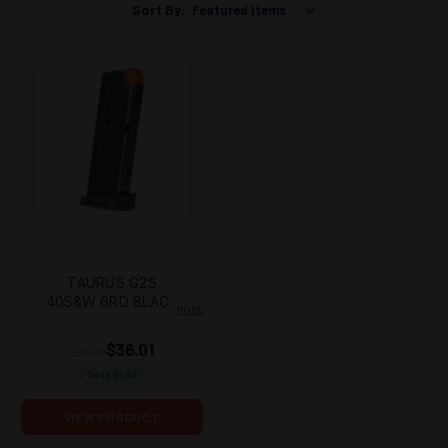
Sort By:
TAURUS G2S
40S&W 6RD BLACK
MORE
MAGAZINE
$36.01
$37.99
Save $
1.98
VIEW PRODUCT