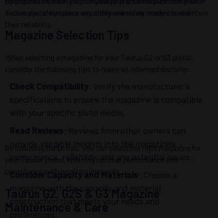
configuration error. Regularly inspect your magazines for wear
By prioritizing safety and reliability, you can ensure that your
or damage, and replace any components as needed to maintain
Taurus pistol operates smoothly and safely in any situation.
their reliability.
Magazine Selection Tips
When selecting a magazine for your Taurus G2 or G3 pistol,
consider the following tips to make an informed decision:
Check Compatibility
: Verify the manufacturer’s
specifications to ensure the magazine is compatible
with your specific pistol model.
Read Reviews
: Reviews from other owners can
provide valuable insights into the magazine’s
By following these tips, you can select the right magazine for
performance, reliability, and any potential issues.
your Taurus pistol, ensuring optimal performance and
compliance with legal requirements.
Consider Capacity and Materials
: Choose a
magazine with the capacity and material
Taurus G2, G2S & G3 Magazine
construction that meets your needs and
Maintenance & Care
preferences.