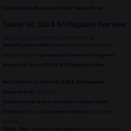
Find the Right Magazine for Your Taurus Pistol
Taurus G2, G2S & G3 Magazine Overview
Taurus magazines for these pistols are built for
durability and reliable function
. Choosing the correct
magazine ensures
optimal performance and longevity
.
Browse All Taurus G2, G2S & G3 Magazines Here
Key Features of Taurus G2, G2S & G3 Magazines
Magazine Body:
Made from
stainless steel with a corrosion-resistant finish
.
Follower:
High-quality
polymer follower
for consistent
feeding.
Spring:
Heat-treated steel spring
ensures proper cycling.