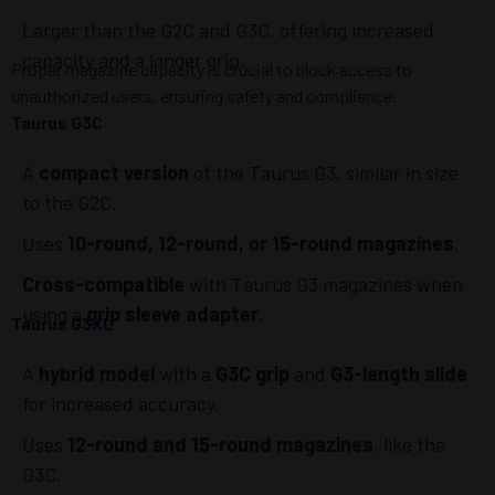
Larger than the G2C and G3C, offering increased
capacity and a longer grip.
Proper magazine capacity is crucial to block access to
unauthorized users, ensuring safety and compliance.
Taurus G3C
A
compact version
of the Taurus G3, similar in size
to the G2C.
Uses
10-round, 12-round, or 15-round magazines
.
Cross-compatible
with Taurus G3 magazines when
using a
grip sleeve adapter
.
Taurus G3XL
A
hybrid model
with a
G3C grip
and
G3-length slide
for increased accuracy.
Uses
12-round and 15-round magazines
, like the
G3C.