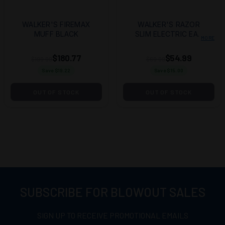
WALKER'S FIREMAX
WALKER'S RAZOR
MUFF BLACK
SLIM ELECTRIC EAR
MORE
PRO - BLACK
$180.77
$54.99
$199.99
$69.99
Save $
19.22
Save $
15.00
OUT OF STOCK
OUT OF STOCK
SUBSCRIBE FOR BLOWOUT SALES
SIGN UP TO RECEIVE PROMOTIONAL EMAILS