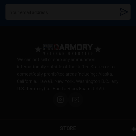
We can not sell or ship any ammunition
internationally outside of the United States or to
domestically prohibited areas including: Alaska,
California, Hawaii, New York, Washington D.C., any
U.S. Territory (i.e. Puerto Rico, Guam, USVI).
STORE