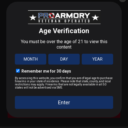
WALKER'S RAZOR
WALKER'S PRO
SLM ELEC MUFF FDE
FLDING MUFF BLK
STEP 1 OF 3
What do you shoot?
$69.99
$15.99
We'll send you deals on what you actually care about.
9mm / Pistol
OUT OF STOCK
OUT OF STOCK
.223 / 5.56
.22 LR / Rimfire
.300 BLK / .308 / Rifle
A Bit of Everything