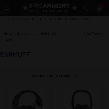
0
HOME
GEAR & ACCESSORIES
SAFETY/PROTECTION
EARMUFF
Browse by Grain, Case Material &
Show Filters
more
EARMUFF
Sort By: