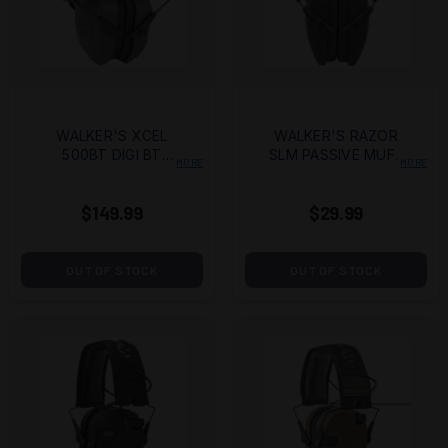
WALKER'S XCEL
WALKER'S RAZOR
500BT DIGI BT
SLM PASSIVE MUFF
MORE
MORE
MUFF
BLK
$149.99
$29.99
OUT OF STOCK
OUT OF STOCK