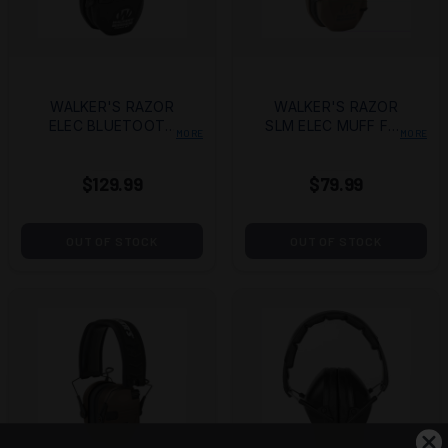
WALKER'S RAZOR
WALKER'S RAZOR
ELEC BLUETOOTH
SLM ELEC MUFF FDE
MORE
MORE
MUFF
FLG
$129.99
$79.99
OUT OF STOCK
OUT OF STOCK