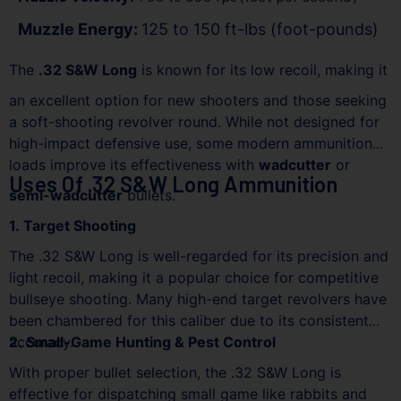
Muzzle Energy:
125 to 150 ft-lbs (foot-pounds)
The
.32 S&W Long
is known for its low recoil, making it
an excellent option for new shooters and those seeking
a soft-shooting revolver round. While not designed for
high-impact defensive use, some modern ammunition
loads improve its effectiveness with
wadcutter
or
Uses Of .32 S&W Long Ammunition
semi-wadcutter
bullets.
1. Target Shooting
The .32 S&W Long is well-regarded for its precision and
light recoil, making it a popular choice for competitive
bullseye shooting. Many high-end target revolvers have
been chambered for this caliber due to its consistent
accuracy.
2. Small-Game Hunting & Pest Control
With proper bullet selection, the .32 S&W Long is
effective for dispatching small game like rabbits and