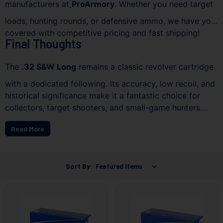
manufacturers at
ProArmory
. Whether you need target
loads, hunting rounds, or defensive ammo, we have you
covered with competitive pricing and fast shipping!
Final Thoughts
The
.32 S&W Long
remains a classic revolver cartridge
with a dedicated following. Its accuracy, low recoil, and
historical significance make it a fantastic choice for
collectors, target shooters, and small-game hunters.
Explore our available stock today and find the best
Read More
ammo to fit your needs!
Sort By: