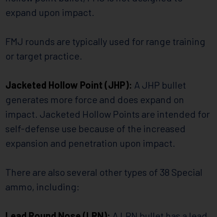
expand upon impact.
FMJ rounds are typically used for range training
or target practice.
Jacketed Hollow Point (JHP):
A JHP bullet
generates more force and does expand on
impact. Jacketed Hollow Points are intended for
self-defense use because of the increased
expansion and penetration upon impact.
There are also several other types of 38 Special
ammo, including:
Lead Round Nose (LRN):
A LRN bullet has a lead