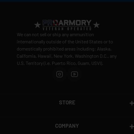
We can not sell or ship any ammunition
internationally outside of the United States or to
domestically prohibited areas including: Alaska,
California, Hawaii, New York, Washington D.C., any
U.S. Territory (i.e. Puerto Rico, Guam, USVI).
STORE
COMPANY