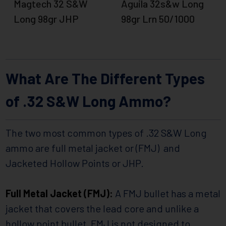
Magtech 32 S&W
Aguila 32s&w Long
Long 98gr JHP
98gr Lrn 50/1000
What Are The Different Types
of .32 S&W Long Ammo?
The two most common types of .32 S&W Long
ammo are full metal jacket or (FMJ) and
Jacketed Hollow Points or JHP.
Full Metal Jacket (FMJ):
A FMJ bullet has a metal
jacket that covers the lead core and unlike a
hollow point bullet, FMJ is not designed to