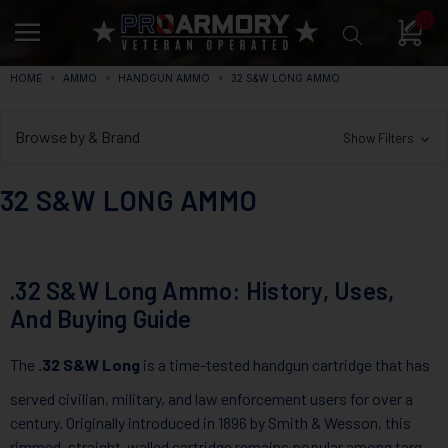
0
HOME
AMMO
HANDGUN AMMO
32 S&W LONG AMMO
Browse by & Brand
Show Filters
32 S&W LONG AMMO
.32 S&W Long Ammo: History, Uses,
And Buying Guide
The
.32 S&W Long
is a time-tested handgun cartridge that has
served civilian, military, and law enforcement users for over a
century. Originally introduced in 1896 by Smith & Wesson, this
rimmed, straight-walled cartridge remains popular among target