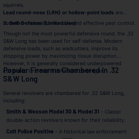
squirrels.
Lead round-nose (LRN) or hollow-point loads
are
common choices for humane and effective pest control.
3. Self-Defense (Limited Use)
Though not the most powerful defensive round, the .32
S&W Long has been used for self-defense. Modern
defensive loads, such as wadcutters, improve its
stopping power by maximizing tissue disruption.
However, it is generally considered underpowered
Popular Firearms Chambered In .32
compared to modern defensive cartridges.
S&W Long
Several revolvers are chambered for .32 S&W Long,
including:
Smith & Wesson Model 30 & Model 31
– Classic
double-action revolvers known for their reliability.
Colt Police Positive
– A historical law enforcement