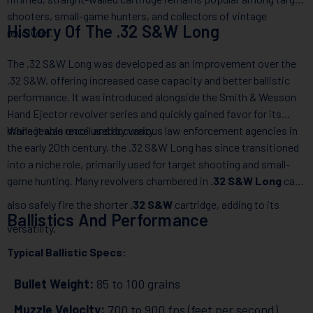
shooters, small-game hunters, and collectors of vintage
History Of The .32 S&W Long
revolvers.
The .32 S&W Long was developed as an improvement over the
.32 S&W, offering increased case capacity and better ballistic
performance. It was introduced alongside the Smith & Wesson
Hand Ejector revolver series and quickly gained favor for its
manageable recoil and accuracy.
While it was once used by various law enforcement agencies in
the early 20th century, the .32 S&W Long has since transitioned
into a niche role, primarily used for target shooting and small-
game hunting. Many revolvers chambered in
.32 S&W Long
can
also safely fire the shorter
.32 S&W
cartridge, adding to its
Ballistics And Performance
versatility.
Typical Ballistic Specs:
Bullet Weight:
85 to 100 grains
Muzzle Velocity:
700 to 900 fps (feet per second)