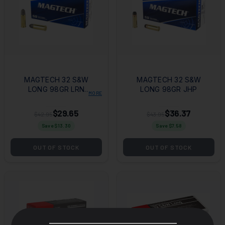
MAGTECH 32 S&W
MAGTECH 32 S&W
LONG 98GR LRN
LONG 98GR JHP
MORE
50RD BOX
$29.65
$36.37
$42.95
$43.95
Save $
13.30
Save $
7.58
OUT OF STOCK
OUT OF STOCK