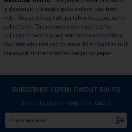
is designed to literally poke a clean tear free
hole, like an office hole punch with paper, but in
bullet form. These rounds were perfect for
bullseye shooters along with other competitive
shooters who needed to leave little doubt as to if
the round hit the intended target on paper.
SUBSCRIBE FOR BLOWOUT SALES
SIGN UP TO RECEIVE PROMOTIONAL EMAILS