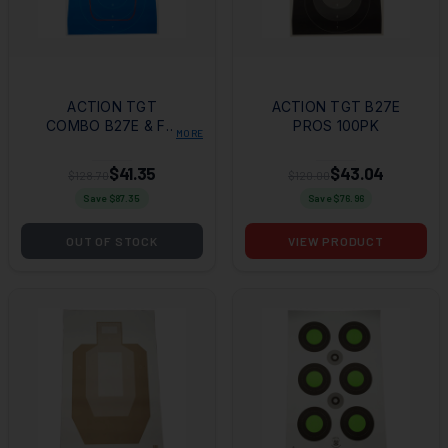
ACTION TGT
ACTION TGT B27E
COMBO B27E & FBI
PROS 100PK
MORE
Q 100PK
$41.35
$43.04
$128.70
$120.00
Save $
87.35
Save $
76.96
OUT OF STOCK
VIEW PRODUCT