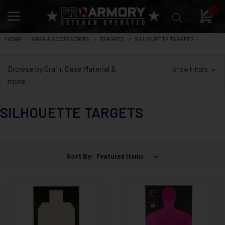
0
HOME
GEAR & ACCESSORIES
TARGETS
SILHOUETTE TARGETS
Browse by Grain, Case Material &
Show Filters
more
SILHOUETTE TARGETS
Sort By: