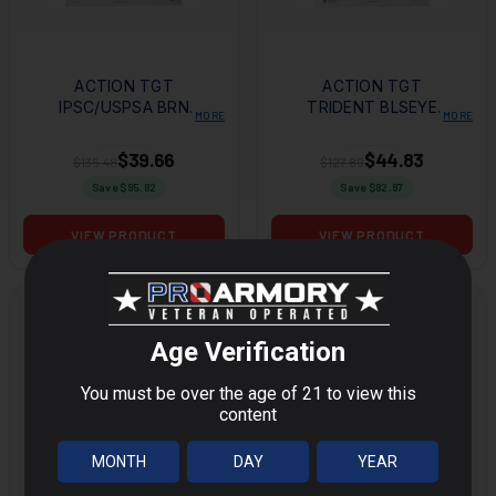
ACTION TGT
ACTION TGT
IPSC/USPSA BRN
TRIDENT BLSEYE
MORE
MORE
100PK
GRN 100PK
$39.66
$44.83
$135.48
$127.80
Save $
95.82
Save $
82.97
VIEW PRODUCT
VIEW PRODUCT