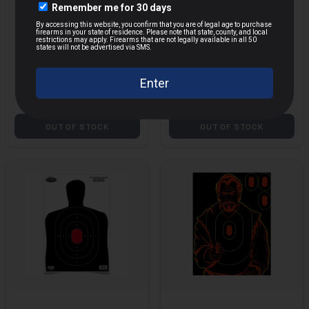
ACTION TGT CIR
ACTION TGT IPSC
COMMAND TRNG
PBKB PAPER 100PK
MORE
100PK
$49.79
$43.04
$129.00
$148.50
Save $
79.21
Save $
105.46
OUT OF STOCK
OUT OF STOCK