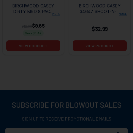
BIRCHWOOD CASEY
BIRCHWOOD CASEY
DIRTY BIRD 8 PACK
34647 SHOOT-N-C
MORE
MORE
TARGETS
BAD GUY TARGET
12X18 - 12 PACK
$9.65
$12.99
$32.99
Save $
3.34
VIEW PRODUCT
VIEW PRODUCT
SUBSCRIBE FOR BLOWOUT SALES
SIGN UP TO RECEIVE PROMOTIONAL EMAILS