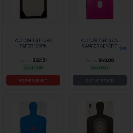
ACTION TGT IDPA
ACTION TGT B27E
PAPER 100PK
CANCER BENEFIT
MORE
100PK
$52.31
$40.08
$160.89
$129.00
Save $
108.58
Save $
88.92
VIEW PRODUCT
OUT OF STOCK