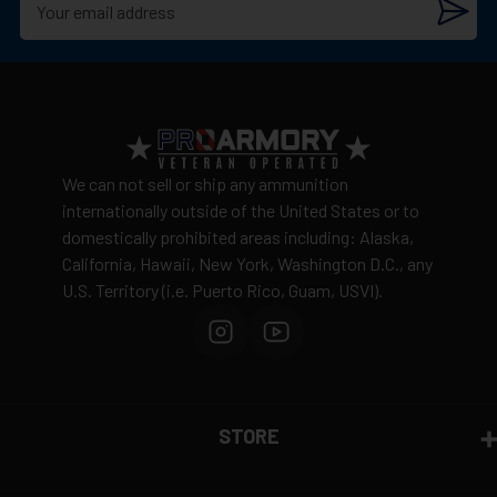
We can not sell or ship any ammunition
internationally outside of the United States or to
domestically prohibited areas including: Alaska,
California, Hawaii, New York, Washington D.C., any
U.S. Territory (i.e. Puerto Rico, Guam, USVI).
STORE