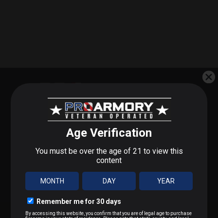
SUBSCRIBE FOR BLOWOUT SALES
STEP 1 OF 3
What do you shoot?
SIGN UP TO RECEIVE PROMOTIONAL EMAILS
We'll send you deals on what you actually care about.
9mm / Pistol
.223 / 5.56