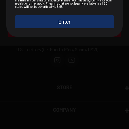
.22 LR / Rimfire
.300 BLK / .308 / Rifle
We can not sell or ship any ammunition
internationally outside of the United States or to
A Bit of Everything
domestically prohibited areas including: Alaska,
California, Hawaii, New York, Washington D.C., any
U.S. Territory (i.e. Puerto Rico, Guam, USVI).
STORE
COMPANY