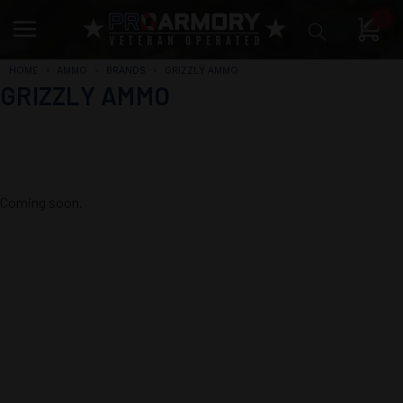
0
HOME
AMMO
BRANDS
GRIZZLY AMMO
GRIZZLY AMMO
Coming soon.