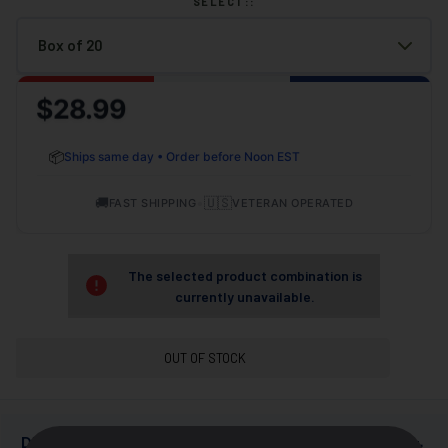
SELECT::
$28.99
📦
Ships same day • Order before Noon EST
🚚
•
🇺🇸
FAST SHIPPING
VETERAN OPERATED
The selected product combination is
currently unavailable.
OUT OF STOCK
+
DESCRIPTION