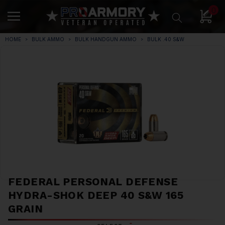
0
HOME
BULK AMMO
BULK HANDGUN AMMO
BULK .40 S&W
FEDERAL PERSONAL DEFENSE
HYDRA-SHOK DEEP 40 S&W 165
GRAIN
*