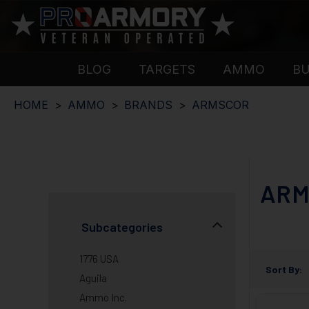
BLOG
TARGETS
AMMO
B
HOME
AMMO
BRANDS
ARMSCOR
ARM
Subcategories
1776 USA
Sort By:
Aguila
Ammo Inc.