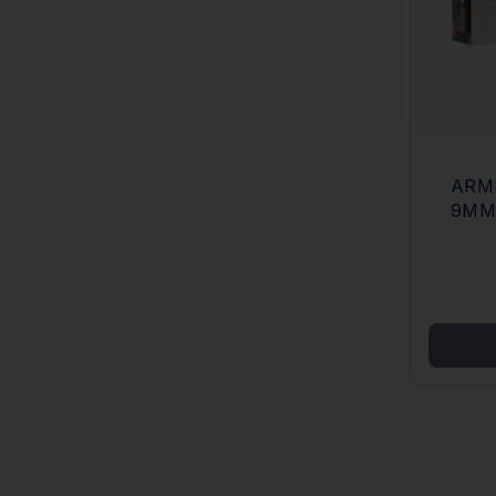
ARM
9MM
META
BOX/