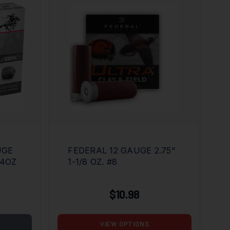
UGE
FEDERAL 12 GAUGE 2.75"
/4OZ
1-1/8 OZ. #8
$10.98
VIEW OPTIONS