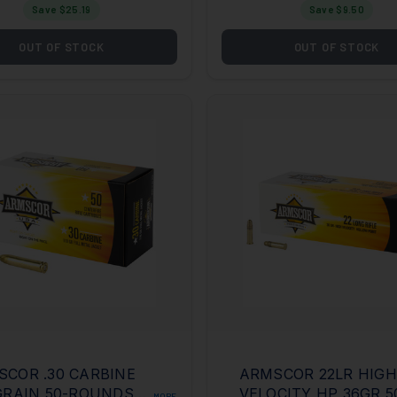
Save $
25.19
Save $
9.50
OUT OF STOCK
OUT OF STOCK
COR .30 CARBINE
ARMSCOR 22LR HIGH
GRAIN 50-ROUNDS
VELOCITY HP 36GR 
MORE