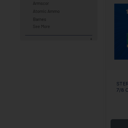
Armscor
Atomic Ammo
Barnes
See More
STER
7/8 