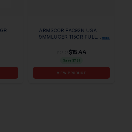
5GR
ARMSCOR FAC92N USA
9MMLUGER 115GR FULL
MORE
METAL JACKET 50 PER
BOX/20 CASE
$15.44
$23.25
Save $
7.81
VIEW PRODUCT