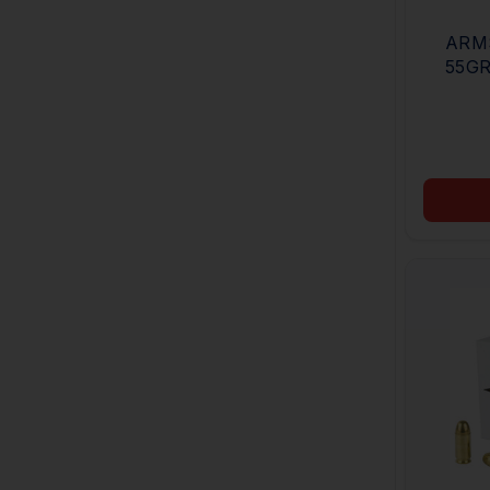
ARMSC
55GR
JACK
CAS