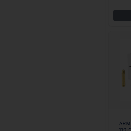
ARMS
110-