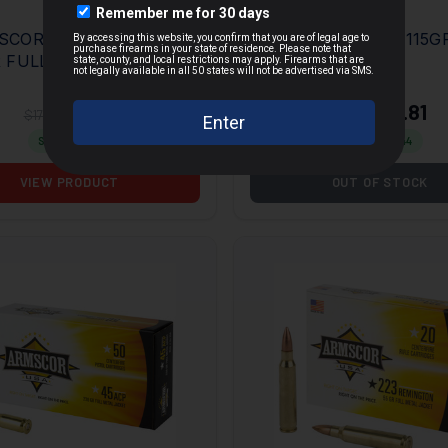
OR USA 223 REM
ARMSCOR 9MM 115G
 FULL METAL
FMJ 50RD BOX
MORE
ET 20 PER BOX/50
E
$14.73
$12.81
$17.95
$23.25
Save $
3.22
Save $
10.44
VIEW PRODUCT
OUT OF STOCK