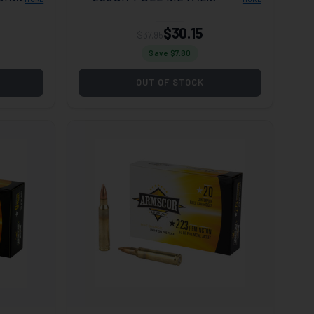
JACKET 50 PER BOX/20
CASE
$30.15
$37.95
Save $
7.80
OUT OF STOCK