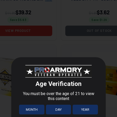
BOX
$39.32
$3.62
$44.95
$4.91
Save $
5.63
Save $
1.29
VIEW PRODUCT
OUT OF STOCK