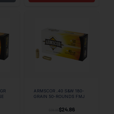
5GR
ARMSCOR .40 S&W 180-
SE
GRAIN 50-ROUNDS FMJ
$24.86
$36.95