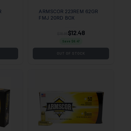
R
ARMSCOR 223REM 62GR
FMJ 20RD BOX
$12.48
$18.95
Save $
6.47
OUT OF STOCK