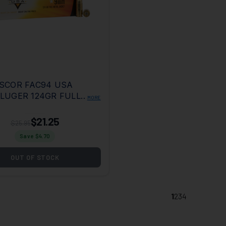
SCOR FAC94 USA
LUGER 124GR FULL
MORE
L JACKET 50 PER
20 CASE
$21.25
$25.95
Save $
4.70
OUT OF STOCK
1
2
3
4