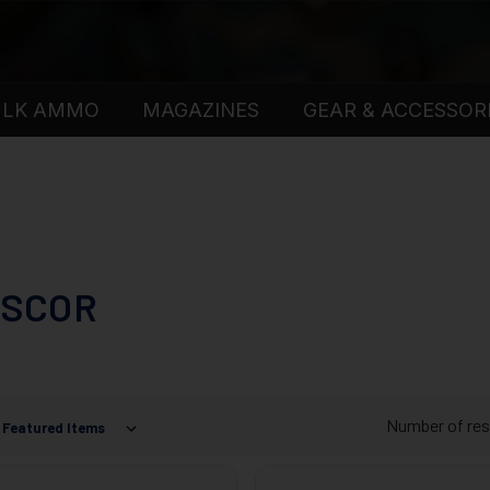
ULK AMMO
MAGAZINES
GEAR & ACCESSOR
SCOR
Number of res