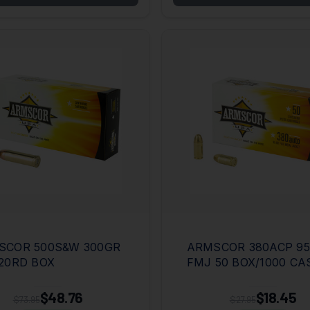
SCOR 500S&W 300GR
ARMSCOR 380ACP 9
20RD BOX
FMJ 50 BOX/1000 CA
$48.76
$18.45
$73.95
$27.95