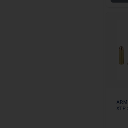
ARM
XTP 