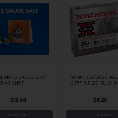
LING 12 GAUGE 2.75"
WINCHESTER 20 GA
OZ #6 SHOT
2.75" RIFLED SLUG 3
$12.49
$6.25
OUT OF STOCK
OUT OF STOCK