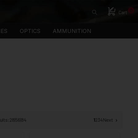
0
Cart
IES
OPTICS
AMMUNITION
ults:
28
|
56
|
84
1
2
3
4
Next