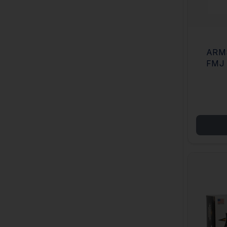
ARM
FMJ 