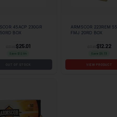
SCOR 45ACP 230GR
ARMSCOR 223REM 5
50RD BOX
FMJ 20RD BOX
$25.01
$12.22
$37.95
$17.95
Save $
12.94
Save $
5.73
OUT OF STOCK
VIEW PRODUCT