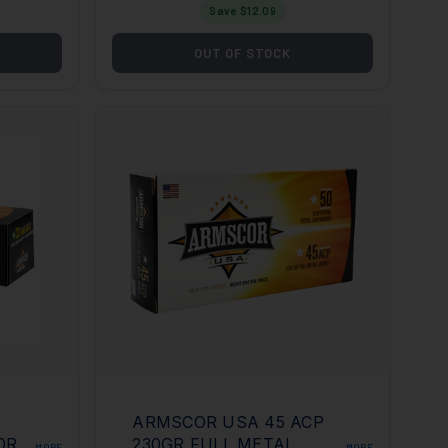
Save $
12.09
OUT OF STOCK
ARMSCOR USA 45 ACP
50RD
230GR FULL METAL
MORE
MORE