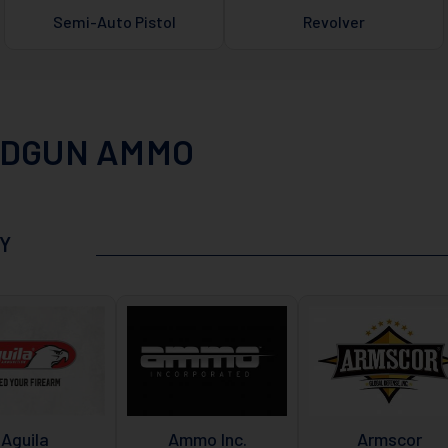
Semi-Auto Pistol
Revolver
DGUN AMMO
Y
Aguila
Ammo Inc.
Armscor