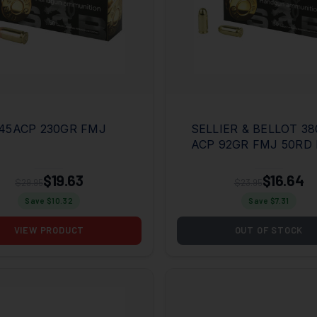
45ACP 230GR FMJ
SELLIER & BELLOT 38
ACP 92GR FMJ 50RD
$19.63
$16.64
$29.95
$23.95
Save $
10.32
Save $
7.31
VIEW PRODUCT
OUT OF STOCK