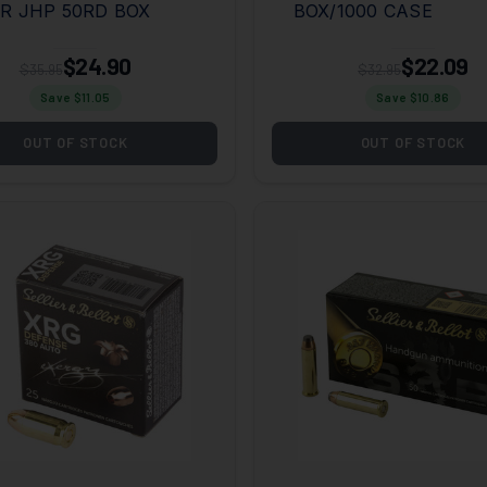
R JHP 50RD BOX
BOX/1000 CASE
$24.90
$22.09
$35.95
$32.95
Save $
11.05
Save $
10.86
OUT OF STOCK
OUT OF STOCK