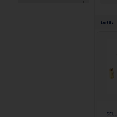
Sort By:
SELL