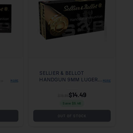
SELLIER & BELLOT
HANDGUN 9MM LUGER
MORE
MORE
ULL
115GR FULL METAL
ER
JACKET 50 PER BOX/20
$14.49
$19.95
CASE
Save $
5.46
OUT OF STOCK