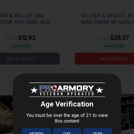
IER & BELLOT 380
SELLIER & BELLOT 35
77GR XRG 25RD BOX
MAG 158GR SP 50RD
$12.82
$29.27
$20.95
$43.95
Save $
8.13
Save $
14.68
OUT OF STOCK
VIEW PRODUCT