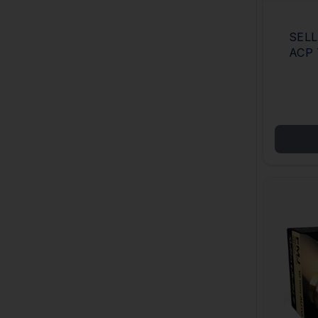
SELL
ACP 