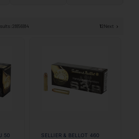
sults:
28
|
56
|
84
1
2
Next
J 50
SELLIER & BELLOT 460