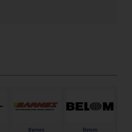
Barnes
Belom