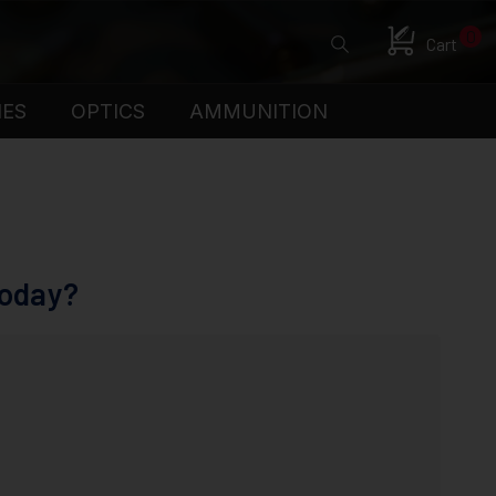
0
Cart
IES
OPTICS
AMMUNITION
Today?