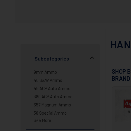
HAN
Subcategories
SHOP B
9mm Ammo
BRAND
40 S&W Ammo
45 ACP Auto Ammo
380 ACP Auto Ammo
357 Magnum Ammo
38 Special Ammo
See More