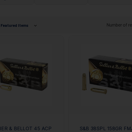
Number of re
IER & BELLOT 45 ACP
S&B 38SPL 158GR FM