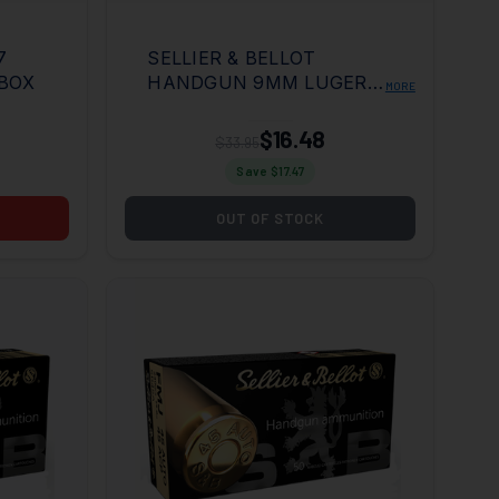
7
SELLIER & BELLOT
 BOX
HANDGUN 9MM LUGER
MORE
115 GRAIN NON TOXIC
FMJ 50RD BOX
$16.48
$33.95
Save $
17.47
OUT OF STOCK