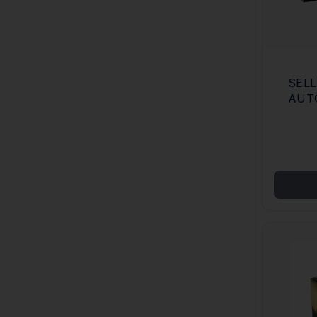
SELLI
AUTO
JACK
CAS