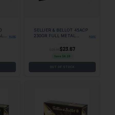
SELLIER & BELLOT 45ACP
AL
230GR FULL METAL
MORE
MORE
20
JACKET 50 PER BOX/20
CASE
$23.67
$29.95
Save $
6.28
OUT OF STOCK