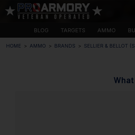
BLOG
TARGETS
AMMO
B
HOME
AMMO
BRANDS
SELLIER & BELLOT (S
What 