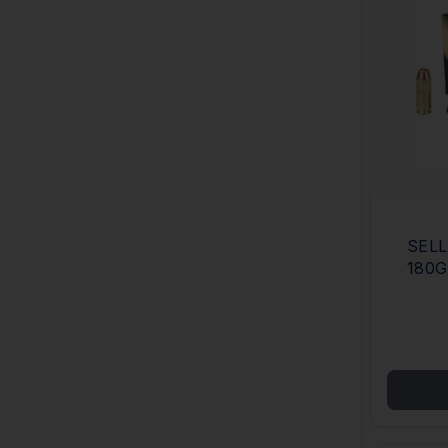
SELL
180G