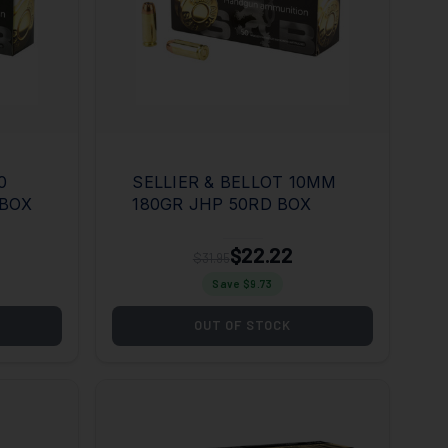
0
SELLIER & BELLOT 10MM
 BOX
180GR JHP 50RD BOX
$22.22
$31.95
Save $
9.73
OUT OF STOCK