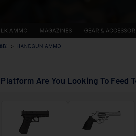
ULK AMMO
MAGAZINES
GEAR & ACCESSOR
&B)
HANDGUN AMMO
Platform Are You Looking To Feed 