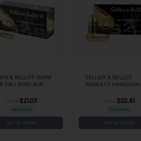
IER & BELLOT 10MM
SELLIER & BELLOT
R FMJ 50RD BOX
SB9NATO HANDGUN
9MMLUGER 124GR F
METAL JACKET 50 P
$21.03
$22.61
$30.95
$23.45
BOX/20 CASE
Save $
9.92
Save $
0.84
OUT OF STOCK
OUT OF STOCK