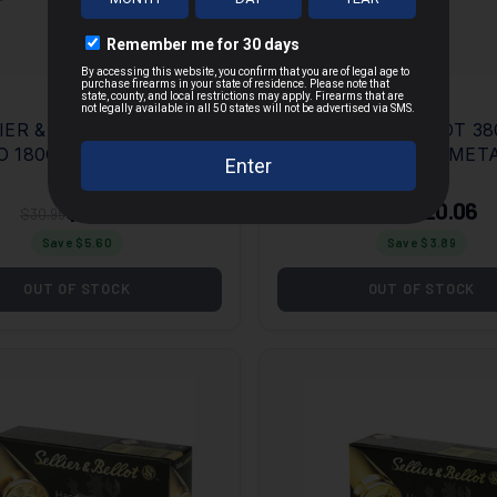
ER & BELLOT 10MM
SELLIER & BELLOT 380
 180GR FULL METAL
ACP 92GR FULL MET
MORE
ET 50 PER BOX/20
JACKET 50 PER BOX/
E
CASE
$25.35
$20.06
$30.95
$23.95
Save $
5.60
Save $
3.89
OUT OF STOCK
OUT OF STOCK