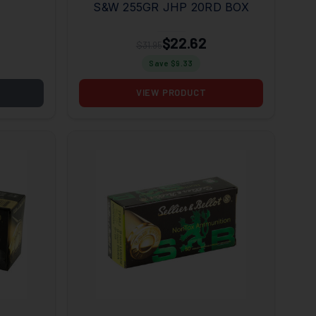
S&W 255GR JHP 20RD BOX
$22.62
$31.95
Save $
9.33
VIEW PRODUCT