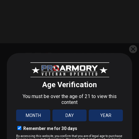
SUBSCRIBE FOR BLOWOUT SALES
STEP 1 OF 3
What do you shoot?
SIGN UP TO RECEIVE PROMOTIONAL EMAILS
We'll send you deals on what you actually care about.
9mm / Pistol
.223 / 5.56