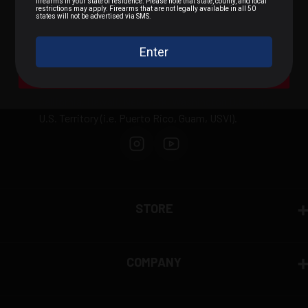
.22 LR / Rimfire
.300 BLK / .308 / Rifle
We can not sell or ship any ammunition
internationally outside of the United States or to
A Bit of Everything
domestically prohibited areas including: Alaska,
California, Hawaii, New York, Washington D.C., any
U.S. Territory (i.e. Puerto Rico, Guam, USVI).
STORE
COMPANY