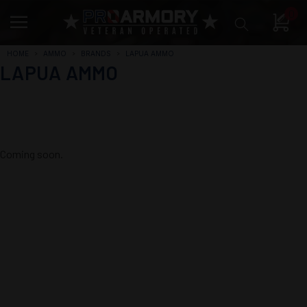
0
HOME
AMMO
BRANDS
LAPUA AMMO
LAPUA AMMO
Coming soon.