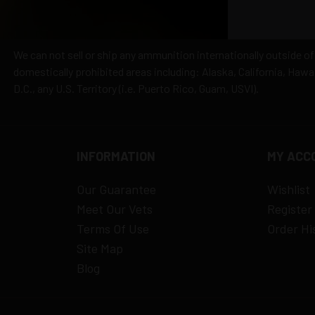
We can not sell or ship any ammunition internationally outside of
domestically prohibited areas including: Alaska, California, Haw
D.C., any U.S. Territory (i.e. Puerto Rico, Guam, USVI).
INFORMATION
MY ACC
Our Guarantee
Wishlist
Meet Our Vets
Register
Terms Of Use
Order Hi
Site Map
Blog