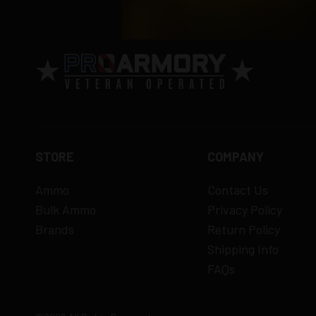
STORE
COMPANY
Ammo
Contact Us
Bulk Ammo
Privacy Policy
Brands
Return Policy
Shipping Info
FAQs