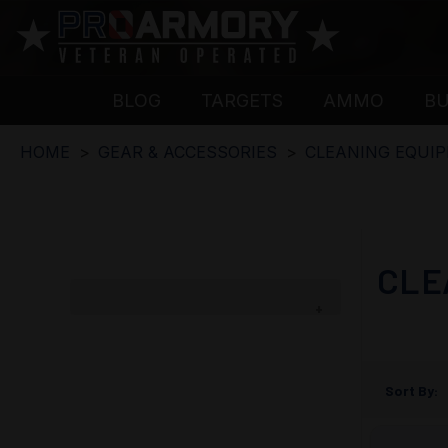
BLOG
TARGETS
AMMO
B
HOME
GEAR & ACCESSORIES
CLEANING EQUI
CLE
Sort By: