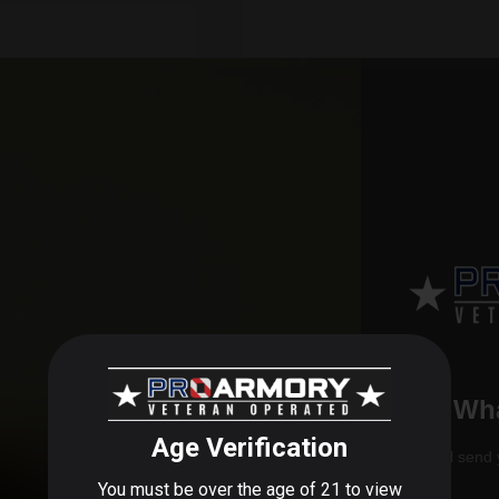
 AVID BORE MAX
.30CAL 44
Wha
$44.99
We'll send 
VIEW PRODUCT