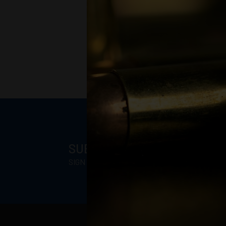
SUBSCRIBE FOR BLOWOUT 
SIGN UP TO RECEIVE PROMOTIONAL EMAILS