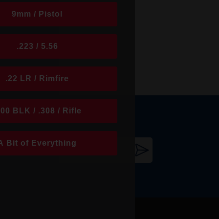
9mm / Pistol
.223 / 5.56
.22 LR / Rimfire
300 BLK / .308 / Rifle
A Bit of Everything