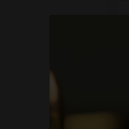
REAL
ROD 