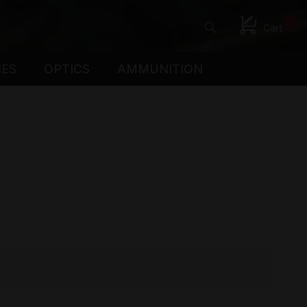
0
Cart
IES
OPTICS
AMMUNITION