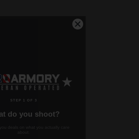
STEP 1 OF 3
t do you shoot?
you deals on what you actually care
about.