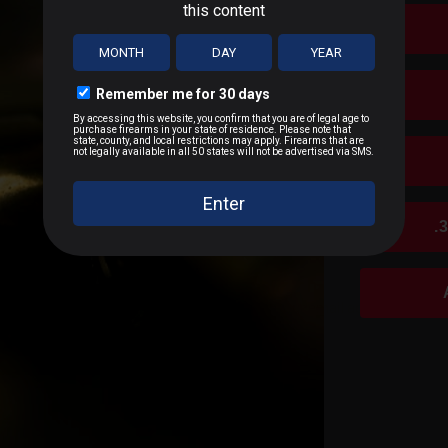
.
SALES