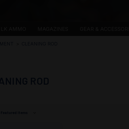
ULK AMMO
MAGAZINES
GEAR & ACCESSOR
PMENT
CLEANING ROD
ANING ROD