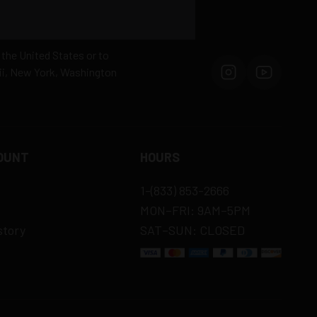
 the United States or to
aii, New York, Washington
OUNT
HOURS
1-(833) 853-2666
MON–FRI: 9AM–5PM
story
SAT–SUN: CLOSED