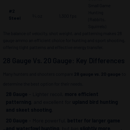
Small Game
#2
Hunting
¾ oz
1,300 fps
Steel
(Rabbits,
Squirrels)
The balance of velocity, shot weight, and patterning makes 28
gauge ammo an efficient choice for hunting and sport shooting,
offering tight patterns and effective energy transfer.
28 Gauge Vs. 20 Gauge: Key Differences
Many hunters and shooters compare
28 gauge vs. 20 gauge
to
determine the best option for their needs.
28 Gauge
– Lighter recoil,
more efficient
patterning
, and excellent for
upland bird hunting
and skeet shooting
.
20 Gauge
– More powerful,
better for larger game
and waterfowl hunting
, but has
slightly more