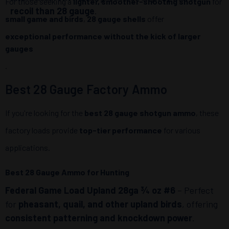
For those seeking a
lighter, smoother-shooting shotgun
for
recoil than 28 gauge
.
small game and birds
,
28 gauge shells
offer
exceptional performance without the kick of larger
gauges
.
Best 28 Gauge Factory Ammo
If you're looking for the
best 28 gauge shotgun ammo
, these
factory loads provide
top-tier performance
for various
applications.
Best 28 Gauge Ammo for Hunting
Federal Game Load Upland 28ga ¾ oz #6
– Perfect
for
pheasant, quail, and other upland birds
, offering
consistent patterning and knockdown power
.