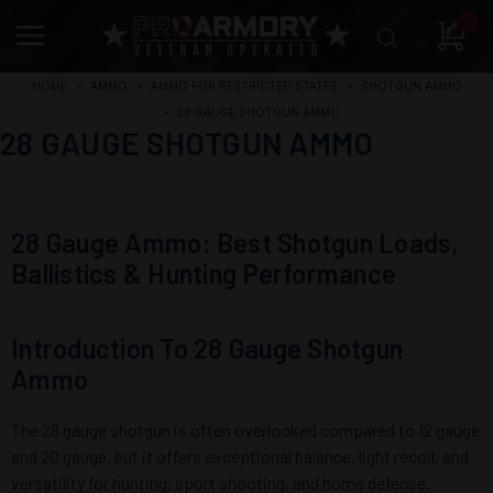
0
HOME
AMMO
AMMO FOR RESTRICTED STATES
SHOTGUN AMMO
28 GAUGE SHOTGUN AMMO
28 GAUGE SHOTGUN AMMO
28 Gauge Ammo: Best Shotgun Loads,
Ballistics & Hunting Performance
Introduction To 28 Gauge Shotgun
Ammo
The 28 gauge shotgun is often overlooked compared to 12 gauge
and 20 gauge, but it offers exceptional balance, light recoil, and
versatility for hunting, sport shooting, and home defense.