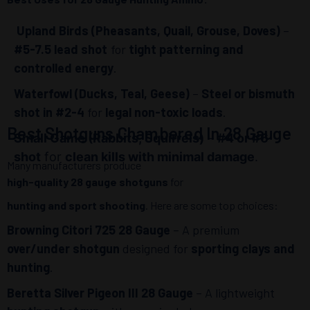
Upland Birds (Pheasants, Quail, Grouse, Doves)
–
#5-7.5 lead shot
for
tight patterning and
controlled energy
.
Waterfowl (Ducks, Teal, Geese)
–
Steel or bismuth
shot in #2-4
for
legal non-toxic loads
.
Best Shotguns Chambered In 28 Gauge
Small Game (Rabbits, Squirrels)
–
#4 or #6
shot
for
clean kills with minimal damage
.
Many manufacturers produce
high-quality 28 gauge shotguns
for
hunting and sport shooting
. Here are some top choices:
Browning Citori 725 28 Gauge
– A premium
over/under shotgun
designed for
sporting clays and
hunting
.
Beretta Silver Pigeon III 28 Gauge
– A lightweight