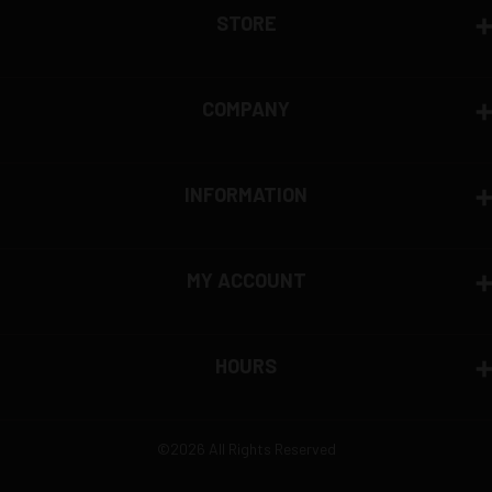
STORE
COMPANY
INFORMATION
MY ACCOUNT
HOURS
©2026 All Rights Reserved