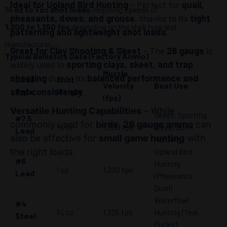
Ideal for Upland Bird Hunting
– Perfect for
quail,
¾ oz to 1 oz shot loads
, reaching speeds of
pheasants, doves, and grouse
, thanks to its
tight
1,200 to 1,350 fps
depending on the shell type and
patterning and lightweight shot loads
.
manufacturer.
Great for Clay Shooting & Skeet
– The
28 gauge
is
Typical Ballistics Data (Factory Ammo)
widely used in
sporting clays, skeet, and trap
Muzzle
shooting
due to its
balanced performance and
Load
Shot
Velocity
Best Use
shot consistency
.
Type
Weight
(fps)
Versatile Hunting Capabilities
– While
Skeet, Sporting
#7.5
commonly used for
birds
,
28 gauge ammo
can
¾ oz
1,300 fps
Clays, Dove
Lead
also be effective for
small game hunting
with
Hunting
the right loads.
Upland Bird
#6
Hunting
1 oz
1,220 fps
Lead
(Pheasants,
Quail)
Waterfowl
#4
¾ oz
1,325 fps
Hunting (Teal,
Steel
Ducks)