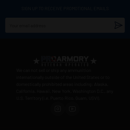
SIGN UP TO RECEIVE PROMOTIONAL EMAILS
We can not sell or ship any ammunition
internationally outside of the United States or to
domestically prohibited areas including: Alaska,
California, Hawaii, New York, Washington D.C., any
U.S. Territory (i.e. Puerto Rico, Guam, USVI).