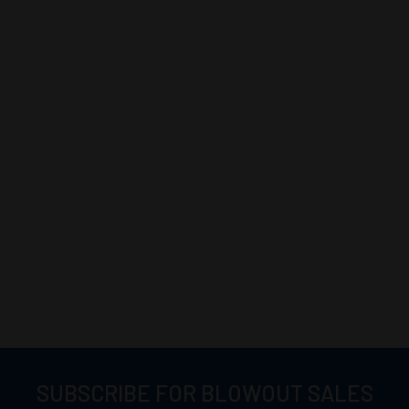
SUBSCRIBE FOR BLOWOUT SALES