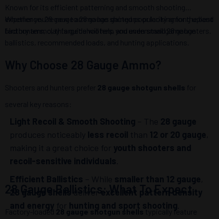
Known for its efficient patterning and smooth shooting
experience, 28 gauge ammo has gained popularity among upland
Whether you're new to 28 gauge shotguns or looking for the best
bird hunters, clay target shooters, and even small game hunters.
factory ammo, this guide will help you understand 28 gauge
ballistics, recommended loads, and hunting applications.
Why Choose 28 Gauge Ammo?
Shooters and hunters prefer
28 gauge shotgun shells
for
several key reasons:
Light Recoil & Smooth Shooting
– The
28 gauge
produces noticeably
less recoil
than
12 or 20 gauge
,
making it a great choice for
youth shooters and
recoil-sensitive individuals
.
Efficient Ballistics
– While
smaller than 12 gauge
,
28 Gauge Ballistics: What To Expect
28 gauge shells
deliver
excellent pattern density
and energy
for
hunting and sport shooting
.
Factory-loaded
28 gauge shotgun shells
typically feature