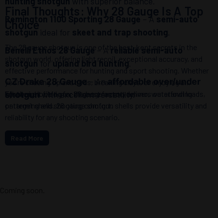
hunting shotgun
with superior balance.
Final Thoughts: Why 28 Gauge Is A Top
Remington 1100 Sporting 28 Gauge
– A
semi-auto
Choice
shotgun
ideal for
skeet and trap shooting
.
The 28 gauge shotgun is one of the best-kept secrets in the
Benelli Ethos 28 Gauge
– A
reliable semi-auto
shotgun world, offering light recoil, exceptional accuracy, and
shotgun
for
upland bird hunting
.
effective performance for hunting and sport shooting. Whether
– An
CZ Drake 28 Gauge
affordable over/under
you’re chasing upland birds, breaking clays, or enjoying a
lightweight field gun, 28 gauge ammo delivers outstanding
For those looking for the best factory ammo, waterfowl loads,
with excellent versatility.
shotgun
patterning and shooting comfort.
or target shells, 28 gauge shotgun shells provide versatility and
reliability for any shooting scenario.
Read More
Coming soon.