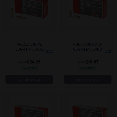
AGUILA 38SPL
AGUILA 380 ACP
130GR FMJ 50RD
95GR FMJ 50RD
MORE
MORE
BOX
BOX
$24.26
$16.87
$37.95
$27.95
Save $
13.69
Save $
11.08
OUT OF STOCK
OUT OF STOCK