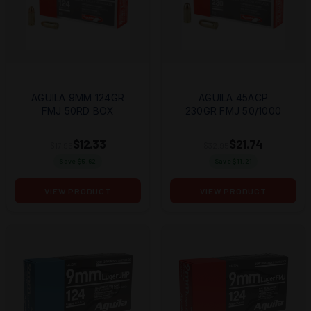
AGUILA 9MM 124GR
AGUILA 45ACP
FMJ 50RD BOX
230GR FMJ 50/1000
$12.33
$21.74
$17.95
$32.95
Save $
5.62
Save $
11.21
VIEW PRODUCT
VIEW PRODUCT