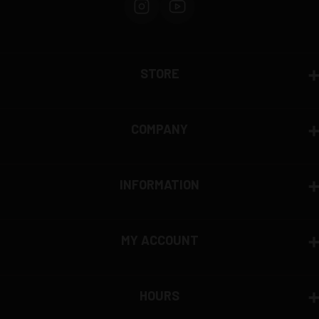
STORE
COMPANY
INFORMATION
MY ACCOUNT
HOURS