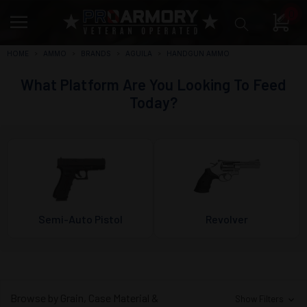
0
HOME
AMMO
BRANDS
AGUILA
HANDGUN AMMO
What Platform Are You Looking To Feed
Today?
Semi-Auto Pistol
Revolver
Browse by Grain, Case Material &
Show Filters