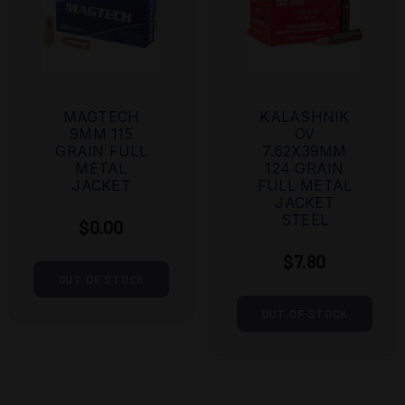
MAGTECH
KALASHNIK
9MM 115
OV
GRAIN FULL
7.62X39MM
METAL
124 GRAIN
JACKET
FULL METAL
JACKET
STEEL
$0.00
$7.80
OUT OF STOCK
OUT OF STOCK