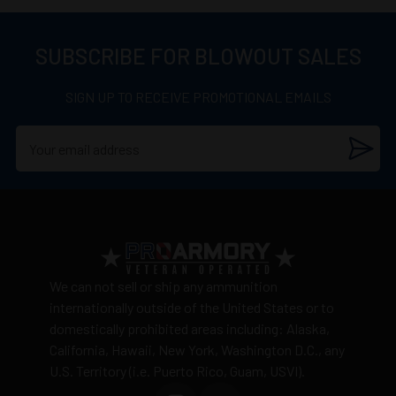
SUBSCRIBE FOR BLOWOUT SALES
SIGN UP TO RECEIVE PROMOTIONAL EMAILS
We can not sell or ship any ammunition
internationally outside of the United States or to
domestically prohibited areas including: Alaska,
California, Hawaii, New York, Washington D.C., any
U.S. Territory (i.e. Puerto Rico, Guam, USVI).