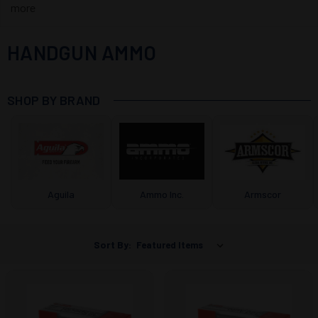
more
HANDGUN AMMO
SHOP BY BRAND
Aguila
Ammo Inc.
Armscor
Sort By: