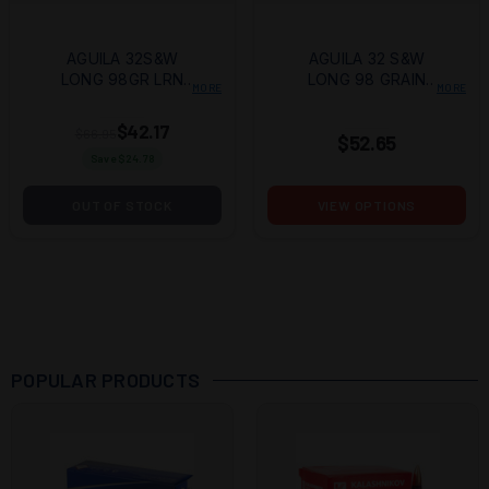
AGUILA 32S&W
AGUILA 32 S&W
LONG 98GR LRN
LONG 98 GRAIN
MORE
MORE
50/1000
LEAD ROUND NOSE
$42.17
$66.95
$52.65
Save $
24.78
OUT OF STOCK
VIEW OPTIONS
POPULAR PRODUCTS