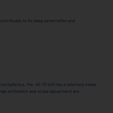
contributes to its deep penetration and
ballistics, the .45-70 still has a relatively steep
ange estimation and scope adjustment are