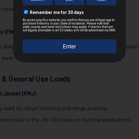
 tubular magazines in lever-action rifles.
e (FN)
s deep penetration and a large wound channel upon impac
r lever-action rifles and big game hunting.
 & General Use Loads
al Jacket (FMJ)
y used for target shooting and range practice.
mmon due to the .45-70’s focus on hunting applications.