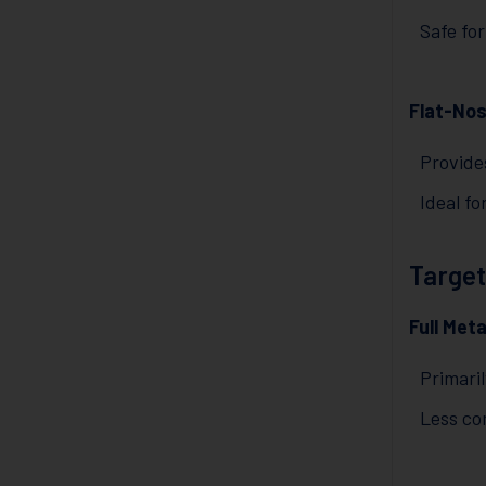
Safe for
Flat-Nos
Provide
Ideal fo
Target
Full Met
Primaril
Less co