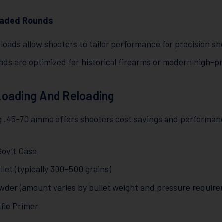
aded Rounds
loads allow shooters to tailor performance for precision sh
ads are optimized for historical firearms or modern high-
oading And Reloading
g .45-70 ammo offers shooters cost savings and performa
Gov’t Case
let (typically 300–500 grains)
owder (amount varies by bullet weight and pressure requir
ifle Primer