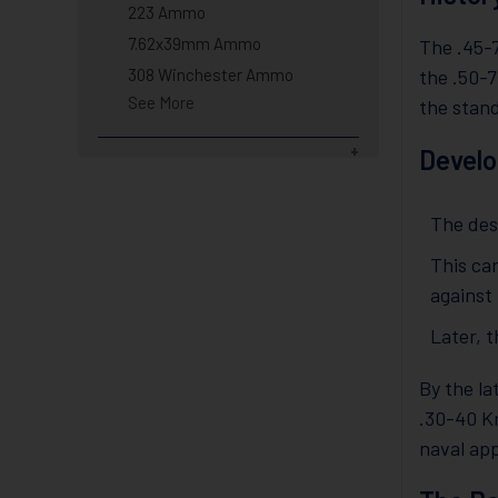
223 Ammo
7.62x39mm Ammo
The .45-
308 Winchester Ammo
the .50-7
See More
the stand
Develo
The desi
This ca
against
Later, 
By the la
.30-40 Kr
naval app