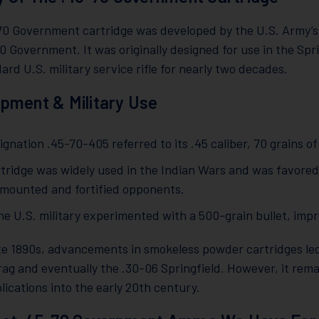
70 Government cartridge was developed by the U.S. Army’s 
0 Government. It was originally designed for use in the Sp
ard U.S. military service rifle for nearly two decades.
pment & Military Use
gnation .45-70-405 referred to its .45 caliber, 70 grains o
rtridge was widely used in the Indian Wars and was favored
 mounted and fortified opponents.
the U.S. military experimented with a 500-grain bullet, im
te 1890s, advancements in smokeless powder cartridges led
ag and eventually the .30-06 Springfield. However, it rema
lications into the early 20th century.