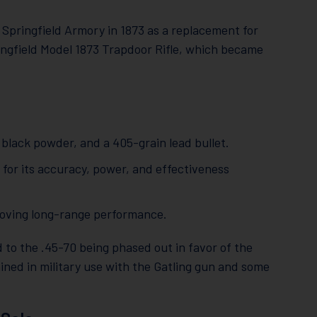
Springfield Armory in 1873 as a replacement for
ringfield Model 1873 Trapdoor Rifle, which became
f black powder, and a 405-grain lead bullet.
 for its accuracy, power, and effectiveness
proving long-range performance.
 to the .45-70 being phased out in favor of the
ined in military use with the Gatling gun and some