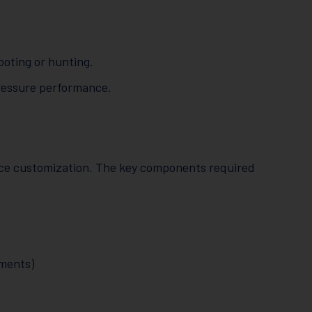
ooting or hunting.
pressure performance.
nce customization. The key components required
ements)