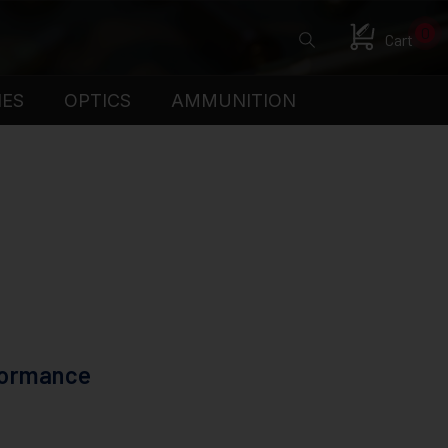
0
Cart
IES
OPTICS
AMMUNITION
formance