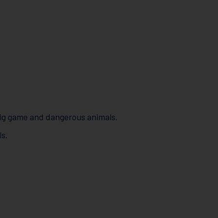
 big game and dangerous animals.
s.