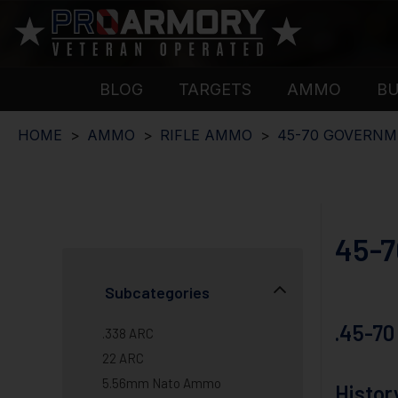
BLOG
TARGETS
AMMO
B
HOME
AMMO
RIFLE AMMO
45-70 GOVERN
45-
Subcategories
.45-70
.338 ARC
22 ARC
5.56mm Nato Ammo
Histor