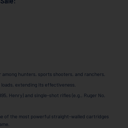
Sale:
ar among hunters, sports shooters, and ranchers.
ads, extending its effectiveness.
1895, Henry) and single-shot rifles (e.g., Ruger No.
ne of the most powerful straight-walled cartridges
game.