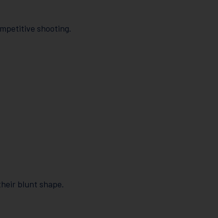
ompetitive shooting.
heir blunt shape.