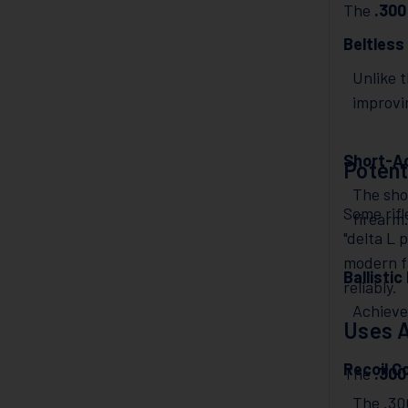
The
.30
Beltless
Unlike 
improvin
Short-Ac
Potent
The shor
Some rif
firearm
"delta L 
modern fa
Ballisti
reliably.
Achieves
Uses A
Recoil C
The
.30
The .300