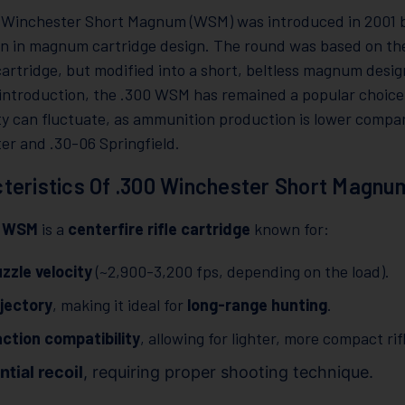
 Winchester Short Magnum (WSM) was introduced in 2001 b
on in magnum cartridge design. The round was based on th
artridge, but modified into a short, beltless magnum desig
s introduction, the .300 WSM has remained a popular choic
ity can fluctuate, as ammunition production is lower compar
er and .30-06 Springfield.
teristics Of .300 Winchester Short Magnu
0 WSM
is a
centerfire rifle cartridge
known for:
zzle velocity
(~2,900-3,200 fps, depending on the load).
ajectory
, making it ideal for
long-range hunting
.
ction compatibility
, allowing for lighter, more compact rif
tial recoil
, requiring proper shooting technique.