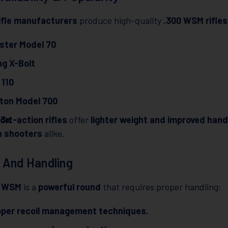
ifle manufacturers
produce high-quality
.300 WSM rifles
ster Model 70
g X-Bolt
 110
ton Model 700
T3x
ort-action rifles
offer
lighter weight and improved hand
n shooters
alike.
 And Handling
0 WSM
is a
powerful round
that requires proper handling:
oper recoil management techniques.