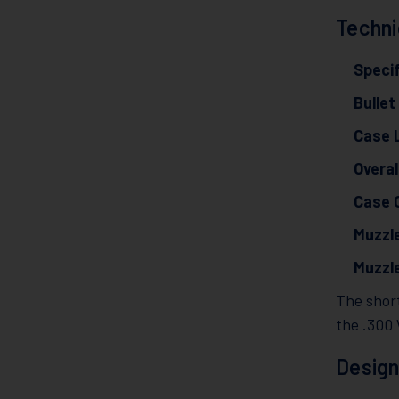
Techni
Specif
Bullet
Case 
Overal
Case 
Muzzle
Muzzl
The short
the .300
Design