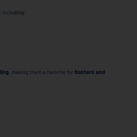
, including:
ling
, making them a favorite for
hunters and