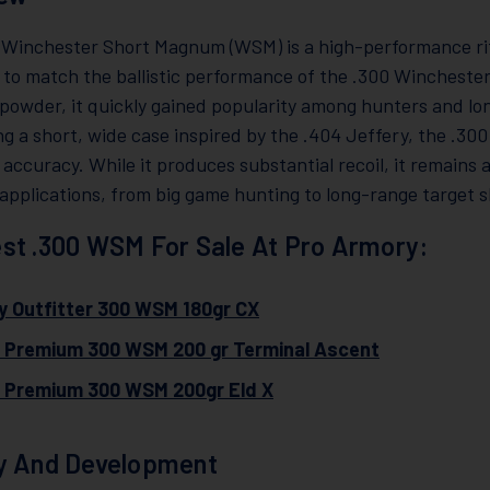
 Winchester Short Magnum (WSM) is a high-performance rifl
 to match the ballistic performance of the .300 Wincheste
powder, it quickly gained popularity among hunters and lo
ing a short, wide case inspired by the .404 Jeffery, the .
 accuracy. While it produces substantial recoil, it remains 
applications, from big game hunting to long-range target s
st .300 WSM For Sale At Pro Armory:
y Outfitter 300 WSM 180gr CX
l Premium 300 WSM 200 gr Terminal Ascent
l Premium 300 WSM 200gr Eld X
y And Development