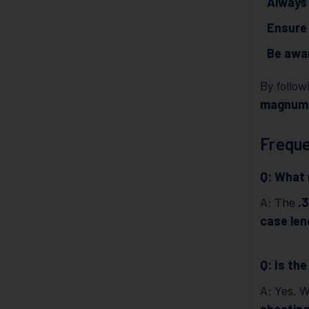
Always 
Ensure 
Be awar
By follo
magnum
Freque
Q: What 
A: The
.
case len
Q: Is th
A: Yes. 
shootin