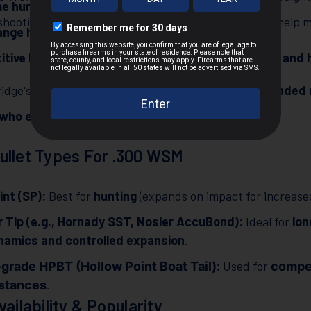
me hunting
(deer, elk, moose, and black bear).
hooting stance, recoil pads, and muzzle brakes can help mit
nge hunting and precision shooting
.
tive long-range shooting
due to its
flat trajectory and 
idge's ability to deliver
hard-hitting energy at extended
 who engage game beyond 300 yards
.
ullet Types For .300 WSM
int (SP):
Best for
hunting
(expands on impact for increased 
 Tip (e.g., Hornady SST, Nosler AccuBond):
Ideal for
lon
namics and controlled expansion
.
Used for
grade HPBT (Hollow Point Boat Tail):
compet
.
istances
vailability & Popularity