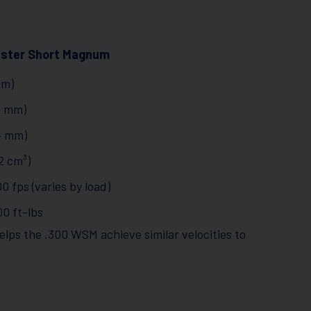
ester Short Magnum
mm)
34 mm)
64 mm)
2 cm³)
0 fps (varies by load)
00 ft-lbs
lps the .300 WSM achieve similar velocities to