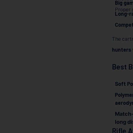
Big ga
Proper s
Long-ra
Competi
The cartr
hunters
Best B
Soft Po
Polymer
aerody
Match-
long d
Rifle A