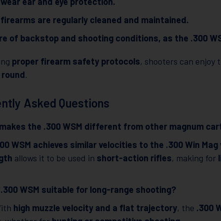
wear ear and eye protection.
firearms are regularly cleaned and maintained.
e of backstop and shooting conditions, as the .300 WS
wing
proper firearm safety protocols
, shooters can enjoy t
 round
.
ntly Asked Questions
makes the .300 WSM different from other magnum car
300 WSM achieves similar velocities to the .300 Win Mag
gth
allows it to be used in
short-action rifles
, making for
e .300 WSM suitable for long-range shooting?
With
high muzzle velocity and a flat trajectory
, the
.300 W
g
, whether for
hunting or competitive shooting
.