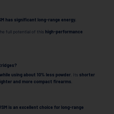
M has significant long-range energy.
he full potential of this
high-performance
tridges?
 while using about 10% less powder
. Its
shorter
lighter and more compact firearms
.
SM is an excellent choice for long-range