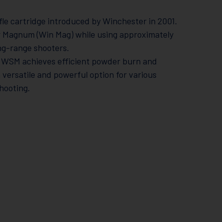
e cartridge introduced by Winchester in 2001.
r Magnum (Win Mag) while using approximately
ng-range shooters.
300 WSM achieves efficient powder burn and
a versatile and powerful option for various
hooting.