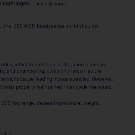
e cartridges
in several ways:
g, the .300 WSM headspaces on its shoulder,
 rifles, which results in a lighter, more compact
ding and chambering, commonly known as the
dimensions cause feeding inconsistencies. However,
 most properly maintained rifles cycle the round
-3,200 fps range, depending on bullet weight.
rifles.