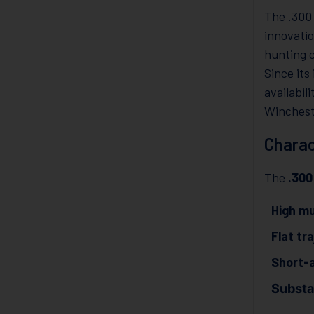
The .300
innovati
hunting c
Since it
availabil
Winchest
Charac
The
.30
High mu
Flat tr
Short-a
Substan