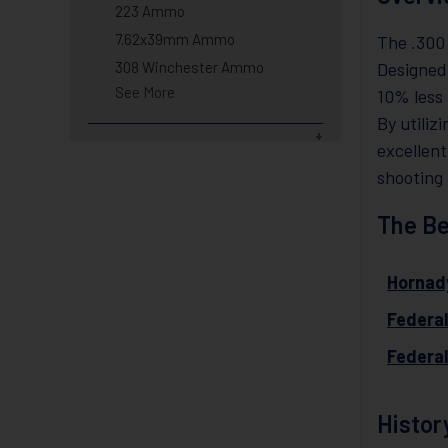
223 Ammo
7.62x39mm Ammo
The .300
308 Winchester Ammo
Designed
See More
10% less 
By utiliz
excellent
shooting 
The Be
Hornad
Federa
Federa
Histor