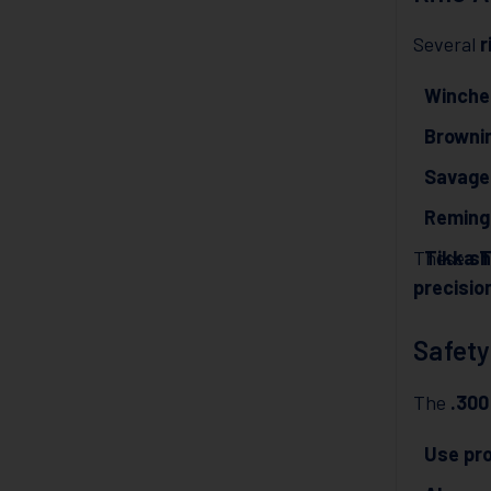
Several
r
Winche
Brownin
Savage
Reming
These
Tikka 
sh
precisio
Safety
The
.30
Use pr