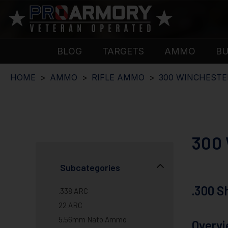
BLOG
TARGETS
AMMO
B
HOME
AMMO
RIFLE AMMO
300 WINCHEST
300
Subcategories
.300 
.338 ARC
22 ARC
5.56mm Nato Ammo
Overv