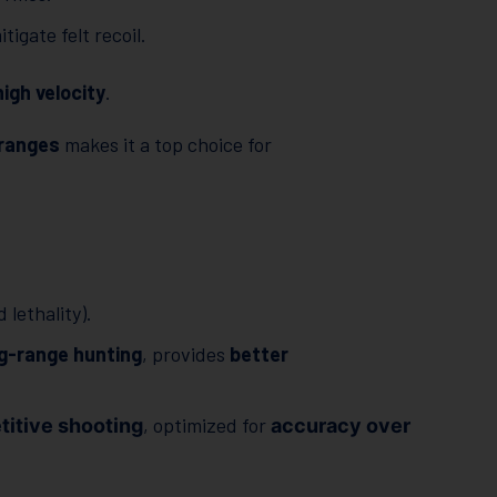
igate felt recoil.
high velocity
.
 ranges
makes it a top choice for
lethality).
g-range hunting
, provides
better
, optimized for
itive shooting
accuracy over