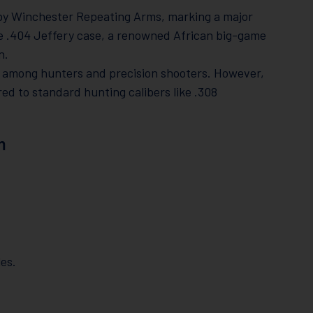
y Winchester Repeating Arms, marking a major
e .404 Jeffery case, a renowned African big-game
n.
e among hunters and precision shooters. However,
ed to standard hunting calibers like .308
m
les.