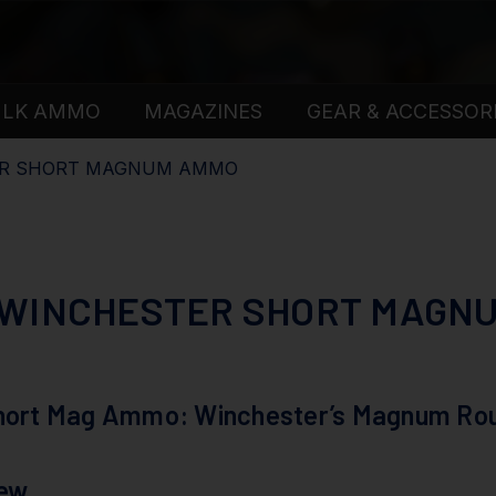
ULK AMMO
MAGAZINES
GEAR & ACCESSOR
ER SHORT MAGNUM AMMO
 WINCHESTER SHORT MAGN
Short Mag Ammo: Winchester’s Magnum Ro
iew