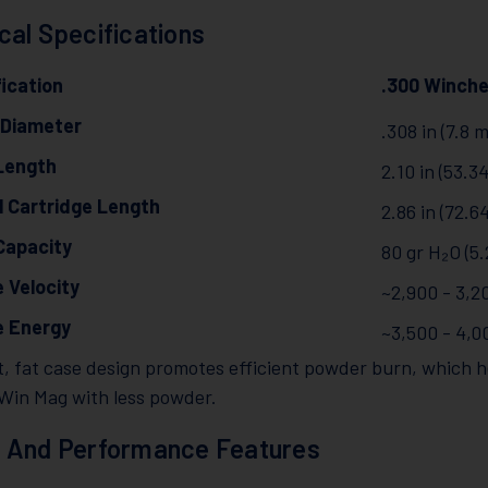
cal Specifications
ication
.300 Winch
 Diameter
.308 in (7.8 
Length
2.10 in (53.
l Cartridge Length
2.86 in (72.
Capacity
80 gr H₂O (5.
 Velocity
~2,900 - 3,20
e Energy
~3,500 - 4,0
, fat case design promotes efficient powder burn, which he
 Win Mag with less powder.
 And Performance Features