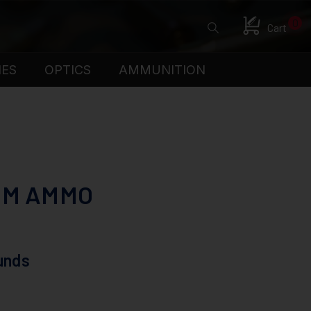
0
Cart
IES
OPTICS
AMMUNITION
UM AMMO
unds