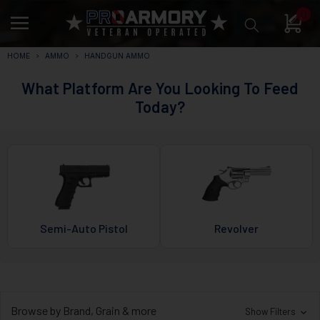
0
HOME
AMMO
HANDGUN AMMO
What Platform Are You Looking To Feed
Today?
Semi-Auto Pistol
Revolver
Browse by Brand, Grain & more
Show Filters