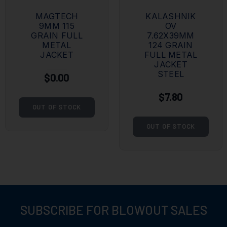
MAGTECH
KALASHNIK
9MM 115
OV
GRAIN FULL
7.62X39MM
METAL
124 GRAIN
JACKET
FULL METAL
JACKET
STEEL
$0.00
$7.80
OUT OF STOCK
OUT OF STOCK
SUBSCRIBE FOR BLOWOUT SALES