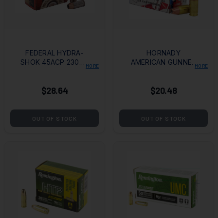
FEDERAL HYDRA-
HORNADY
SHOK 45ACP 230GR
AMERICAN GUNNER
MORE
MORE
HOLLOW POINT
380ACP 90GR XTP
$28.64
$20.48
OUT OF STOCK
OUT OF STOCK