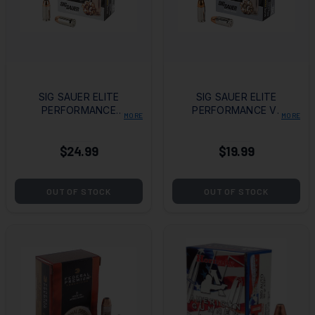
SIG SAUER ELITE
SIG SAUER ELITE
PERFORMANCE
PERFORMANCE V-
MORE
MORE
V_CROWN 45ACP
CROWN
200GR JHP
AMMUNITION 9MM
$24.99
$19.99
124GR JHP - BOX
OF 20
OUT OF STOCK
OUT OF STOCK