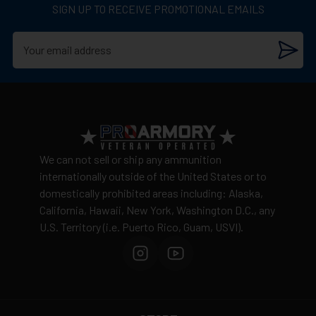
SIGN UP TO RECEIVE PROMOTIONAL EMAILS
We can not sell or ship any ammunition
internationally outside of the United States or to
domestically prohibited areas including: Alaska,
California, Hawaii, New York, Washington D.C., any
U.S. Territory (i.e. Puerto Rico, Guam, USVI).