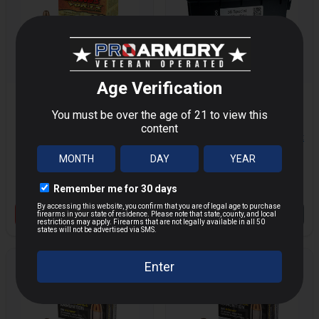
BARNES VOR-TX
VAIROG 38 SPECIAL
357 MAG 140 GRAIN
+ AMMO CAN - 250
MORE
MORE
JHP
ROUNDS
$29.14
$109.00
$36.67
$139.99
Save $
7.53
Save $
30.99
VIEW PRODUCT
OUT OF STOCK