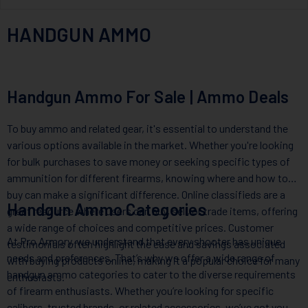
HANDGUN AMMO
Handgun Ammo For Sale | Ammo Deals
To buy ammo and related gear, it's essential to understand the
various options available in the market. Whether you're looking
for bulk purchases to save money or seeking specific types of
ammunition for different firearms, knowing where and how to
buy can make a significant difference. Online classifieds are a
Handgun Ammo Categories
great resource where users can buy, sell, or trade items, offering
a wide range of choices and competitive prices. Customer
At Pro Armory, we understand that every shooter has unique
testimonials often highlight the ease and savings associated
needs and preferences. That’s why we offer a wide range of
with buying products online, making it a popular choice for many
handgun ammo categories to cater to the diverse requirements
enthusiasts.
of firearm enthusiasts. Whether you’re looking for specific
calibers, trusted brands, or related accessories, we’ve got you