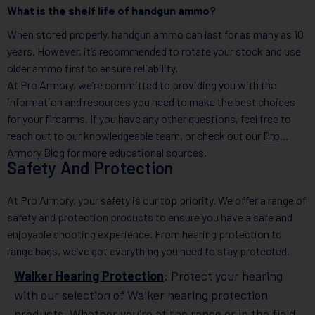
What is the shelf life of handgun ammo?
When stored properly, handgun ammo can last for as many as 10
years. However, it’s recommended to rotate your stock and use
older ammo first to ensure reliability.
At Pro Armory, we’re committed to providing you with the
information and resources you need to make the best choices
for your firearms. If you have any other questions, feel free to
reach out to our knowledgeable team, or check out our
Pro
Armory Blog
for more educational sources.
Safety And Protection
At Pro Armory, your safety is our top priority. We offer a range of
safety and protection products to ensure you have a safe and
enjoyable shooting experience. From hearing protection to
range bags, we’ve got everything you need to stay protected.
Walker Hearing Protection
: Protect your hearing
with our selection of Walker hearing protection
products. Whether you’re at the range or in the field,