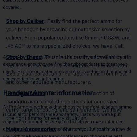
covered.
Shop by Caliber
: Easily find the perfect ammo for
your handgun by browsing our extensive selection by
caliber. From popular options like 9mm, .40 S&W, and
.45 ACP to more specialized choices, we have it all.
At Pro Armory, we strive to provide a comprehensive shopping
Shop by Brand
: Trust in the quality and reliability of
experience, ensuring you find the right products to meet your
top brands like Federal, Remington, and Winchester.
needs. Explore our categories and discover the best ammo and
Explore our collection of handgun ammo from these
accessories for your firearms.
and other reputable manufacturers.
Handgun Ammo Information
Handgun Ammo
: Browse our vast selection of
handgun ammo, including options for concealed
At Pro Armory, we know that choosing the right handgun ammo
carry, target shooting, and self-defense. We have
is crucial for performance and safety. That’s why we’ve put
the right ammo for every situation.
together a comprehensive guide to help you make informed
decisions when selecting handgun ammo. Our goal is to provide
Magpul Accessories
: Enhance your firearm with
you with the knowledge and confidence to choose the best