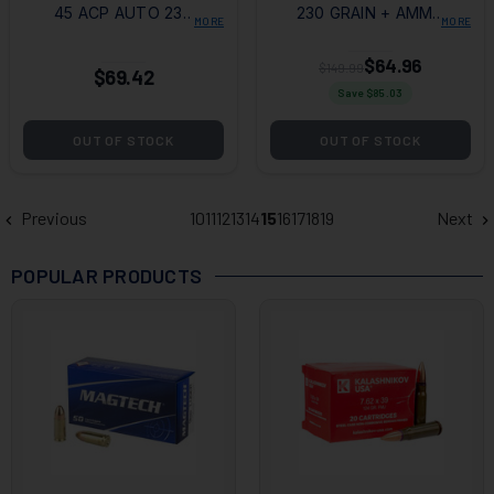
45 ACP AUTO 230
230 GRAIN + AMMO
MORE
MORE
GRAIN FMJ + AMMO
CAN
CAN
$64.96
$149.99
$69.42
Save $
85.03
OUT OF STOCK
OUT OF STOCK
Previous
10
11
12
13
14
15
16
17
18
19
Next
POPULAR PRODUCTS