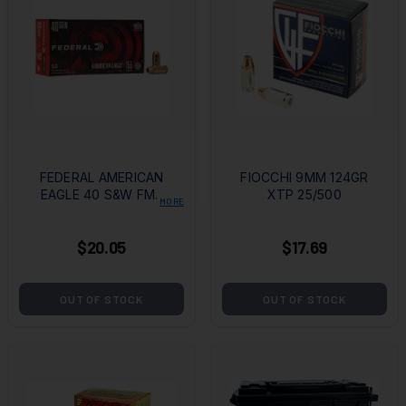
FEDERAL AMERICAN
FIOCCHI 9MM 124GR
EAGLE 40 S&W FMJ
XTP 25/500
MORE
50/1000
$20.05
$17.69
OUT OF STOCK
OUT OF STOCK