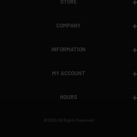
STORE
COMPANY
INFORMATION
MY ACCOUNT
HOURS
©2026 All Rights Reserved