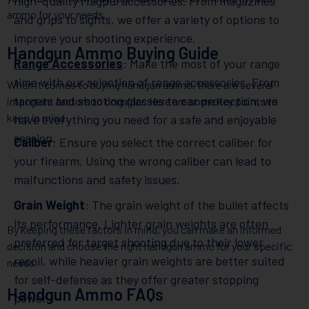
high-quality Magpul accessories. From magazines
ammo for your needs.
and grips to sights, we offer a variety of options to
improve your shooting experience.
Handgun Ammo Buying Guide
Range Accessories
: Make the most of your range
time with our selection of range accessories. From
When it comes to buying handgun ammo, there are several
targets and shooting glasses to ear protection, we
important factors to consider. Here are some key points to
keep in mind:
have everything you need for a safe and enjoyable
session.
Caliber
: Ensure you select the correct caliber for
your firearm. Using the wrong caliber can lead to
malfunctions and safety issues.
Grain Weight
: The grain weight of the bullet affects
its performance. Lighter grain weights are often
By keeping these factors in mind, you can make an informed
preferred for target shooting due to their lower
decision and choose the right handgun ammo for your specific
recoil, while heavier grain weights are better suited
needs.
for self-defense as they offer greater stopping
Handgun Ammo FAQs
power.