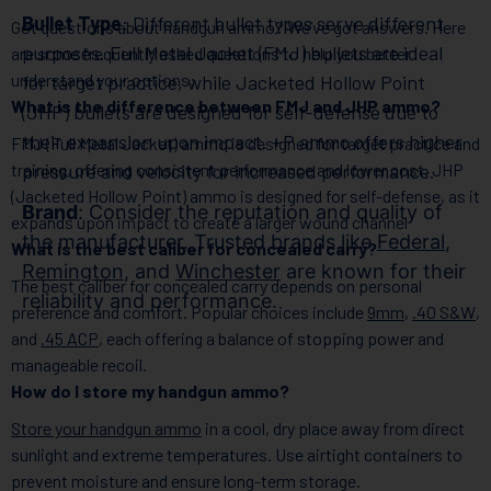
Bullet Type
: Different bullet types serve different
Got questions about handgun ammo? We’ve got answers. Here
purposes. Full Metal Jacket (FMJ) bullets are ideal
are some frequently asked questions to help you better
understand your options:
for target practice, while Jacketed Hollow Point
What is the difference between FMJ and JHP ammo?
(JHP) bullets are designed for self-defense due to
their expansion upon impact. +P ammo offers higher
FMJ (Full Metal Jacket) ammo is designed for target practice and
training, offering consistent performance and lower cost. JHP
pressure and velocity for increased performance.
(Jacketed Hollow Point) ammo is designed for self-defense, as it
Brand
: Consider the reputation and quality of
expands upon impact to create a larger wound channel
the manufacturer. Trusted brands like
Federal
,
What is the best caliber for concealed carry?
Remington
, and
Winchester
are known for their
The best caliber for concealed carry depends on personal
reliability and performance.
preference and comfort. Popular choices include
9mm
,
.40 S&W
,
and
.45 ACP
, each offering a balance of stopping power and
manageable recoil.
How do I store my handgun ammo?
Store your handgun ammo
in a cool, dry place away from direct
sunlight and extreme temperatures. Use airtight containers to
prevent moisture and ensure long-term storage.