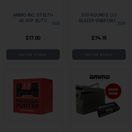
AMMO INC. STELTH
200 ROUNDS CCI
45 ACP AUTO
BLAZER 9MM FMJ +
MORE
MORE
AMMO 230 GRAIN
T-SHIRT
TMJ (50 ROUNDS
$17.00
$74.16
PER BOX)
OUT OF STOCK
OUT OF STOCK