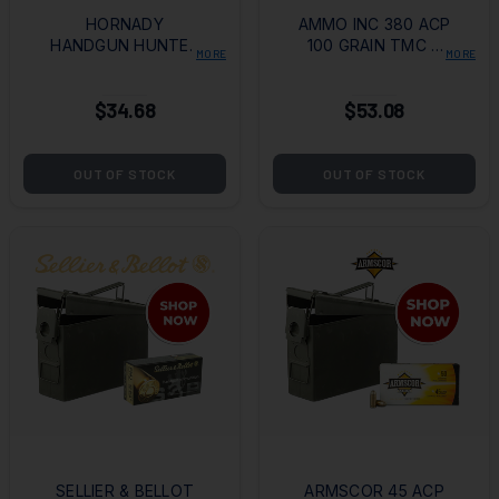
HORNADY
AMMO INC 380 ACP
HANDGUN HUNTER
100 GRAIN TMC +
MORE
MORE
357 MAG 130GR
AMMO CAN
MFX BOX OF 25
$34.68
$53.08
OUT OF STOCK
OUT OF STOCK
SELLIER & BELLOT
ARMSCOR 45 ACP