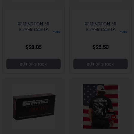
REMINGTON 30
REMINGTON 30
SUPER CARRY
SUPER CARRY
MORE
MORE
100GR JHP BOX OF
100GR FMJ BOX OF
20
50
$20.05
$25.50
OUT OF STOCK
OUT OF STOCK