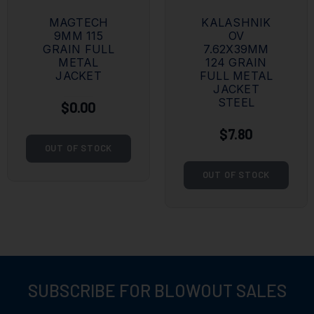
MAGTECH
KALASHNIK
9MM 115
OV
GRAIN FULL
7.62X39MM
METAL
124 GRAIN
JACKET
FULL METAL
JACKET
STEEL
$0.00
$7.80
OUT OF STOCK
OUT OF STOCK
SUBSCRIBE FOR BLOWOUT SALES