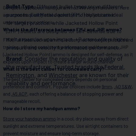
Bullet Type
: Different bullet types serve different
Got questions about handgun ammo? We’ve got answers. Here
purposes. Full Metal Jacket (FMJ) bullets are ideal
are some frequently asked questions to help you better
understand your options:
for target practice, while Jacketed Hollow Point
What is the difference between FMJ and JHP ammo?
(JHP) bullets are designed for self-defense due to
their expansion upon impact. +P ammo offers higher
FMJ (Full Metal Jacket) ammo is designed for target practice and
training, offering consistent performance and lower cost. JHP
pressure and velocity for increased performance.
(Jacketed Hollow Point) ammo is designed for self-defense, as it
Brand
: Consider the reputation and quality of
expands upon impact to create a larger wound channel
the manufacturer. Trusted brands like
Federal
,
What is the best caliber for concealed carry?
Remington
, and
Winchester
are known for their
The best caliber for concealed carry depends on personal
reliability and performance.
preference and comfort. Popular choices include
9mm
,
.40 S&W
,
and
.45 ACP
, each offering a balance of stopping power and
manageable recoil.
How do I store my handgun ammo?
Store your handgun ammo
in a cool, dry place away from direct
sunlight and extreme temperatures. Use airtight containers to
prevent moisture and ensure long-term storage.