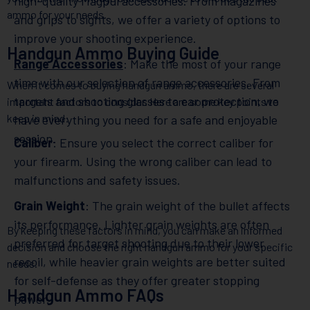
high-quality Magpul accessories. From magazines
ammo for your needs.
and grips to sights, we offer a variety of options to
improve your shooting experience.
Handgun Ammo Buying Guide
Range Accessories
: Make the most of your range
time with our selection of range accessories. From
When it comes to buying handgun ammo, there are several
targets and shooting glasses to ear protection, we
important factors to consider. Here are some key points to
keep in mind:
have everything you need for a safe and enjoyable
session.
Caliber
: Ensure you select the correct caliber for
your firearm. Using the wrong caliber can lead to
malfunctions and safety issues.
Grain Weight
: The grain weight of the bullet affects
its performance. Lighter grain weights are often
By keeping these factors in mind, you can make an informed
preferred for target shooting due to their lower
decision and choose the right handgun ammo for your specific
recoil, while heavier grain weights are better suited
needs.
for self-defense as they offer greater stopping
Handgun Ammo FAQs
power.