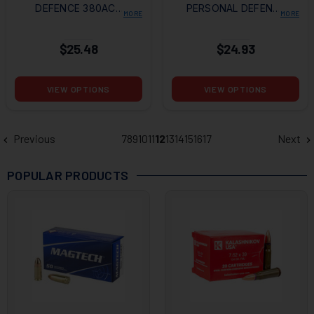
DEFENCE 380ACP
PERSONAL DEFENSE
MORE
MORE
90GR HOLLOW
HYDRA-SHOK
POINT
380ACP 90GR JHP
$25.48
$24.93
VIEW OPTIONS
VIEW OPTIONS
Previous
7
8
9
10
11
12
13
14
15
16
17
Next
POPULAR PRODUCTS