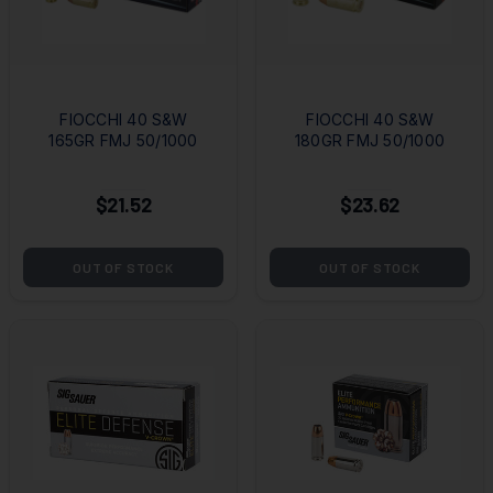
FIOCCHI 40 S&W
FIOCCHI 40 S&W
165GR FMJ 50/1000
180GR FMJ 50/1000
$21.52
$23.62
OUT OF STOCK
OUT OF STOCK