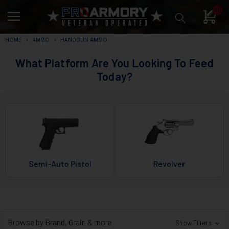
0
HOME
AMMO
HANDGUN AMMO
What Platform Are You Looking To Feed
Today?
Semi-Auto Pistol
Revolver
Browse by Brand, Grain & more
Show Filters