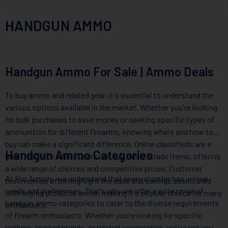
HANDGUN AMMO
Handgun Ammo For Sale | Ammo Deals
To buy ammo and related gear, it's essential to understand the
various options available in the market. Whether you're looking
for bulk purchases to save money or seeking specific types of
ammunition for different firearms, knowing where and how to
buy can make a significant difference. Online classifieds are a
Handgun Ammo Categories
great resource where users can buy, sell, or trade items, offering
a wide range of choices and competitive prices. Customer
At Pro Armory, we understand that every shooter has unique
testimonials often highlight the ease and savings associated
needs and preferences. That’s why we offer a wide range of
with buying products online, making it a popular choice for many
handgun ammo categories to cater to the diverse requirements
enthusiasts.
of firearm enthusiasts. Whether you’re looking for specific
calibers, trusted brands, or related accessories, we’ve got you