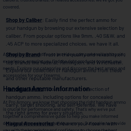
covered.
Shop by Caliber
: Easily find the perfect ammo for
your handgun by browsing our extensive selection by
caliber. From popular options like 9mm, .40 S&W, and
.45 ACP to more specialized choices, we have it all.
At Pro Armory, we strive to provide a comprehensive shopping
Shop by Brand
: Trust in the quality and reliability of
experience, ensuring you find the right products to meet your
top brands like Federal, Remington, and Winchester.
needs. Explore our categories and discover the best ammo and
Explore our collection of handgun ammo from these
accessories for your firearms.
and other reputable manufacturers.
Handgun Ammo Information
Handgun Ammo
: Browse our vast selection of
handgun ammo, including options for concealed
At Pro Armory, we know that choosing the right handgun ammo
carry, target shooting, and self-defense. We have
is crucial for performance and safety. That’s why we’ve put
the right ammo for every situation.
together a comprehensive guide to help you make informed
decisions when selecting handgun ammo. Our goal is to provide
Magpul Accessories
: Enhance your firearm with
you with the knowledge and confidence to choose the best