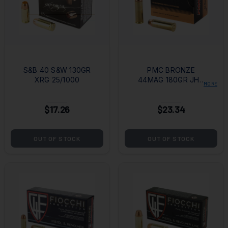
S&B 40 S&W 130GR
PMC BRONZE
XRG 25/1000
44MAG 180GR JHP
MORE
25/500
$17.26
$23.34
OUT OF STOCK
OUT OF STOCK