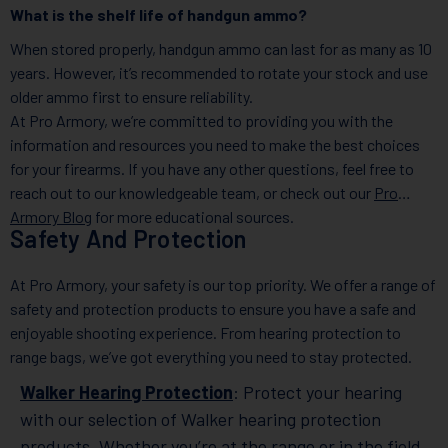
What is the shelf life of handgun ammo?
When stored properly, handgun ammo can last for as many as 10
years. However, it’s recommended to rotate your stock and use
older ammo first to ensure reliability.
At Pro Armory, we’re committed to providing you with the
information and resources you need to make the best choices
for your firearms. If you have any other questions, feel free to
reach out to our knowledgeable team, or check out our
Pro
Armory Blog
for more educational sources.
Safety And Protection
At Pro Armory, your safety is our top priority. We offer a range of
safety and protection products to ensure you have a safe and
enjoyable shooting experience. From hearing protection to
range bags, we’ve got everything you need to stay protected.
Walker Hearing Protection
: Protect your hearing
with our selection of Walker hearing protection
products. Whether you’re at the range or in the field,