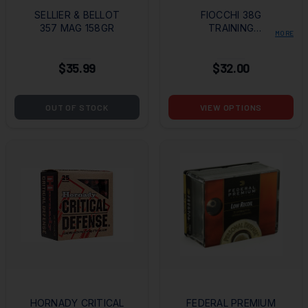
SELLIER & BELLOT
FIOCCHI 38G
357 MAG 158GR
TRAINING
MORE
DYNAMICS 38
SPECIAL 158GR FMJ
$35.99
$32.00
OUT OF STOCK
VIEW OPTIONS
HORNADY CRITICAL
FEDERAL PREMIUM