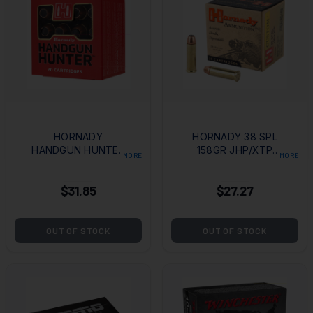
HORNADY
HORNADY 38 SPL
HANDGUN HUNTER
158GR JHP/XTP
MORE
MORE
44 MAG 200GR MFX
25/250
20/200
$31.85
$27.27
OUT OF STOCK
OUT OF STOCK