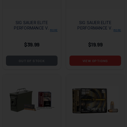
SIG SAUER ELITE
SIG SAUER ELITE
PERFORMANCE V-
PERFORMANCE V-
MORE
MORE
CROWN
CROWN
AMMUNITION 9MM
AMMUNITION 9MM
$39.99
$19.99
115GR JHP- 50
147GR JHP
ROUNDS
OUT OF STOCK
VIEW OPTIONS