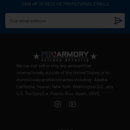
SIGN UP TO RECEIVE PROMOTIONAL EMAILS
We can not sell or ship any ammunition
internationally outside of the United States or to
domestically prohibited areas including: Alaska,
California, Hawaii, New York, Washington D.C., any
U.S. Territory (i.e. Puerto Rico, Guam, USVI).