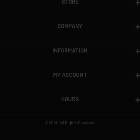
STORE
COMPANY
INFORMATION
MY ACCOUNT
HOURS
©2026 All Rights Reserved