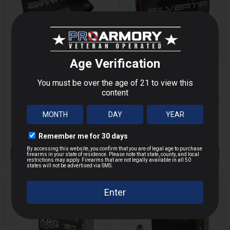
AMMO INC 45 COLT
WINCHESTER
250GR TMC
SILVERTIP 40 S&W
MORE
MORE
50/1000
155GR HP 20/200
$42.32
$49.99
$22.40
Save $
7.67
OUT OF STOCK
OUT OF STOCK