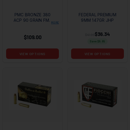
PMC BRONZE 380
FEDERAL PREMIUM
ACP 90 GRAIN FMJ
9MM 147GR JHP
MORE
+ AMMO CAN +
HANDGUN
$36.34
$41.99
$109.00
FUNDAMENTALS
Save $
5.65
VIEW OPTIONS
VIEW OPTIONS