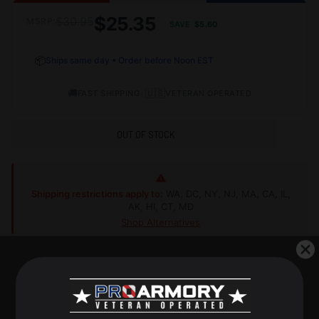
$25.35
$30.95
MSRP:
SAVE
$5.60
📦
Ships same day • Order before Noon EST
🚚
•
🇺🇸
FAST SHIPPING
VETERAN OPERATED
OUT OF STOCK
Shipping restrictions apply to:
WA, DC, NY, NJ, MA, CA, IL,
AK, HI, CT, MD
Shop Alternatives
+
DESCRIPTION