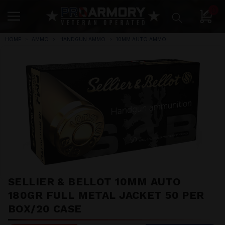
0
HOME
AMMO
HANDGUN AMMO
10MM AUTO AMMO
SELLIER & BELLOT 10MM AUTO
180GR FULL METAL JACKET 50 PER
BOX/20 CASE