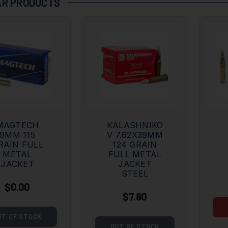
R PRODUCTS
MAGTECH
KALASHNIKO
9MM 115
V 7.62X39MM
RAIN FULL
124 GRAIN
METAL
FULL METAL
JACKET
JACKET
STEEL
$0.00
$7.80
UT OF STOCK
OUT OF STOCK