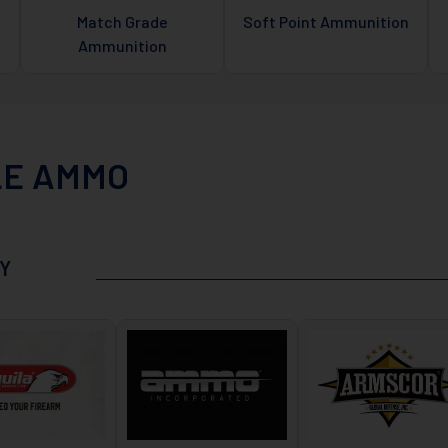
Match Grade
Soft Point Ammunition
Ammunition
LE AMMO
Y