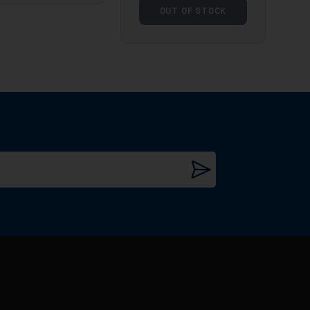
OUT OF STOCK