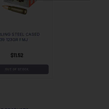
LING STEEL CASED
39 123GR FMJ
$11.52
OUT OF STOCK