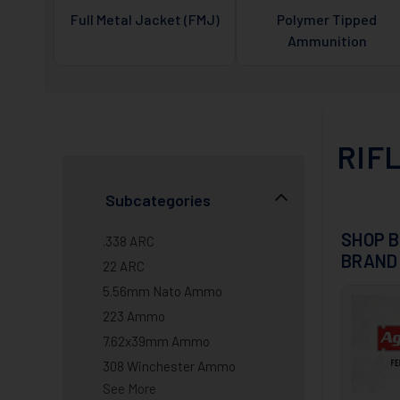
Full Metal Jacket (FMJ)
Polymer Tipped
Ammunition
RIF
Subcategories
SHOP B
.338 ARC
BRAND
22 ARC
5.56mm Nato Ammo
223 Ammo
7.62x39mm Ammo
308 Winchester Ammo
See More