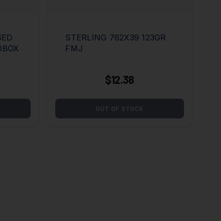
SED
STERLING 762X39 123GR
20BOX
FMJ
$12.38
OUT OF STOCK