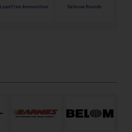
Lead Free Ammunition
Defense Rounds