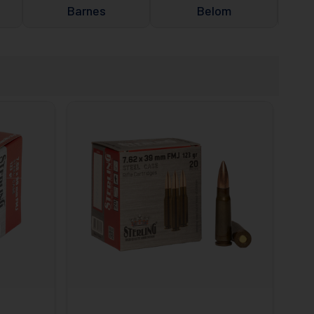
Barnes
Belom