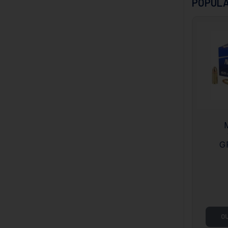
POPULA
G
O