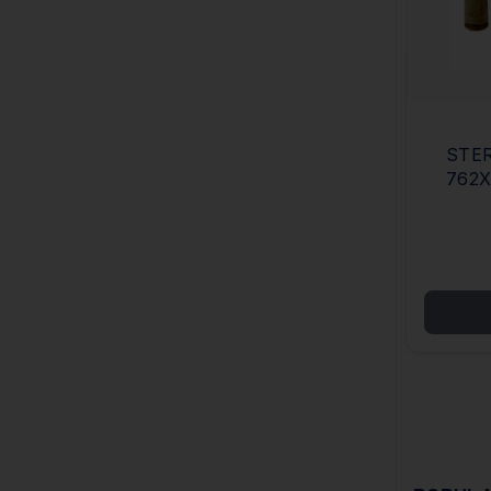
STER
762X