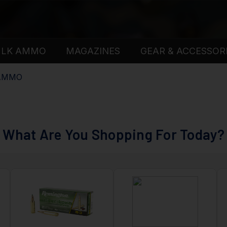
ULK AMMO
MAGAZINES
GEAR & ACCESSOR
 AMMO
What Are You Shopping For Today?