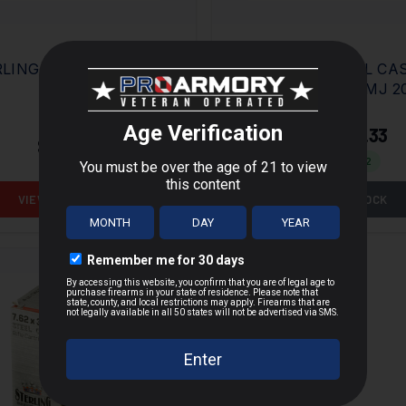
LING 5.56 M193 55GR
STERLING STEEL CA
7.62X39 123GR FMJ 
$13.33
$20.95
$17.87
Save $
7.62
VIEW PRODUCT
OUT OF STOCK