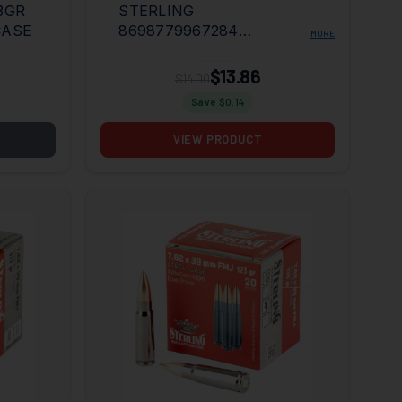
3GR
STERLING
CASE
8698779967284
MORE
7.62X39MM 123GR FULL
METAL JACKET 20 PER
$13.86
$14.00
BOX/50 CASE
Save $
0.14
VIEW PRODUCT