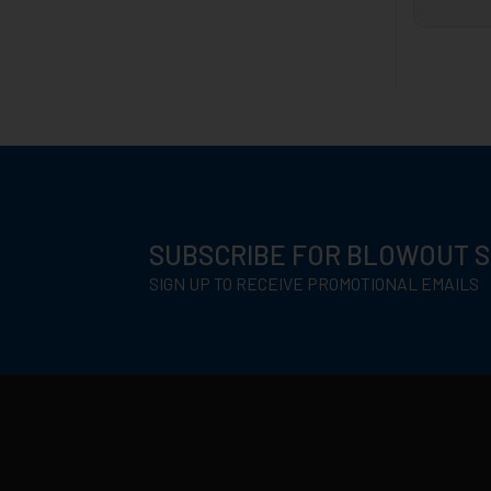
SUBSCRIBE FOR BLOWOUT 
SIGN UP TO RECEIVE PROMOTIONAL EMAILS