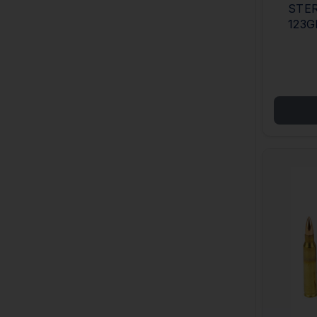
STER
123G
CAS