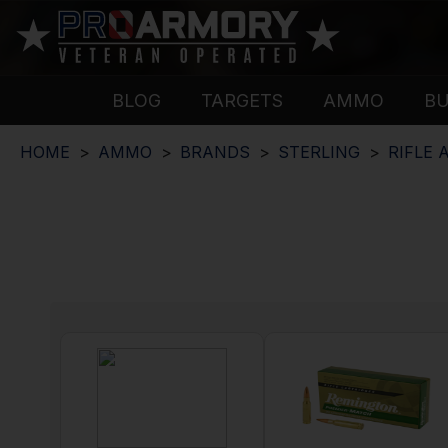
BLOG
TARGETS
AMMO
B
HOME
AMMO
BRANDS
STERLING
RIFLE