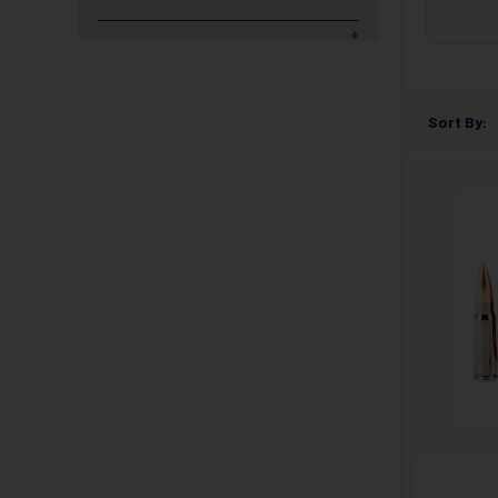
Sort By: