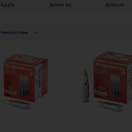
Aguila
Ammo Inc.
Armscor