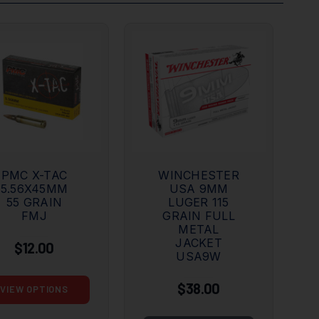
PMC X-TAC
WINCHESTER
5.56X45MM
USA 9MM
55 GRAIN
LUGER 115
FMJ
GRAIN FULL
METAL
JACKET
$12.00
USA9W
$38.00
VIEW OPTIONS