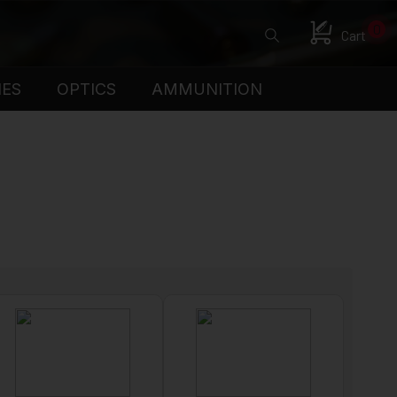
0
Cart
IES
OPTICS
AMMUNITION