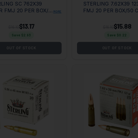
LING SC 762X39
STERLING 7.62X39 12
R FMJ 20 PER BOX/50
FMJ 20 PER BOX/50 
MORE
E
$13.17
$15.88
$16.10
$16.10
Save $
2.93
Save $
0.22
OUT OF STOCK
OUT OF STOCK