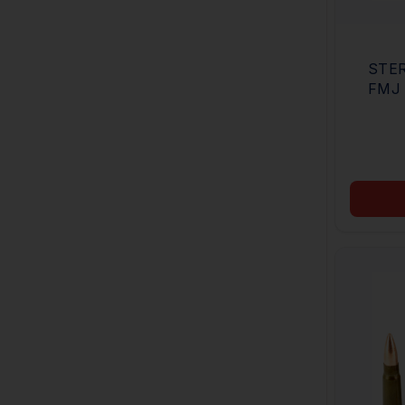
STER
FMJ