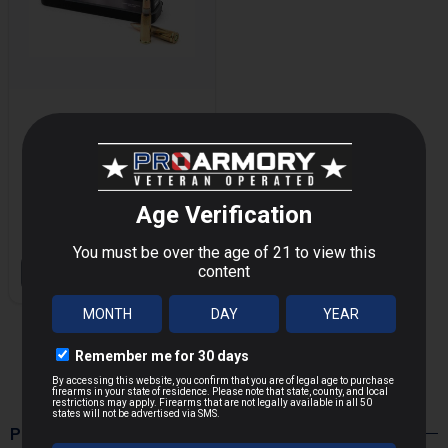
BELOM TACTICAL
7.62X39MM 123
MORE
GRAIN FULL METAL
JACKET
$9.90
OUT OF STOCK
POPULAR PRODUCTS