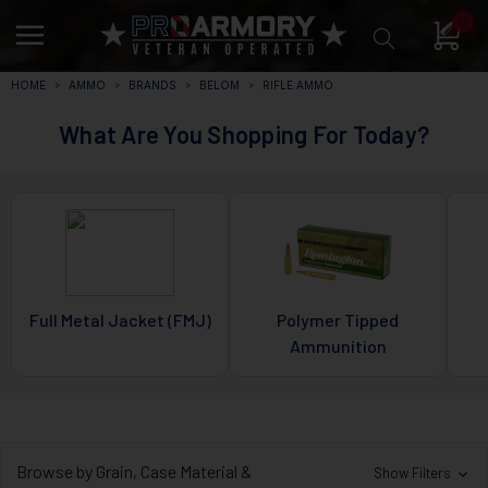
0
HOME
AMMO
BRANDS
BELOM
RIFLE AMMO
What Are You Shopping For Today?
Full Metal Jacket (FMJ)
Polymer Tipped
Ammunition
Browse by Grain, Case Material &
Show Filters