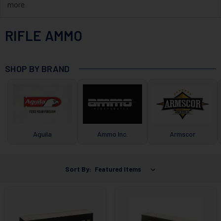
more
RIFLE AMMO
SHOP BY BRAND
Aguila
Ammo Inc.
Armscor
Sort By: