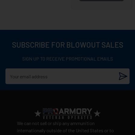
SUBSCRIBE FOR BLOWOUT SALES
SIGN UP TO RECEIVE PROMOTIONAL EMAILS
We can not sell or ship any ammunition
internationally outside of the United States or to