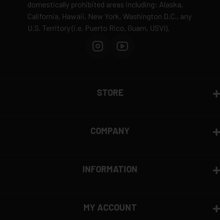
domestically prohibited areas including: Alaska,
California, Hawaii, New York, Washington D.C., any
U.S. Territory (i.e. Puerto Rico, Guam, USVI).
STORE
COMPANY
INFORMATION
MY ACCOUNT