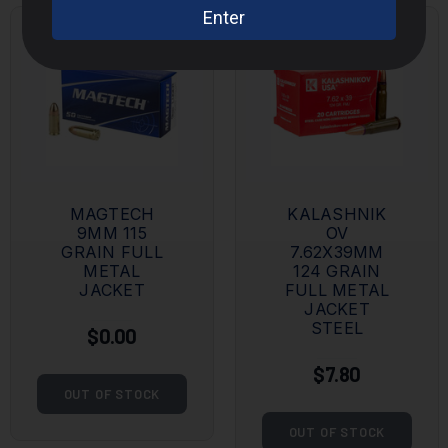
MAGTECH
KALASHNIK
9MM 115
OV
GRAIN FULL
7.62X39MM
METAL
124 GRAIN
JACKET
FULL METAL
JACKET
STEEL
$0.00
$7.80
OUT OF STOCK
OUT OF STOCK