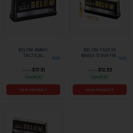
BELOM AMMO
BELOM 7.62X39
TACTICAL
BRASS 123GR FMJ
MORE
MORE
7.62X39MM 123GR
20RD BOX
FMJ 20 PER BOX/24
$17.31
$12.32
$19.95
$19.95
CASE
Save $
2.64
Save $
7.63
VIEW PRODUCT
VIEW PRODUCT