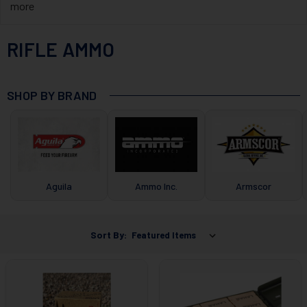
more
RIFLE AMMO
SHOP BY BRAND
Aguila
Ammo Inc.
Armscor
Sort By: