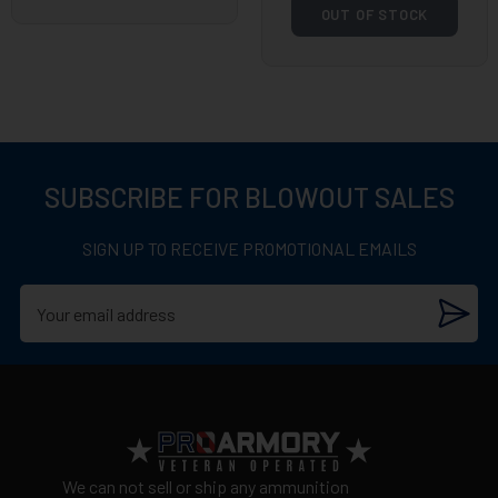
OUT OF STOCK
SUBSCRIBE FOR BLOWOUT SALES
SIGN UP TO RECEIVE PROMOTIONAL EMAILS
We can not sell or ship any ammunition