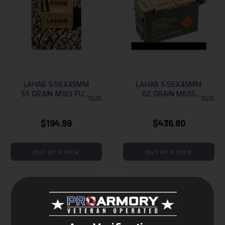
LAHAB 5.56X45MM
LAHAB 5.56X45MM
55 GRAIN M193 FULL
62 GRAIN M855
MORE
MORE
METAL JACKET -
FULL METAL
500 ROUND CASE
JACKET - 840
$194.99
$436.80
ROUNDS WITH
STEEL AMMO CAN
OUT OF STOCK
OUT OF STOCK