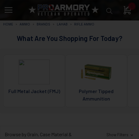
0
HOME
AMMO
BRANDS
LAHAB
RIFLE AMMO
What Are You Shopping For Today?
Full Metal Jacket (FMJ)
Polymer Tipped
Ammunition
Browse by Grain, Case Material &
Show Filters