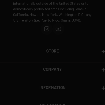
internationally outside of the United States or to
domestically prohibited areas including: Alaska,
California, Hawaii, New York, Washington D.C., any
U.S. Territory (i.e. Puerto Rico, Guam, USVI).
STORE
COMPANY
INFORMATION