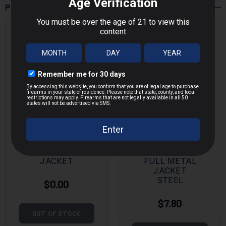
POPULAR PRODUCTS
MAGTECH
KALASHNIK
9MM 115
OV
GRAIN FULL
7.62X39MM
METAL
124 GRAIN
JACKET
FULL METAL
JACKET
STEEL
$0.00
$7.80
OUT OF STOCK