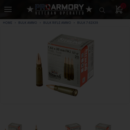
0
HOME
BULK AMMO
BULK RIFLE AMMO
BULK 7.62X39