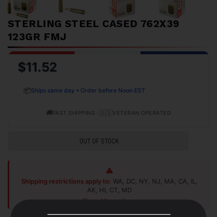
STERLING STEEL CASED 762X39
123GR FMJ
$11.52
📦
Ships same day • Order before Noon EST
🚚
•
🇺🇸
FAST SHIPPING
VETERAN OPERATED
OUT OF STOCK
Shipping restrictions apply to:
WA, DC, NY, NJ, MA, CA, IL,
AK, HI, CT, MD
Shop Alternatives