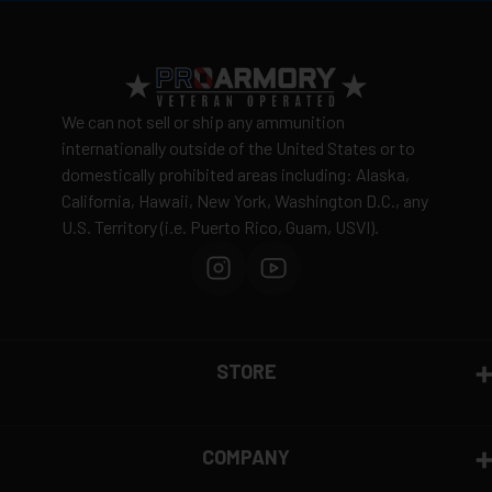
View complete shipping policy →
Return Policy
Ammunition is final sale
– no returns accepted due
We can not sell or ship any ammunition
to safety and regulatory requirements
internationally outside of the United States or to
domestically prohibited areas including: Alaska,
Defective items may be exchanged through the
California, Hawaii, New York, Washington D.C., any
manufacturer
U.S. Territory (i.e. Puerto Rico, Guam, USVI).
Order cancellation only possible
before shipping
15% restocking fee
for refused deliveries
Contact manufacturer directly for warranty claims
View complete return policy →
STORE
COMPANY