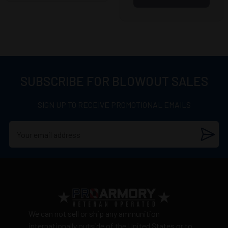
SUBSCRIBE FOR BLOWOUT SALES
SIGN UP TO RECEIVE PROMOTIONAL EMAILS
We can not sell or ship any ammunition
internationally outside of the United States or to