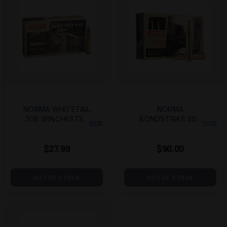
NORMA WHITETAIL
NORMA
308 WINCHESTER
BONDSTRIKE 300
MORE
MORE
150 GRAIN
REMINGTON ULTRA
JACKETED SOFT
MAGNUM 180 GRAIN
$27.99
$90.00
POINT
POLYMER TIP BOAT
TAIL
OUT OF STOCK
OUT OF STOCK