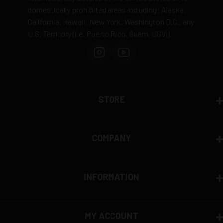
domestically prohibited areas including: Alaska,
California, Hawaii, New York, Washington D.C., any
U.S. Territory (i.e. Puerto Rico, Guam, USVI).
STORE
COMPANY
INFORMATION
MY ACCOUNT