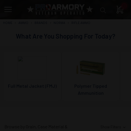
0
HOME
AMMO
BRANDS
NORMA
RIFLE AMMO
What Are You Shopping For Today?
Full Metal Jacket (FMJ)
Polymer Tipped
Ammunition
Browse by Grain, Case Material &
Show Filters