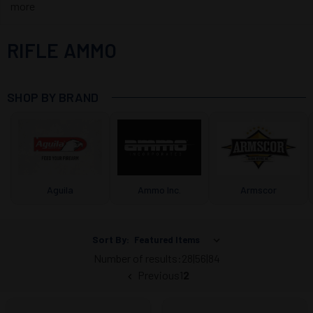
more
RIFLE AMMO
SHOP BY BRAND
Aguila
Ammo Inc.
Armscor
Sort By:
Number of results:
28
|
56
|
84
Previous
1
2