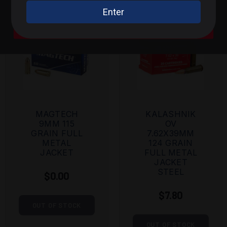
.300 BLK / .308 / Rifle
A Bit of Everything
MAGTECH
KALASHNIK
9MM 115
OV
GRAIN FULL
7.62X39MM
METAL
124 GRAIN
JACKET
FULL METAL
JACKET
STEEL
$0.00
$7.80
OUT OF STOCK
OUT OF STOCK