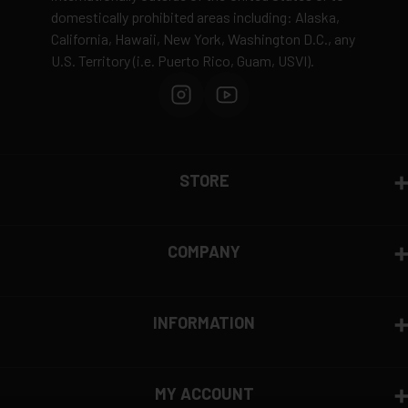
domestically prohibited areas including: Alaska,
Defective items may be exchanged through the
California, Hawaii, New York, Washington D.C., any
manufacturer
U.S. Territory (i.e. Puerto Rico, Guam, USVI).
Order cancellation only possible
before shipping
15% restocking fee
for refused deliveries
Contact manufacturer directly for warranty claims
View complete return policy →
STORE
COMPANY
INFORMATION
MY ACCOUNT