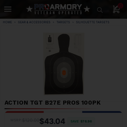
0
HOME
GEAR & ACCESSORIES
TARGETS
SILHOUETTE TARGETS
ACTION TGT B27E PROS 100PK
$43.04
$120.00
MSRP:
SAVE
$76.96