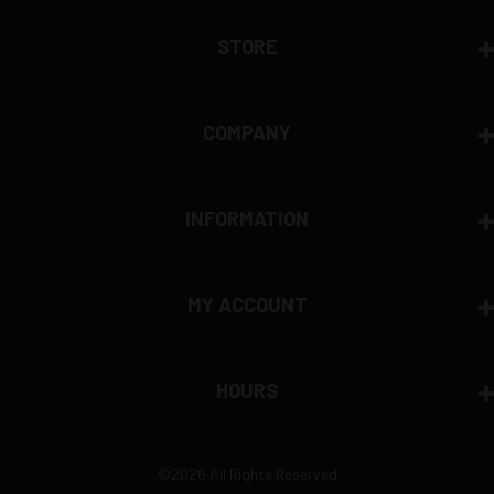
View complete return policy →
STORE
COMPANY
INFORMATION
MY ACCOUNT
HOURS
©2026 All Rights Reserved