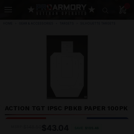
0
HOME
GEAR & ACCESSORIES
TARGETS
SILHOUETTE TARGETS
ACTION TGT IPSC PBKB PAPER 100PK
$43.04
$148.50
MSRP:
SAVE
$105.46