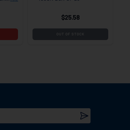
$25.58
OUT OF STOCK