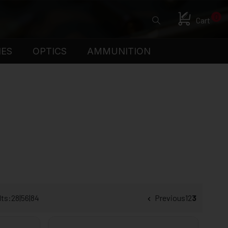
0
Cart
IES
OPTICS
AMMUNITION
lts:
28
|
56
|
84
Previous
1
2
3