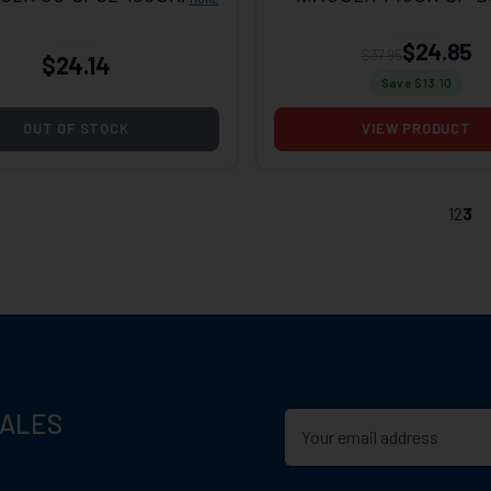
OF 20
OF 20
$24.85
$37.95
$24.14
Save $
13.10
OUT OF STOCK
VIEW PRODUCT
1
2
3
SALES