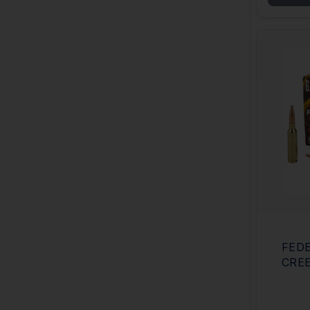
FEDE
CRE
OF 2