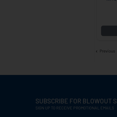
BOX 
Previous
SUBSCRIBE FOR BLOWOUT 
SIGN UP TO RECEIVE PROMOTIONAL EMAILS