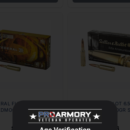
RAL FUSION 6.5
SELLIER & BELLOT 6.
EDMOOR 140GR BOX
CREEDMOOR 140GR 
MORE
0
BOX OF 20
$40.12
$19.46