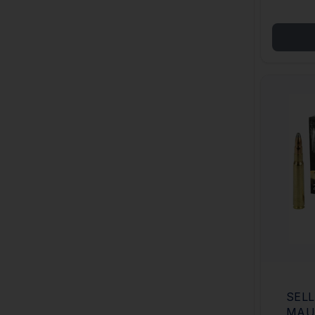
SELL
MAU