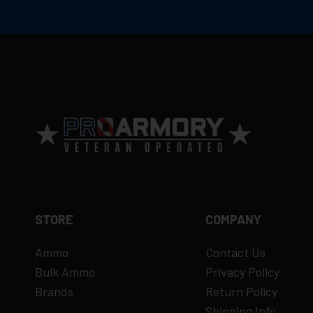
STORE
COMPANY
Ammo
Contact Us
Bulk Ammo
Privacy Policy
Brands
Return Policy
Shipping Info