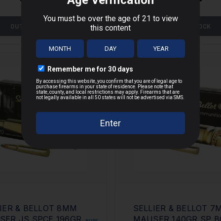
OUT OF STOCK
OUT OF STOCK
IER & BELLOT 8MM
SELLIER & BELLOT 7
SER JS SPCE 196GR
MAUSER 140GR SP B
MORE