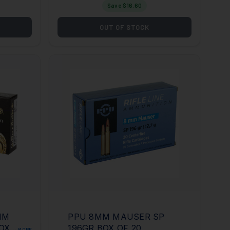
Save $
16.60
OUT OF STOCK
MM
PPU 8MM MAUSER SP
OX
196GR BOX OF 20
MORE