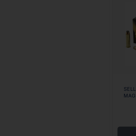
SELL
MAG 