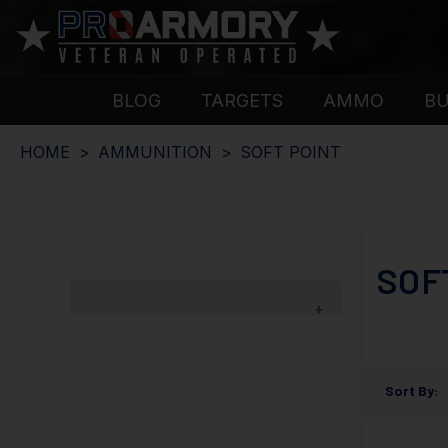
BLOG
TARGETS
AMMO
B
HOME
AMMUNITION
SOFT POINT
SOF
Sort By: