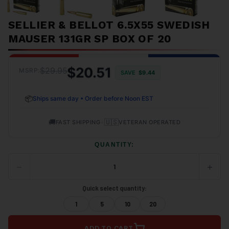
SELLIER & BELLOT 6.5X55 SWEDISH
MAUSER 131GR SP BOX OF 20
$20.51
$29.95
MSRP:
SAVE
$9.44
📦
Ships same day • Order before Noon EST
🚚
•
🇺🇸
FAST SHIPPING
VETERAN OPERATED
QUANTITY:
−
+
DECREASE
INCRE
QUANTITY
QUANT
OF
OF
Quick select quantity:
UNDEFINED
UNDEF
1
5
10
20
ADD TO CART