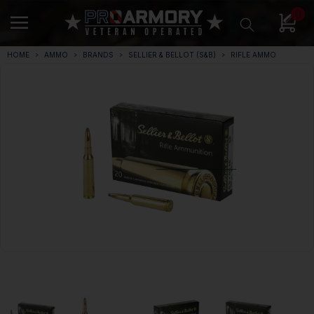
0
HOME
AMMO
BRANDS
SELLIER & BELLOT (S&B)
RIFLE AMMO