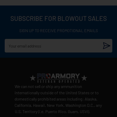
View complete return policy →
a prominent player in the global ammunition market,
continuously innovating and maintaining high
SUBSCRIBE FOR BLOWOUT SALES
production standards.
SIGN UP TO RECEIVE PROMOTIONAL EMAILS
We can not sell or ship any ammunition
internationally outside of the United States or to
domestically prohibited areas including: Alaska,
California, Hawaii, New York, Washington D.C., any
U.S. Territory (i.e. Puerto Rico, Guam, USVI).