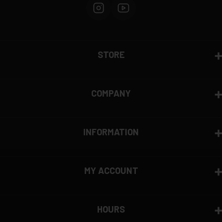
STORE
COMPANY
INFORMATION
MY ACCOUNT
HOURS