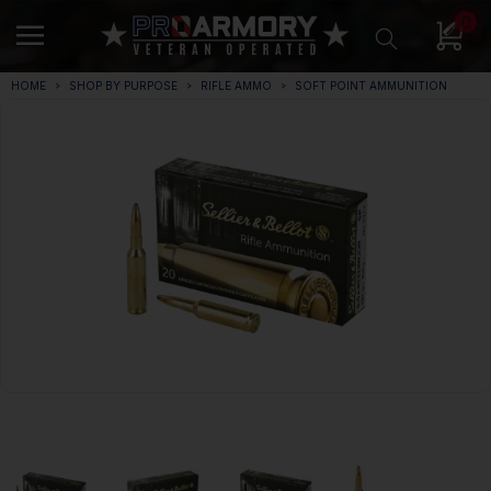
0
HOME
SHOP BY PURPOSE
RIFLE AMMO
SOFT POINT AMMUNITION