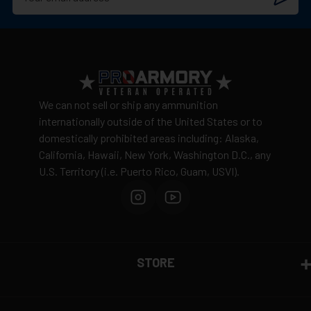
We can not sell or ship any ammunition
internationally outside of the United States or to
domestically prohibited areas including: Alaska,
California, Hawaii, New York, Washington D.C., any
U.S. Territory (i.e. Puerto Rico, Guam, USVI).
STORE