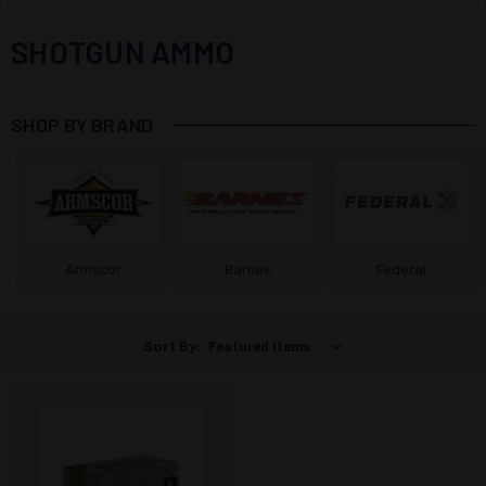
SHOTGUN AMMO
SHOP BY BRAND
Armscor
Barnes
Federal
Sort By: