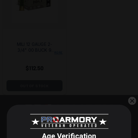
MILI 12 GAUGE 2-
3/4" 00 BUCK 9
MORE
PELLETS - CASE OF
150
$112.50
OUT OF STOCK
STEP 1 OF 3
POPULAR PRODUCTS