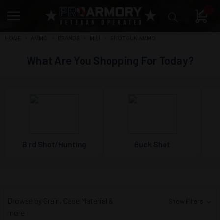
0
HOME
AMMO
BRANDS
MILI
SHOTGUN AMMO
What Are You Shopping For Today?
Bird Shot/Hunting
Buck Shot
Browse by Grain, Case Material &
Show Filters
more