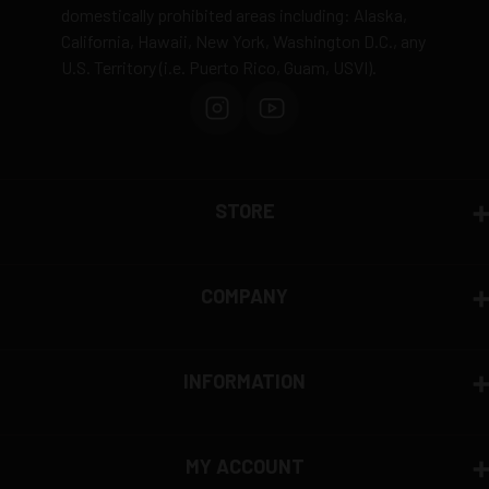
domestically prohibited areas including: Alaska,
California, Hawaii, New York, Washington D.C., any
U.S. Territory (i.e. Puerto Rico, Guam, USVI).
STORE
COMPANY
INFORMATION
MY ACCOUNT