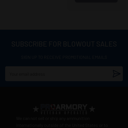
SUBSCRIBE FOR BLOWOUT SALES
SIGN UP TO RECEIVE PROMOTIONAL EMAILS
We can not sell or ship any ammunition
internationally outside of the United States or to