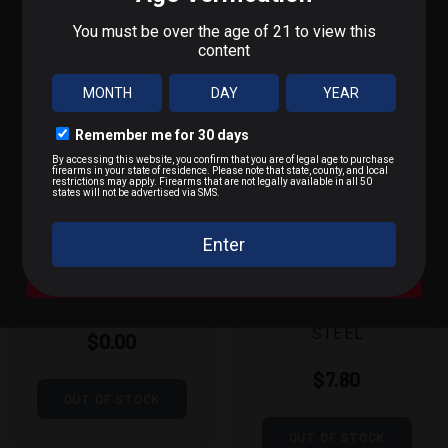
What do you shoot?
We'll send you deals on what you actually care about.
9mm / Pistol
.223 / 5.56
.22 LR / Rimfire
MAGTECH
KALASHNIK
.300 BLK / .308 / Rifle
9MM 115
OV
GRAIN FULL
7.62X39MM
METAL
124 GRAIN
A Bit of Everything
JACKET
FULL METAL
JACKET
STEEL
$0.00
$7.80
OUT OF STOCK
OUT OF STOCK