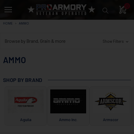
0
HOME
AMMO
Browse by Brand, Grain & more
Show Filters
AMMO
SHOP BY BRAND
Aguila
Ammo Inc.
Armscor