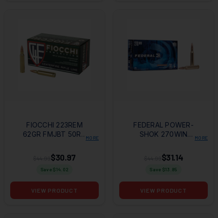
FIOCCHI 223REM
FEDERAL POWER-
62GR FMJBT 50RD
SHOK 270WIN
MORE
MORE
BOX
130GR SP 20RD BOX
$30.97
$31.14
$44.99
$44.99
Save $
14.02
Save $
13.85
VIEW PRODUCT
VIEW PRODUCT