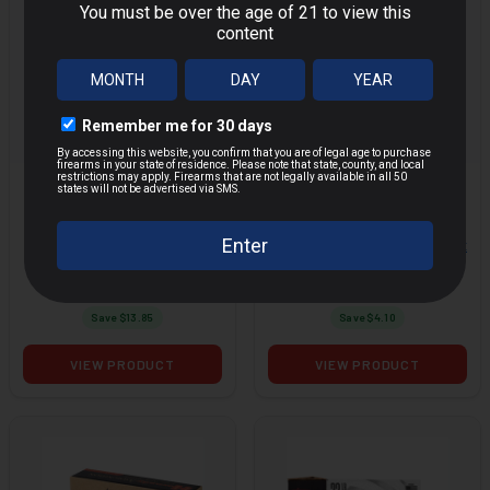
FEDERAL POWER-
FEDERAL POWER-
SHOK 30-06 SPRG
SHOK 20GA 2.75
MORE
MORE
150GR SP 20RD BOX
7/8OZ SLUG 5RD
BOX
$31.14
$10.89
$44.99
$14.99
Save $
13.85
Save $
4.10
VIEW PRODUCT
VIEW PRODUCT