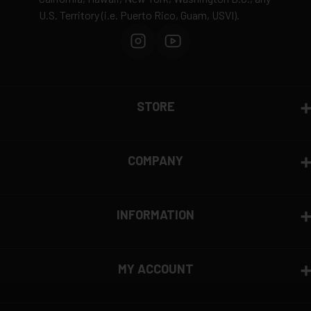
U.S. Territory (i.e. Puerto Rico, Guam, USVI).
STORE
COMPANY
INFORMATION
MY ACCOUNT