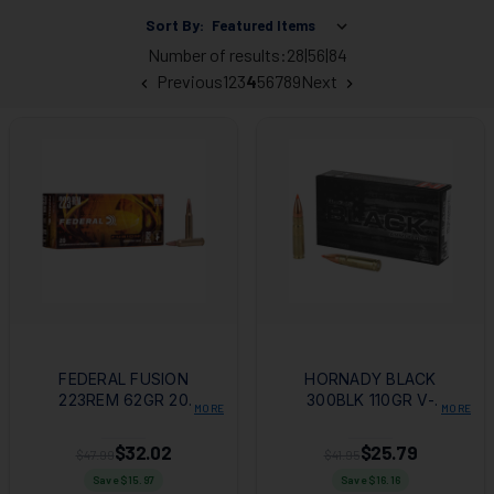
Sort By:
Number of results:
28
|
56
|
84
Previous
1
2
3
4
5
6
7
8
9
Next
FEDERAL FUSION
HORNADY BLACK
223REM 62GR 20
300BLK 110GR V-
MORE
MORE
BOX/200 CASE
MAX 20RD BOX
$32.02
$25.79
$47.99
$41.95
Save $
15.97
Save $
16.16