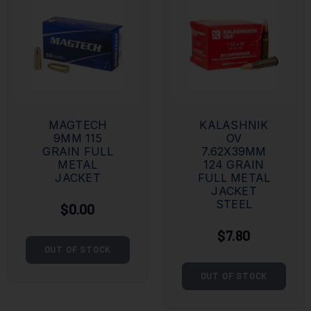
MAGTECH
KALASHNIK
9MM 115
OV
GRAIN FULL
7.62X39MM
METAL
124 GRAIN
JACKET
FULL METAL
JACKET
STEEL
$0.00
$7.80
OUT OF STOCK
OUT OF STOCK