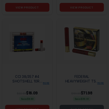
VIEW PRODUCT
VIEW PRODUCT
CCI 38/357 #4
FEDERAL
SHOTSHELL 10RD
HEAVYWEIGHT TSS
MORE
MORE
BOX
410GA 3" #9 5RD
BOX
$16.09
$71.98
$22.99
$101.99
Save $
6.90
Save $
30.01