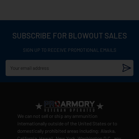
SUBSCRIBE FOR BLOWOUT SALES
SIGN UP TO RECEIVE PROMOTIONAL EMAILS
We can not sell or ship any ammunition
internationally outside of the United States or to
domestically prohibited areas including: Alaska,
California, Hawaii, New York, Washington D.C., any