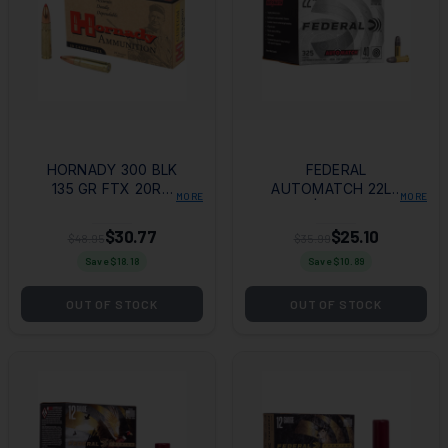
HORNADY 300 BLK
FEDERAL
135 GR FTX 20RD
AUTOMATCH 22LR
MORE
MORE
BOX
40GR | 325RD BOX
$30.77
$25.10
$48.95
$35.99
Save $
18.18
Save $
10.89
OUT OF STOCK
OUT OF STOCK