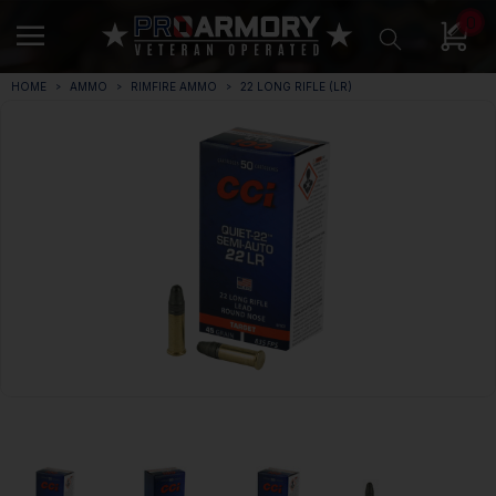
0
HOME
AMMO
RIMFIRE AMMO
22 LONG RIFLE (LR)