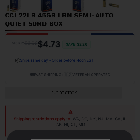
CCI 22LR 45GR LRN SEMI-AUTO
QUIET 50RD BOX
$4.73
$6.99
MSRP:
SAVE
$2.26
📦
Ships same day • Order before Noon EST
🚚
•
🇺🇸
FAST SHIPPING
VETERAN OPERATED
OUT OF STOCK
Shipping restrictions apply to:
WA, DC, NY, NJ, MA, CA, IL,
AK, HI, CT, MD
Shop Alternatives