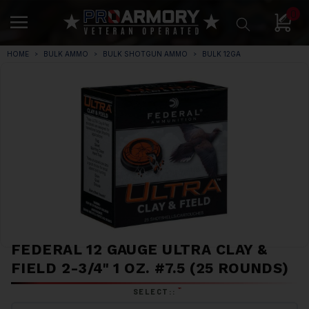
0
HOME
BULK AMMO
BULK SHOTGUN AMMO
BULK 12GA
FEDERAL 12 GAUGE ULTRA CLAY &
FIELD 2-3/4" 1 OZ. #7.5 (25 ROUNDS)
*
SELECT::