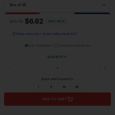
$6.62
$10.75
SAVE
$
4.13
📦
Ships same day • Order before Noon EST
🚚
•
🇺🇸
FAST SHIPPING
VETERAN OPERATED
QUANTITY:
−
+
DECREASE
INCRE
QUANTITY
QUANT
OF
OF
Quick select quantity:
UNDEFINED
UNDEF
1
5
10
20
ADD TO CART