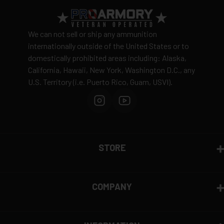
precision has made it a top choice for competitive
shooters and professionals around the world. Today,
Federal Ammunition continues to lead the industry in
We can not sell or ship any ammunition
innovation, particularly with its premium hunting and
internationally outside of the United States or to
self-defense rounds.
domestically prohibited areas including: Alaska,
California, Hawaii, New York, Washington D.C., any
U.S. Territory (i.e. Puerto Rico, Guam, USVI).
STORE
COMPANY