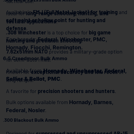
tactical use.
Available in
FMJ (Full Metal Jacket) for training
and
Ideal for
long-range shooting, hunting, and
soft point or hollow point for hunting and
tactical applications
.
defense
.
.308 Winchester
is a top choice for
big game
Top brands:
Federal, Winchester, PMC,
hunting and precision shooting
.
Hornady, Fiocchi, Remington.
7.62x51mm NATO
provides a military-grade option
6.5 Creedmoor Bulk Ammo
for semi-auto rifles.
Available from
Hornady, Winchester, Federal,
Known for
exceptional accuracy and low recoil
at
Sellier & Bellot, PMC
.
long ranges.
A favorite for
precision shooters and hunters
.
Bulk options available from
Hornady, Barnes,
.
Federal, Nosler
.300 Blackout Bulk Ammo
Designed for
suppressed and unsuppressed AR-15