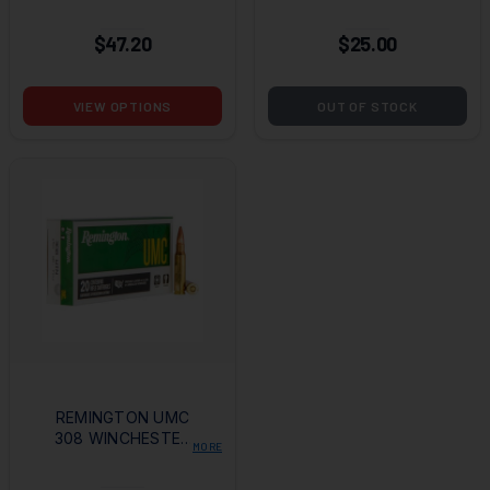
GRAIN FMJBT - 50
WINCHESTER 150
ROUNDS (LIMIT 4
GRAIN FULL METAL
$47.20
$25.00
PER CUSTOMER)
JACKET
VIEW OPTIONS
OUT OF STOCK
REMINGTON UMC
308 WINCHESTER
MORE
150 GRAIN FULL
METAL JACKET