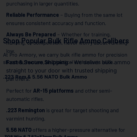
purchasing in larger quantities.
Reliable Performance
– Buying from the same lot
ensures consistent accuracy and function.
Always Be Prepared
– Whether for training,
Shop Popular Bulk Rifle Ammo Calibers
hunting, or competition, never worry about running
low.
At Pro Armory, we carry bulk rifle ammo for precision
shooters, hunters, and tactical enthusiasts alike.
Fast & Secure Shipping
– We deliver bulk ammo
straight to your door with trusted shipping
.223 Rem & 5.56 NATO Bulk Ammo
partners.
Perfect for
AR-15 platforms
and other semi-
automatic rifles.
.223 Remington
is great for target shooting and
varmint hunting.
5.56 NATO
offers a higher-pressure alternative for
.308 Win & 7.62x51mm Bulk Ammo