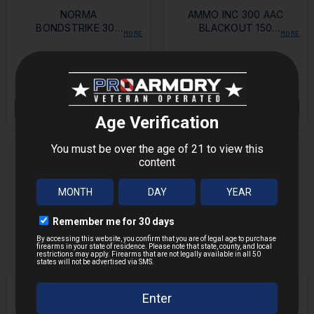
NORMA
AMMO INC 300 AAC
BONDSTRIKE 300
BLACKOUT 150
MORE
MORE
REMINGTON ULTRA
GRAIN FMJ - 200
MAGNUM 180 GRAIN
ROUNDS
$90.00
$97.00
POLYMER TIP BOAT
TAIL
OUT OF STOCK
OUT OF STOCK
FEDERAL AMERICAN
WINCHESTER USA