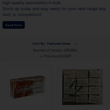
high-quality ammunition in bulk.
Stock up today and stay ready for your next range day,
hunt, or competition!
Read More
Sort By:
Number of results:
28
|
56
|
84
Previous
2
3
4
5
6
7