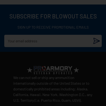
SUBSCRIBE FOR BLOWOUT SALES
SIGN UP TO RECEIVE PROMOTIONAL EMAILS
We can not sell or ship any ammunition
internationally outside of the United States or to
domestically prohibited areas including: Alaska,
California, Hawaii, New York, Washington D.C., any
U.S. Territory (i.e. Puerto Rico, Guam, USVI).