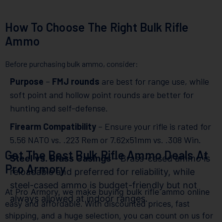
How To Choose The Right Bulk Rifle
Ammo
Before purchasing bulk ammo, consider:
Purpose
–
FMJ rounds
are best for range use, while
soft point and hollow point rounds are better for
hunting and self-defense.
Firearm Compatibility
– Ensure your rifle is rated for
5.56 NATO vs. .223 Rem or 7.62x51mm vs. .308 Win.
Get The Best Bulk Rifle Ammo Deals At
Steel vs. Brass Casings
– Brass-cased ammo is
Pro Armory
reloadable and preferred for reliability, while
steel-cased ammo is budget-friendly but not
At Pro Armory, we make buying bulk rifle ammo online
always allowed at indoor ranges.
easy and affordable. With discounted prices, fast
shipping, and a huge selection, you can count on us for