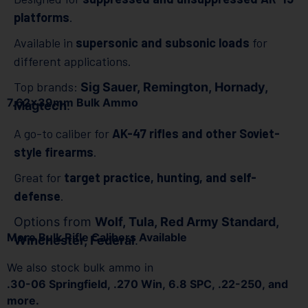
platforms
.
Available in
supersonic and subsonic loads
for
different applications.
Top brands:
Sig Sauer, Remington, Hornady,
7.62x39mm Bulk Ammo
Magtech
.
A go-to caliber for
AK-47 rifles and other Soviet-
style firearms
.
Great for
target practice, hunting, and self-
defense
.
Options from
Wolf, Tula, Red Army Standard,
More Bulk Rifle Calibers Available
Winchester, Federal
.
We also stock bulk ammo in
.30-06 Springfield, .270 Win, 6.8 SPC, .22-250, and
more.