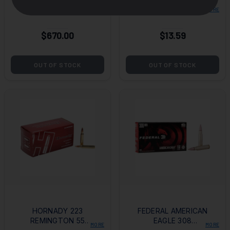
EAGLE .223
5.56X45MM NATO
MORE
MORE
REMINGTON 55
62 GRAIN GREEN TIP
GRAIN FULL METAL
(M855) FULL METAL
$670.00
$13.59
JACKET BT- LOOSE
JACKET
1000 ROUND CASE
OUT OF STOCK
OUT OF STOCK
HORNADY 223
FEDERAL AMERICAN
REMINGTON 55
EAGLE 308
MORE
MORE