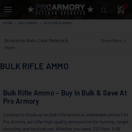
0
HOME
BULK AMMO
BULK RIFLE AMMO
Browse by Grain, Case Material &
Show Filters
more
BULK RIFLE AMMO
Bulk Rifle Ammo – Buy In Bulk & Save At
Pro Armory
Looking to stock up on bulk rifle ammo at unbeatable prices? At
Pro Armory, we offer high-quality ammunition for hunting, target
shooting, and tactical use. Whether you need .223 Rem, 5.56