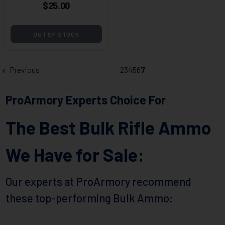
$25.00
OUT OF STOCK
Previous
2
3
4
5
6
7
ProArmory Experts Choice For
The Best Bulk Rifle Ammo
We Have for Sale:
Our experts at ProArmory recommend
these top-performing Bulk Ammo: