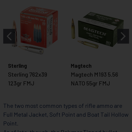
Sterling
Magtech
Sterling 762x39
Magtech M193 5.56
123gr FMJ
NATO 55gr FMJ
The two most common types of rifle ammo are
Full Metal Jacket, Soft Point and Boat Tail Hollow
Point.
As of late, though, the Polymer Tipped bullet