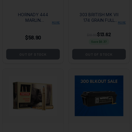
HORNADY 444
303 BRITISH MK VII
MARLIN
174 GRAIN FULL
MORE
MORE
LEVEREVOLUTION
METAL JACKET
265 GRAIN FTX
$13.62
$13.99
$58.90
Save $
0.37
OUT OF STOCK
OUT OF STOCK