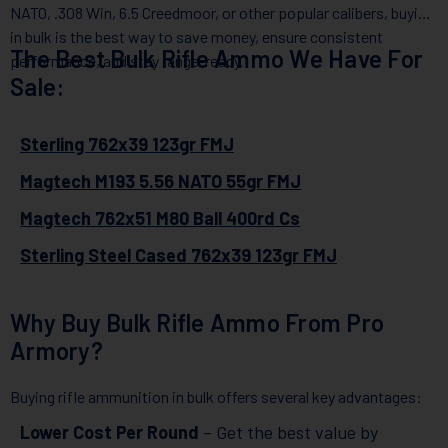
NATO, .308 Win, 6.5 Creedmoor, or other popular calibers, buying
in bulk is the best way to save money, ensure consistent
The Best Bulk Rifle Ammo We Have For
performance, and stay range-ready.
Sale:
Sterling 762x39 123gr FMJ
Magtech M193 5.56 NATO 55gr FMJ
Magtech 762x51 M80 Ball 400rd Cs
Sterling Steel Cased 762x39 123gr FMJ
Why Buy Bulk Rifle Ammo From Pro
Armory?
Buying rifle ammunition in bulk offers several key advantages:
Lower Cost Per Round
– Get the best value by