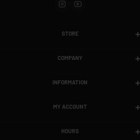
STORE
COMPANY
INFORMATION
MY ACCOUNT
HOURS