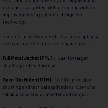
designs have gotten a lot of traction with the
improvements in projectile design and
technology.
Shooters have a variety of rifle ammo options,
each designed for different applications:
Full Metal Jacket (FMJ) -
Ideal for target
shooting and military use.
Open-Tip Match (OTM) -
Used in precision
shooting and tactical applications, due to its
reliable consistency at extended ranges.