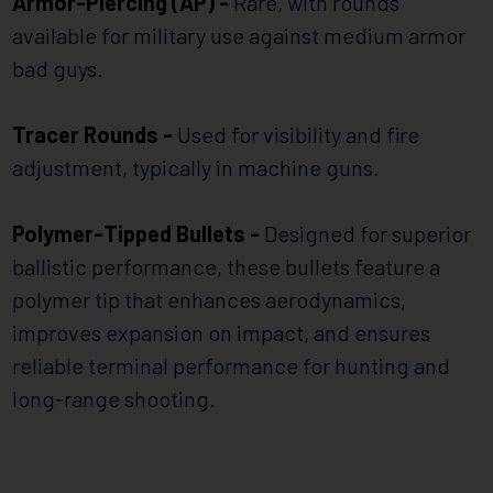
Armor-Piercing (AP) -
Rare, with rounds
available for military use against medium armor
bad guys.
Tracer Rounds -
Used for visibility and fire
adjustment, typically in machine guns.
Polymer-Tipped Bullets -
Designed for superior
ballistic performance, these bullets feature a
polymer tip that enhances aerodynamics,
improves expansion on impact, and ensures
reliable terminal performance for hunting and
long-range shooting.