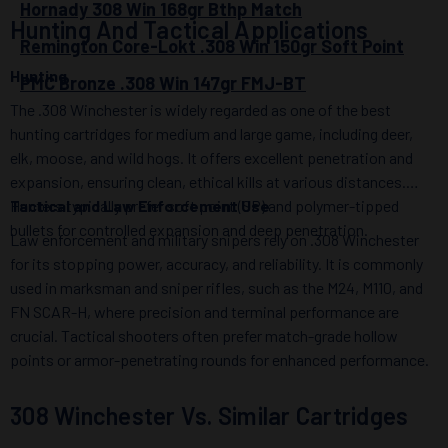
Hornady 308 Win 168gr Bthp Match
Hunting And Tactical Applications
Remington Core-Lokt .308 Win 150gr Soft Point
Hunting
PMC Bronze .308 Win 147gr FMJ-BT
The .308 Winchester is widely regarded as one of the best
hunting cartridges for medium and large game, including deer,
elk, moose, and wild hogs. It offers excellent penetration and
expansion, ensuring clean, ethical kills at various distances.
Hunters typically prefer soft point (SP) and polymer-tipped
Tactical and Law Enforcement Use
bullets for controlled expansion and deep penetration.
Law enforcement and military snipers rely on .308 Winchester
for its stopping power, accuracy, and reliability. It is commonly
used in marksman and sniper rifles, such as the M24, M110, and
FN SCAR-H, where precision and terminal performance are
crucial. Tactical shooters often prefer match-grade hollow
points or armor-penetrating rounds for enhanced performance.
308 Winchester Vs. Similar Cartridges