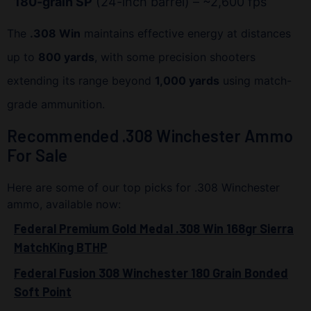
180-grain SP
(24-inch barrel) – ~2,600 fps
The
.308 Win
maintains effective energy at distances
up to
800 yards
, with some precision shooters
extending its range beyond
1,000 yards
using match-
grade ammunition.
Recommended .308 Winchester Ammo
For Sale
Here are some of our top picks for .308 Winchester
ammo, available now:
Federal Premium Gold Medal .308 Win 168gr Sierra
MatchKing BTHP
Federal Fusion 308 Winchester 180 Grain Bonded
Soft Point