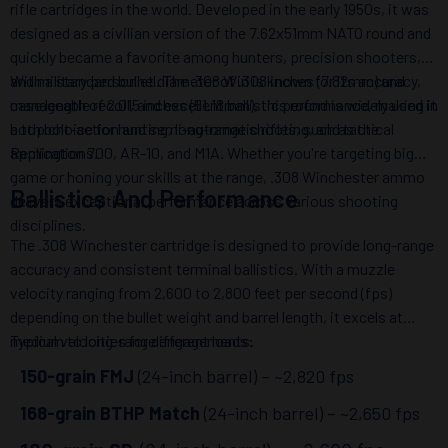
rifle cartridges in the world. Developed in the early 1950s, it was
designed as a civilian version of the 7.62x51mm NATO round and
quickly became a favorite among hunters, precision shooters,
and military personnel. The .308 Win is known for its accuracy,
With a standard bullet diameter of .308 inches (7.82mm) and
manageable recoil, and excellent ballistic performance, making it
case length of 2.015 inches (51.18mm), this round is widely used in
a top choice for hunting, long-range shooting, and tactical
both bolt-action and semi-automatic rifles, such as the
applications.
Remington 700, AR-10, and M1A. Whether you're targeting big
game or honing your skills at the range, .308 Winchester ammo
Ballistics And Performance
delivers exceptional performance across various shooting
disciplines.
The .308 Winchester cartridge is designed to provide long-range
accuracy and consistent terminal ballistics. With a muzzle
velocity ranging from 2,600 to 2,800 feet per second (fps)
depending on the bullet weight and barrel length, it excels at
medium to long-range engagements.
Typical velocities for different loads:
150-grain FMJ
(24-inch barrel) – ~2,820 fps
168-grain BTHP Match
(24-inch barrel) – ~2,650 fps