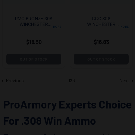
PMC BRONZE 308
GGG 308
WINCHESTER
WINCHESTER
MORE
MORE
AMMO 147 GRAIN
AMMO 147 GRAIN
FULL METAL
FULL METAL
$18.50
$16.83
JACKET
JACKET
OUT OF STOCK
OUT OF STOCK
Previous
1
2
3
Next
ProArmory Experts Choice
For .308 Win Ammo