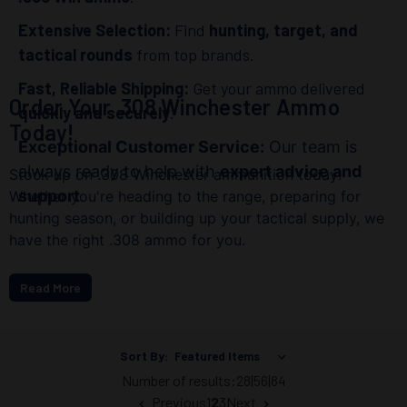
Extensive Selection:
Find
hunting, target, and
tactical rounds
from top brands.
Fast, Reliable Shipping:
Get your ammo delivered
Order Your .308 Winchester Ammo
quickly and securely
.
Today!
Exceptional Customer Service:
Our team is
always ready to help with
expert advice and
Stock up on .308 Winchester ammunition today!
support
.
Whether you're heading to the range, preparing for
hunting season, or building up your tactical supply, we
have the right .308 ammo for you.
Read More
Sort By:
Number of results:
28
|
56
|
84
Previous
1
2
3
Next