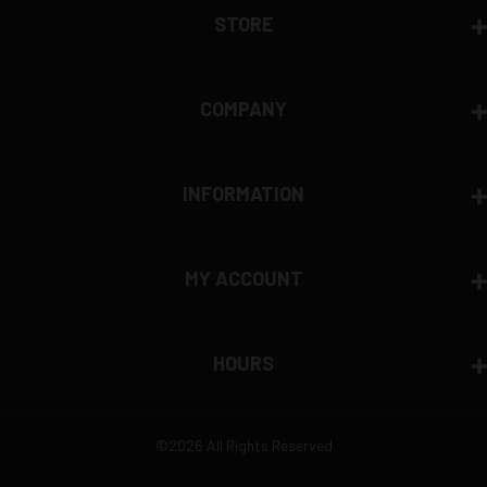
STORE
COMPANY
INFORMATION
MY ACCOUNT
HOURS
©2026 All Rights Reserved