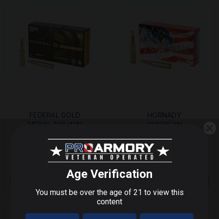
FEDERAL GOLD
HORNADY
MEDAL 308 WIN
AMERICAN
MORE
MORE
168GR BOAT TAIL
WHITETAIL 308 WIN
HOLLOW POINT
165GR INT 20/200
$40.99
$52.00
$27.53
20/200
Save $
11.01
STEP 1 OF 3
OUT OF STOCK
OUT OF STOCK
What do you shoot?
We'll send you deals on what you actually care about.
9mm / Pistol