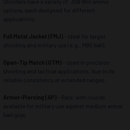
Shooters have a variety of .308 Win ammo
options, each designed for different
applications:
Full Metal Jacket (FMJ)
- Ideal for target
shooting and military use (e.g., M80 ball).
Open-Tip Match (OTM)
- Used in precision
shooting and tactical applications, due to its
reliable consistency at extended ranges.
Armor-Piercing (AP)
- Rare, with rounds
available for military use against medium armor
bad guys.