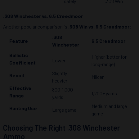
safely
.308 Win
.308 Winchester vs. 6.5 Creedmoor
Another popular comparison is
.308 Win vs. 6.5 Creedmoor
:
.308
Feature
6.5 Creedmoor
Winchester
Ballistic
Higher (better for
Lower
Coefficient
long-range)
Slightly
Recoil
Milder
heavier
Effective
800-1,000
1,200+ yards
Range
yards
Medium and large
Hunting Use
Large game
game
Choosing The Right .308 Winchester
Ammo