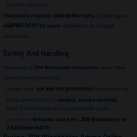
prevent corrosion.
Most factory-loaded
.308 ammo
has a
Regularly inspect rounds for signs of damage or
deterioration.
shelf life of 10-20 years
, depending on storage
conditions.
Safety And Handling
When handling
.308 Winchester ammunition
, follow these
essential safety precautions:
Always wear
eye and ear protection
when shooting.
Store ammunition in a
locked, secure location
,
away from children and unauthorized users.
Use only in
firearms rated for .308 Winchester or
7.62x51mm NATO
.
Buying .308 Winchester Ammo Online