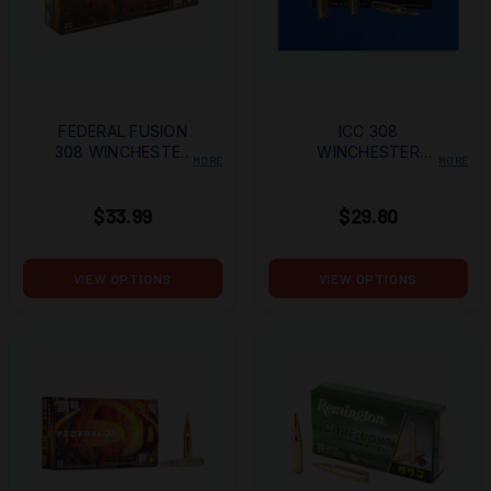
FEDERAL FUSION
ICC 308
308 WINCHESTER
WINCHESTER
MORE
MORE
150 GRAIN BONDED
GREEN ELITE LEAD-
SOFT POINT
FREE 125 GRAIN RP
$33.99
$29.80
VIEW OPTIONS
VIEW OPTIONS