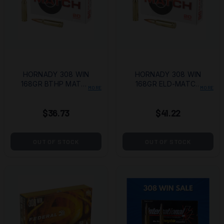
HORNADY 308 WIN
HORNADY 308 WIN
168GR BTHP MATCH
168GR ELD-MATCH
MORE
MORE
20/200
20/200
$36.73
$41.22
OUT OF STOCK
OUT OF STOCK