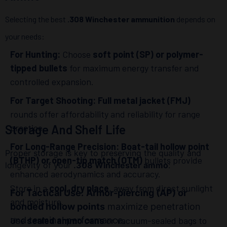
Selecting the best
.308 Winchester ammunition
depends on
your needs:
For Hunting:
Choose
soft point (SP) or polymer-
tipped bullets
for maximum energy transfer and
controlled expansion.
For Target Shooting:
Full metal jacket (FMJ)
rounds offer affordability and reliability for range
Storage And Shelf Life
practice.
For Long-Range Precision:
Boat-tail hollow point
Proper storage is key to preserving the quality and
(BTHP) or open-tip match (OTM)
bullets provide
longevity of your
.308 Winchester ammo
:
enhanced aerodynamics and accuracy.
Store in a
cool, dry place
, away from direct sunlight
For Tactical Use:
Armor-piercing (AP) or
and moisture.
bonded hollow points
maximize penetration
and terminal performance.
Use
sealed ammo cans
or vacuum-sealed bags to