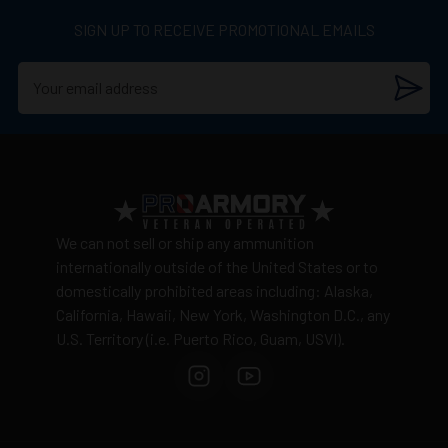
SIGN UP TO RECEIVE PROMOTIONAL EMAILS
We can not sell or ship any ammunition
internationally outside of the United States or to
domestically prohibited areas including: Alaska,
California, Hawaii, New York, Washington D.C., any
U.S. Territory (i.e. Puerto Rico, Guam, USVI).