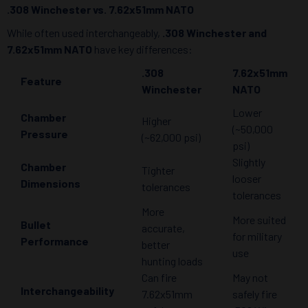
.308 Winchester vs. 7.62x51mm NATO
While often used interchangeably,
.308 Winchester and
7.62x51mm NATO
have key differences:
.308
7.62x51mm
Feature
Winchester
NATO
Lower
Chamber
Higher
(~50,000
Pressure
(~62,000 psi)
psi)
Slightly
Chamber
Tighter
looser
Dimensions
tolerances
tolerances
More
More suited
Bullet
accurate,
for military
Performance
better
use
hunting loads
Can fire
May not
Interchangeability
7.62x51mm
safely fire