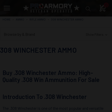
0
HOME
AMMO
RIFLE AMMO
308 WINCHESTER AMMO
Browse by & Brand
Show Filters
308 WINCHESTER AMMO
Buy .308 Winchester Ammo: High-
Quality .308 Win Ammunition For Sale
Introduction To .308 Winchester
The .308 Winchester is one of the most popular and versatile