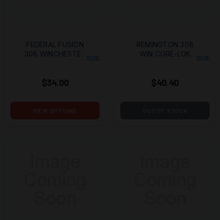
FEDERAL FUSION
REMINGTON 308
308 WINCHESTER
WIN CORE-LOK
MORE
MORE
180 GRAIN BONDED
TIPPED 20/200
SOFT POINT
$34.00
$40.40
VIEW OPTIONS
OUT OF STOCK