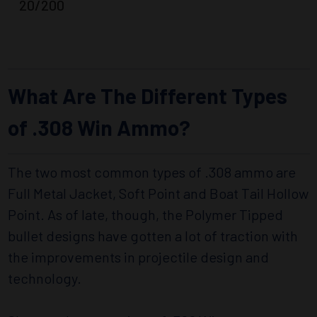
20/200
What Are The Different Types
of .308 Win Ammo?
The two most common types of .308 ammo are
Full Metal Jacket, Soft Point and Boat Tail Hollow
Point. As of late, though, the Polymer Tipped
bullet designs have gotten a lot of traction with
the improvements in projectile design and
technology.