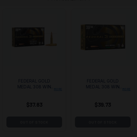
FEDERAL GOLD
FEDERAL GOLD
MEDAL 308 WIN
MEDAL 308 WIN
MORE
MORE
168GR OPEN TIP
175GR BOAT TAIL
MATCH 20/200
HOLLOW POINT
$37.83
$39.73
20/200
OUT OF STOCK
OUT OF STOCK