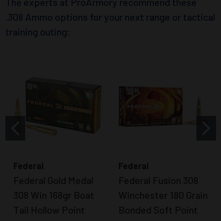
The experts at ProArmory recommend these
.308 Ammo options for your next range or tactical
training outing:
Federal
Federal
Federal Gold Medal
Federal Fusion 308
308 Win 168gr Boat
Winchester 180 Grain
Tail Hollow Point
Bonded Soft Point