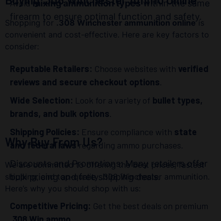
Avoid
mixing ammunition types
within the same
firearm to ensure optimal function and safety.
Shopping for
.308 Winchester ammunition online
is
convenient and cost-effective. Here are key factors to
consider:
Reputable Retailers:
Choose websites with
verified
reviews and secure checkout options
.
Wide Selection:
Look for a variety of
bullet types,
brands, and bulk options
.
Shipping Policies:
Ensure compliance with
state
Why Buy From Us?
and federal laws
regarding ammo purchases.
Discounts and Promotions: Many retailers offer
We are committed to offering the best prices, fastest
shipping, and top-quality .308 Winchester ammunition.
bulk pricing and free shipping deals.
Here’s why you should shop with us:
Competitive Pricing:
Get the best deals on premium
.308 Win ammo
.