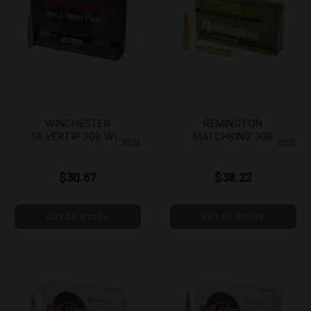
WINCHESTER
REMINGTON
SILVERTIP 308 WIN
MATCHKING 308
MORE
MORE
150GR 20/200
WIN 175GR BTHP
20/
$30.67
$38.22
OUT OF STOCK
OUT OF STOCK