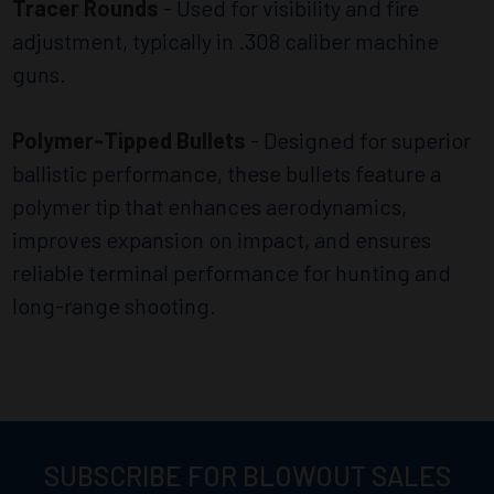
Tracer Rounds
- Used for visibility and fire
adjustment, typically in .308 caliber machine
guns.
Polymer-Tipped Bullets
- Designed for superior
ballistic performance, these bullets feature a
polymer tip that enhances aerodynamics,
improves expansion on impact, and ensures
reliable terminal performance for hunting and
long-range shooting.
SUBSCRIBE FOR BLOWOUT SALES