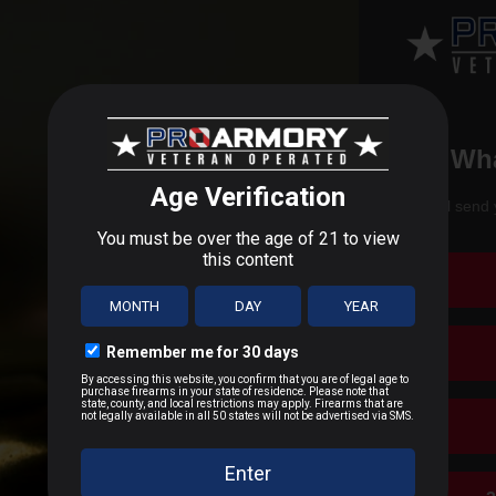
Wha
ee 125 Grain RP .
Fast shipping and bulk ammunition available a
We'll send 
g in new ammunition at cheap discounts and great pricing.
Free 125 Grain RP Ammo Review
offers the following information
 and frangible ammunition in the world. With such high quality am
munition.” We dedicated ourselves to the production of lead free
tor when it comes to shooting. Our ammo is designed to reduce the 
is also proud to be the first company to exclusively manufacture 
SPECS
ion has on the environment and decided to focus on providing the
e.
308-125CTNT-B
ears of age or older to buy ammunition. Due to Department of Tra
ou acknowledge you are following all local and applicable laws r
815117005806