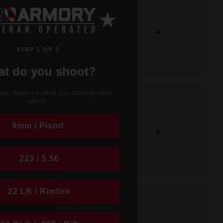
+
STEP 1 OF 3
t do you shoot?
t
www.proarmory.com
. Keep checking back
you deals on what you actually care
about.
; ICC was born in a small facility in 2000,
munition standards, ICC quickly grew to be
9mm / Pistol
+
 and frangible ammunition because we
risk of shooting related injuries, whether it
.223 / 5.56
lead free and frangible ammunition. We are
 best performing, reliable, shooter-safe,
.22 LR / Rimfire
nsportation (DOT) restrictions, we cannot
egarding the purchase and possession of