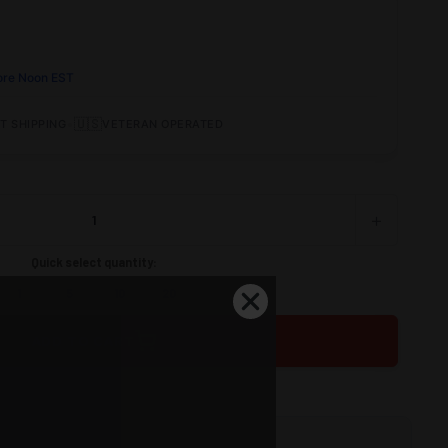
ore Noon EST
•
🇺🇸
T SHIPPING
VETERAN OPERATED
+
INCREASE
QUANTITY
OF
Quick select quantity:
UNDEFINED
1
5
10
20
ADD TO CART