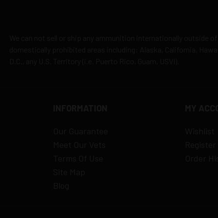
es
y claims
We can not sell or ship any ammunition internationally outside of
domestically prohibited areas including: Alaska, California, Haw
D.C., any U.S. Territory (i.e. Puerto Rico, Guam, USVI).
INFORMATION
MY ACC
Our Guarantee
Wishlist
Meet Our Vets
Register
Terms Of Use
Order Hi
Site Map
Blog