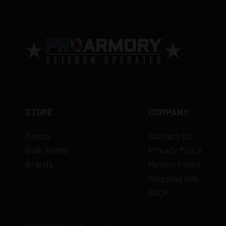
15% restocking fee
for refused deliveri
Contact manufacturer directly for warrant
View complete return policy →
STORE
COMPANY
Ammo
Contact Us
Bulk Ammo
Privacy Policy
Brands
Return Policy
Shipping Info
FAQs