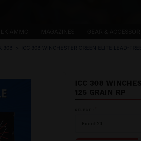
ULK AMMO
MAGAZINES
GEAR & ACCESSOR
K 308
ICC 308 WINCHESTER GREEN ELITE LEAD-FREE
ICC 308 WINCHE
125 GRAIN RP
*
SELECT::