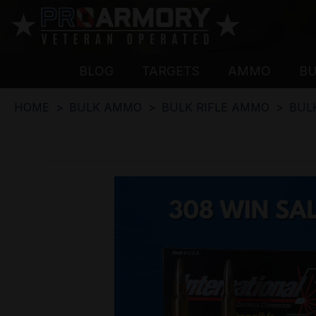
BLOG
TARGETS
AMMO
B
HOME
BULK AMMO
BULK RIFLE AMMO
BUL