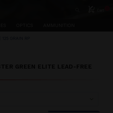
0
Cart
IES
OPTICS
AMMUNITION
 125 GRAIN RP
STER GREEN ELITE LEAD-FREE