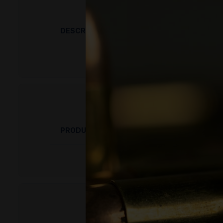
DESCRIPTION
PRODUCT OVERVIEW
ICC 308 Winchester Green Elite Lead-Fr
in at Pro Armory as we are constantly gettin
ICC 308 Winchester Green Elite Lead-
starting a venture to load the best lead free
PRODUCT FEATURES
known as “the world leaders in frangible am
believe that safety is the most important fac
be from a ricochet or over penetration. ICC 
deeply aware of the impact that lead ammunit
and environmentally safe ammunition availabl
MPN
NOTICE: Federal law states you must be 21 y
accept returns. By completing a purchase, y
UPC