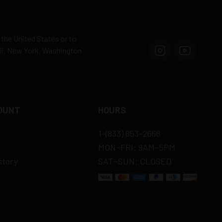
 the United States or to
aii, New York, Washington
OUNT
HOURS
1-(833) 853-2666
MON–FRI: 9AM–5PM
story
SAT–SUN: CLOSED