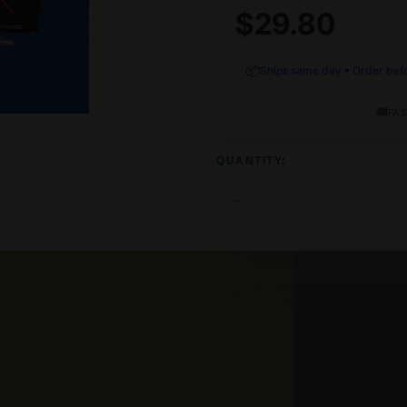
$29.80
📦
Ships same day • Order bef
🚚
FAS
QUANTITY:
−
DECREASE
QUANTITY
OF
UNDEFINED