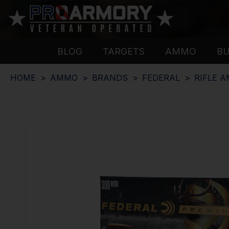
BLOG
TARGETS
AMMO
B
HOME
AMMO
BRANDS
FEDERAL
RIFLE 