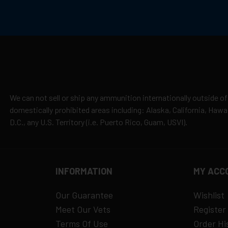
cepted due to safety and regulatory requirements
h the manufacturer
hipping
es
y claims
We can not sell or ship any ammunition internationally outside of
domestically prohibited areas including: Alaska, California, Haw
D.C., any U.S. Territory (i.e. Puerto Rico, Guam, USVI).
INFORMATION
MY ACC
Our Guarantee
Wishlist
Meet Our Vets
Register
Terms Of Use
Order Hi