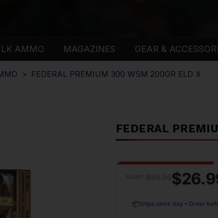
ULK AMMO
MAGAZINES
GEAR & ACCESSOR
AMMO
FEDERAL PREMIUM 300 WSM 200GR ELD X
FEDERAL PREMIU
$26.9
$86.99
MSRP:
📦
Ships same day • Order bef