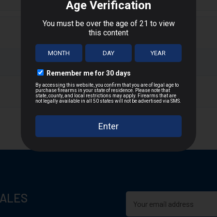
eatures a unique polymer tip that resists deformation to achieve co
cket and robust shank.
nt, long-range accuracy
T
n D.C., or US Territories
 distance
SALES