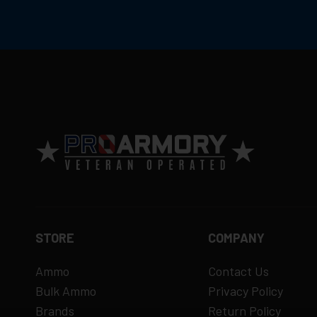
Return Policy
Ammunition is final sale
– no returns ac
Defective items may be exchanged throug
Order cancellation only possible
before s
15% restocking fee
for refused deliveri
Contact manufacturer directly for warrant
View complete return policy →
STORE
COMPANY
Ammo
Contact Us
Bulk Ammo
Privacy Policy
Brands
Return Policy