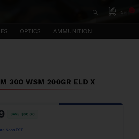
0
Cart
IES
OPTICS
AMMUNITION
M 300 WSM 200GR ELD X
9
SAVE
$60.00
ore Noon EST