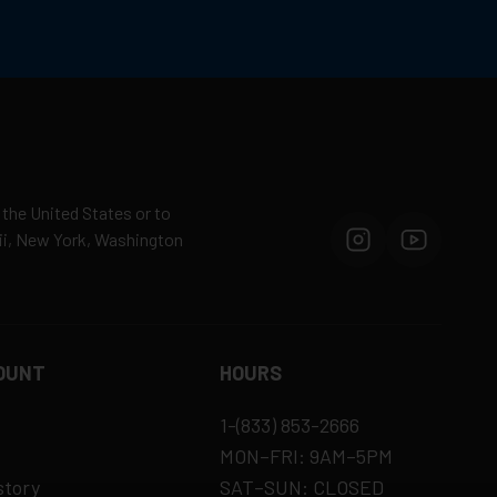
 the United States or to
aii, New York, Washington
OUNT
HOURS
1-(833) 853-2666
MON–FRI: 9AM–5PM
story
SAT–SUN: CLOSED