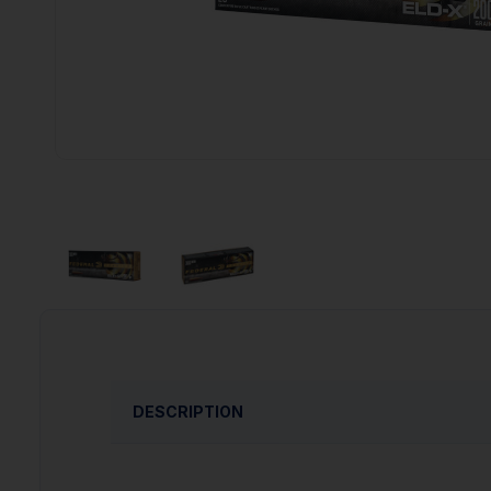
DESCRIPTION
This match-accurate, hard-hitting hunting bul