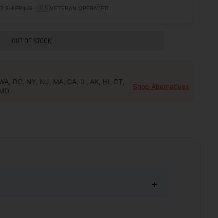
•
🇺🇸
T SHIPPING
VETERAN OPERATED
OUT OF STOCK
WA, DC, NY, NJ, MA, CA, IL, AK, HI, CT,
Shop Alternatives
MD
+
and a design that provides effective