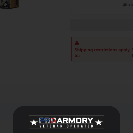
🚚
FAS
Shipping restrictions apply
to:
let stands apart thanks to an extremely high ballistic coefficient 