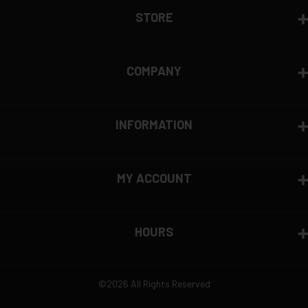
STORE
COMPANY
INFORMATION
MY ACCOUNT
HOURS
©2026 All Rights Reserved