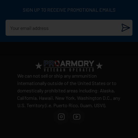
3,398 Feet per second
Discrete packaging
– unmarked boxes
SIGN UP TO RECEIVE PROMOTIONAL EMAILS
90 Grain hollow point
Cannot ship to:
AK, CA, HI, NY, Washington D.C., or
US Territories
20 Rounds per box
Shipping costs
calculated by weight and distance
No warehouse pickup available
View complete shipping policy →
Return Policy
Ammunition is final sale
– no returns accepted due
We can not sell or ship any ammunition
to safety and regulatory requirements
internationally outside of the United States or to
domestically prohibited areas including: Alaska,
Defective items may be exchanged through the
California, Hawaii, New York, Washington D.C., any
manufacturer
U.S. Territory (i.e. Puerto Rico, Guam, USVI).
Order cancellation only possible
before shipping
15% restocking fee
for refused deliveries
Contact manufacturer directly for warranty claims
View complete return policy →