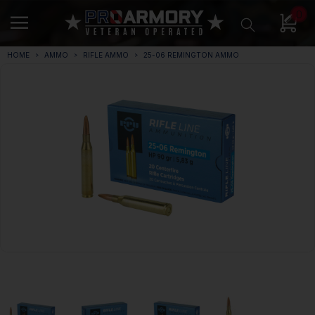
0
HOME
AMMO
RIFLE AMMO
25-06 REMINGTON AMMO