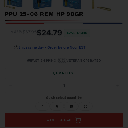
PPU 25-06 REM HP 90GR
$24.79
$37.95
MSRP:
SAVE
$13.16
📦
Ships same day • Order before Noon EST
🚚
•
🇺🇸
FAST SHIPPING
VETERAN OPERATED
QUANTITY:
−
+
DECREASE
INCRE
QUANTITY
QUANT
OF
OF
Quick select quantity:
UNDEFINED
UNDEF
1
5
10
20
ADD TO CART